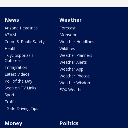
News
Weather
Arizona Headlines
Forecast
AZAM
Monsoon
Crime & Public Safety
Weather Headlines
Health
Wildfires
- Cyclosporiasis
Weather Planners
Outbreak
Weather Alerts
Immigration
Weather App
Latest Videos
Weather Photos
Poll of the Day
Weather Wisdom
Seen on TV Links
FOX Weather
Sports
Traffic
- Safe Driving Tips
Money
Politics