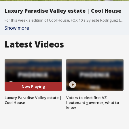
Luxury Paradise Valley estate | Cool House
For this week's edition of Cool House, FOX 10's Syleste Rodriguez takes you to Paradise Valley, where homes have large grassy yards and views for days. Even against that backdrop, it's safe to say that this luxury home has it all.
Show more
Latest Videos
Now Playing
Luxury Paradise Valley estate |
Voters to elect first AZ
Cool House
lieutenant governor; what to
know