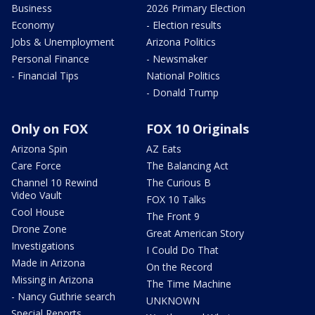
Business
2026 Primary Election
Economy
- Election results
Jobs & Unemployment
Arizona Politics
Personal Finance
- Newsmaker
- Financial Tips
National Politics
- Donald Trump
Only on FOX
FOX 10 Originals
Arizona Spin
AZ Eats
Care Force
The Balancing Act
Channel 10 Rewind
The Curious B
Video Vault
FOX 10 Talks
Cool House
The Front 9
Drone Zone
Great American Story
Investigations
I Could Do That
Made in Arizona
On the Record
Missing in Arizona
The Time Machine
- Nancy Guthrie search
UNKNOWN
Special Reports