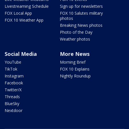
Livestreaming Schedule
Sign up for newsletters
FOX Local App
FOX 10 Salutes military
photos
FOX 10 Weather App
Breaking News photos
Photo of the Day
Weather photos
Social Media
More News
YouTube
Morning Brief
TikTok
FOX 10 Explains
Instagram
Nightly Roundup
Facebook
Twitter/X
Threads
BlueSky
Nextdoor