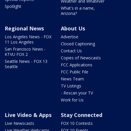
Weather and Whatever
Spotlight
What's in a name,
Arizona?
Regional News
About Us
Los Angeles News - FOX
Advertise
11 Los Angeles
Closed Captioning
San Francisco News -
Contact Us
KTVU FOX 2
Copies of Newscasts
Seattle News - FOX 13
FCC Applications
Seattle
FCC Public File
News Team
TV Listings
- Rescan your TV
Work for Us
Live Video & Apps
Stay Connected
Live Newscasts
FOX 10 Contests
Live Weather Webcams
FOX 10 Events