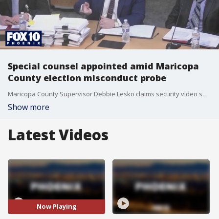
Special counsel appointed amid Maricopa
County election misconduct probe
Maricopa County Supervisor Debbie Lesko claims security video shows an official removing a ballot scanner and envelopes from a secured area before the primary.
Show more
Latest Videos
Now Playing