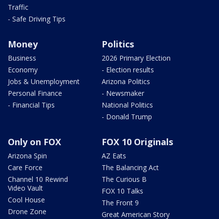
Traffic
- Safe Driving Tips
Money
Politics
Business
2026 Primary Election
Economy
- Election results
Jobs & Unemployment
Arizona Politics
Personal Finance
- Newsmaker
- Financial Tips
National Politics
- Donald Trump
Only on FOX
FOX 10 Originals
Arizona Spin
AZ Eats
Care Force
The Balancing Act
Channel 10 Rewind
The Curious B
Video Vault
FOX 10 Talks
Cool House
The Front 9
Drone Zone
Great American Story