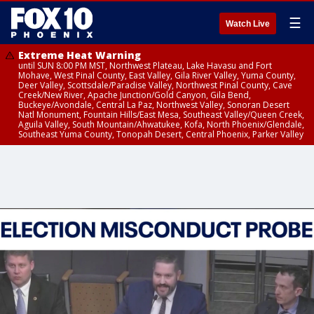
☰
Watch Live
Extreme Heat Warning
until SUN 8:00 PM MST, Northwest Plateau, Lake Havasu and Fort
Mohave, West Pinal County, East Valley, Gila River Valley, Yuma County,
Deer Valley, Scottsdale/Paradise Valley, Northwest Pinal County, Cave
Creek/New River, Apache Junction/Gold Canyon, Gila Bend,
Buckeye/Avondale, Central La Paz, Northwest Valley, Sonoran Desert
Natl Monument, Fountain Hills/East Mesa, Southeast Valley/Queen Creek,
Aguila Valley, South Mountain/Ahwatukee, Kofa, North Phoenix/Glendale,
Southeast Yuma County, Tonopah Desert, Central Phoenix, Parker Valley