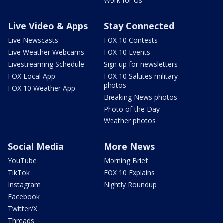
Work for Us
Live Video & Apps
Stay Connected
Live Newscasts
FOX 10 Contests
Live Weather Webcams
FOX 10 Events
Livestreaming Schedule
Sign up for newsletters
FOX Local App
FOX 10 Salutes military
photos
FOX 10 Weather App
Breaking News photos
Photo of the Day
Weather photos
Social Media
More News
YouTube
Morning Brief
TikTok
FOX 10 Explains
Instagram
Nightly Roundup
Facebook
Twitter/X
Threads