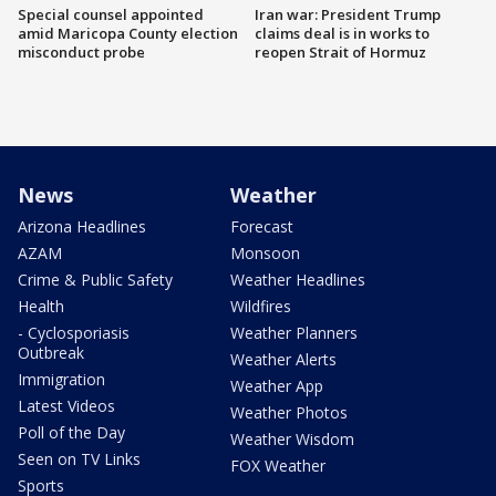
Special counsel appointed
Iran war: President Trump
amid Maricopa County election
claims deal is in works to
misconduct probe
reopen Strait of Hormuz
News
Weather
Arizona Headlines
Forecast
AZAM
Monsoon
Crime & Public Safety
Weather Headlines
Health
Wildfires
- Cyclosporiasis
Weather Planners
Outbreak
Weather Alerts
Immigration
Weather App
Latest Videos
Weather Photos
Poll of the Day
Weather Wisdom
Seen on TV Links
FOX Weather
Sports