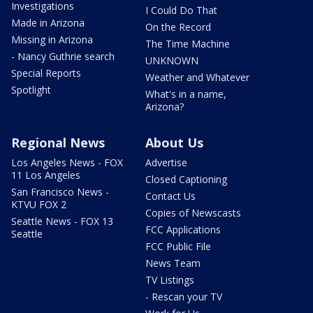
Investigations
I Could Do That
Made in Arizona
On the Record
Missing in Arizona
The Time Machine
- Nancy Guthrie search
UNKNOWN
Special Reports
Weather and Whatever
Spotlight
What's in a name,
Arizona?
Regional News
About Us
Los Angeles News - FOX
Advertise
11 Los Angeles
Closed Captioning
San Francisco News -
Contact Us
KTVU FOX 2
Copies of Newscasts
Seattle News - FOX 13
FCC Applications
Seattle
FCC Public File
News Team
TV Listings
- Rescan your TV