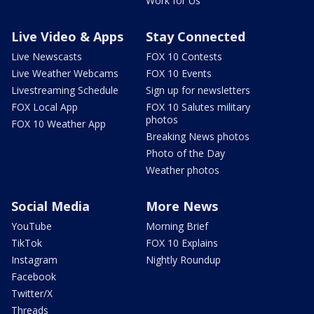
Work for Us
Live Video & Apps
Stay Connected
Live Newscasts
FOX 10 Contests
Live Weather Webcams
FOX 10 Events
Livestreaming Schedule
Sign up for newsletters
FOX Local App
FOX 10 Salutes military
photos
FOX 10 Weather App
Breaking News photos
Photo of the Day
Weather photos
Social Media
More News
YouTube
Morning Brief
TikTok
FOX 10 Explains
Instagram
Nightly Roundup
Facebook
Twitter/X
Threads