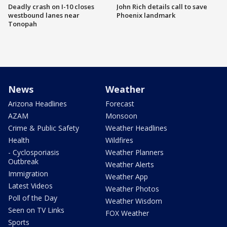
Deadly crash on I-10 closes
John Rich details call to save
westbound lanes near
Phoenix landmark
Tonopah
News
Weather
Arizona Headlines
Forecast
AZAM
Monsoon
Crime & Public Safety
Weather Headlines
Health
Wildfires
- Cyclosporiasis
Weather Planners
Outbreak
Weather Alerts
Immigration
Weather App
Latest Videos
Weather Photos
Poll of the Day
Weather Wisdom
Seen on TV Links
FOX Weather
Sports