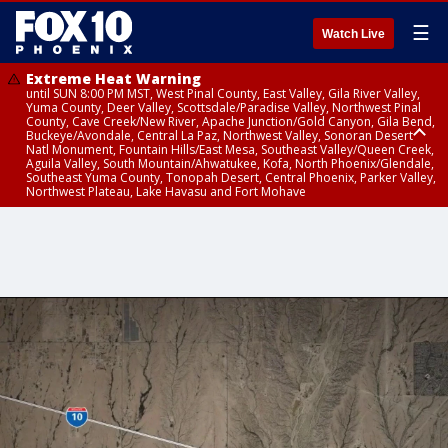
☰
Watch Live
Extreme Heat Warning
until SUN 8:00 PM MST, West Pinal County, East Valley, Gila River Valley,
Yuma County, Deer Valley, Scottsdale/Paradise Valley, Northwest Pinal
County, Cave Creek/New River, Apache Junction/Gold Canyon, Gila Bend,
Buckeye/Avondale, Central La Paz, Northwest Valley, Sonoran Desert
Natl Monument, Fountain Hills/East Mesa, Southeast Valley/Queen Creek,
Aguila Valley, South Mountain/Ahwatukee, Kofa, North Phoenix/Glendale,
Southeast Yuma County, Tonopah Desert, Central Phoenix, Parker Valley,
Northwest Plateau, Lake Havasu and Fort Mohave
Extreme Heat Warning
until SAT 8:00 PM MST, Marble and Glen Canyons, Grand Canyon Country