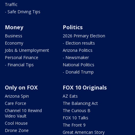
Traffic
- Safe Driving Tips
Money
Politics
Business
2026 Primary Election
Economy
- Election results
Jobs & Unemployment
Arizona Politics
Personal Finance
- Newsmaker
- Financial Tips
National Politics
- Donald Trump
Only on FOX
FOX 10 Originals
Arizona Spin
AZ Eats
Care Force
The Balancing Act
Channel 10 Rewind
The Curious B
Video Vault
FOX 10 Talks
Cool House
The Front 9
Drone Zone
Great American Story