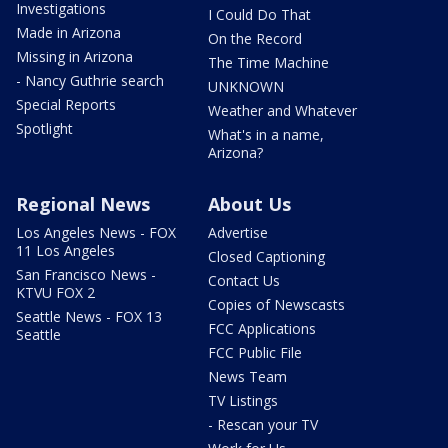
Investigations
I Could Do That
Made in Arizona
On the Record
Missing in Arizona
The Time Machine
- Nancy Guthrie search
UNKNOWN
Special Reports
Weather and Whatever
Spotlight
What's in a name,
Arizona?
Regional News
About Us
Los Angeles News - FOX
Advertise
11 Los Angeles
Closed Captioning
San Francisco News -
Contact Us
KTVU FOX 2
Copies of Newscasts
Seattle News - FOX 13
FCC Applications
Seattle
FCC Public File
News Team
TV Listings
- Rescan your TV