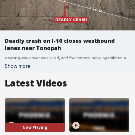
Deadly crash on I-10 closes westbound
lanes near Tonopah
A wrong-way driver was killed, and four others including children are hospitalized after a crash near Tonopah on Saturday evening.
Show more
Latest Videos
Now Playing