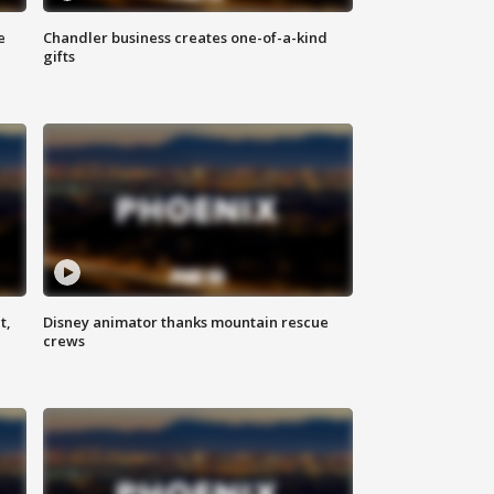
e
Chandler business creates one-of-a-kind
gifts
t,
Disney animator thanks mountain rescue
crews