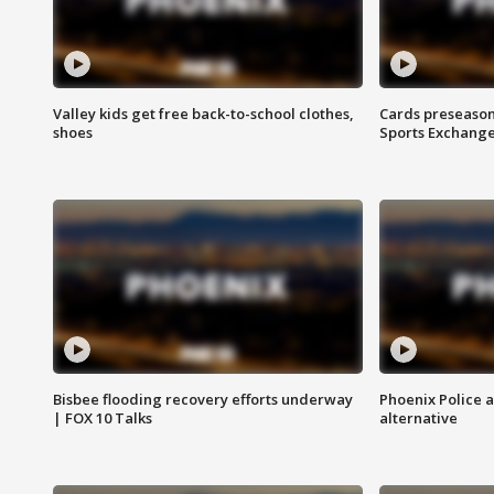
Valley kids get free back-to-school clothes,
Cards preseason
shoes
Sports Exchang
Bisbee flooding recovery efforts underway
Phoenix Police 
| FOX 10 Talks
alternative