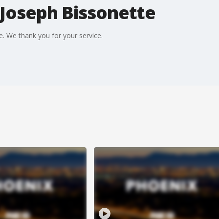
 Joseph Bissonette
e. We thank you for your service.