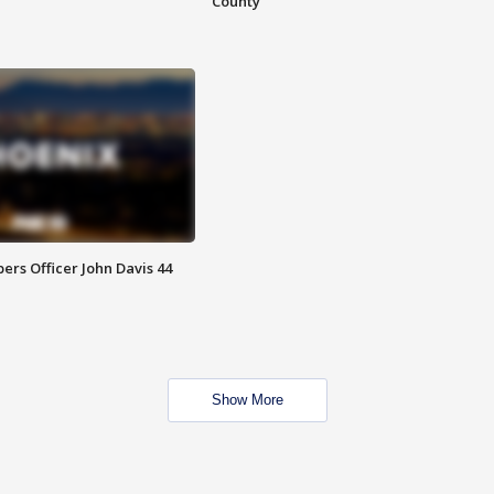
County
rs Officer John Davis 44
Show More