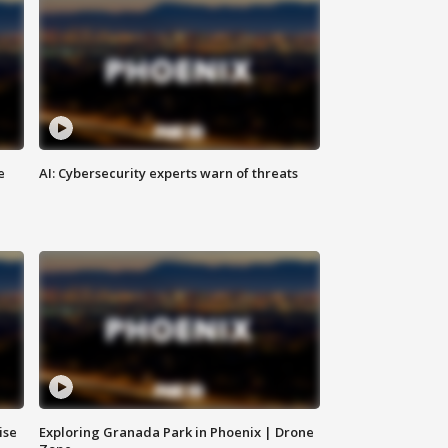
e
AI: Cybersecurity experts warn of threats
ise
Exploring Granada Park in Phoenix | Drone