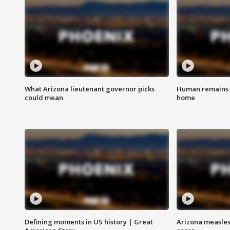
What Arizona lieutenant governor picks
Human remains f
could mean
home
Defining moments in US history | Great
Arizona measles