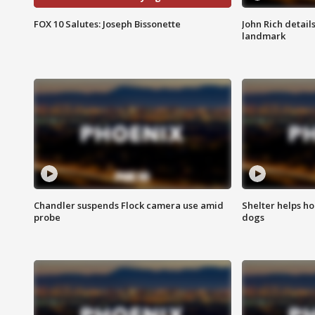
FOX 10 Salutes: Joseph Bissonette
John Rich detail
landmark
Chandler suspends Flock camera use amid
Shelter helps h
probe
dogs