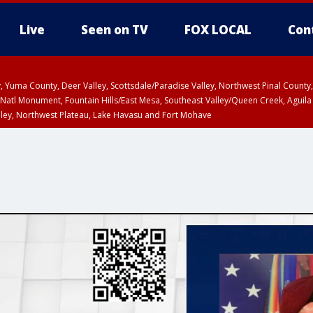
Live
Seen on TV
FOX LOCAL
Con
lley, Yuma County, Deer Valley, Scottsdale/Paradise Valley, Northwest Pinal Coun
Natl Monument, Fountain Hills/East Mesa, Southeast Valley/Queen Creek, Aguila
lley, Northwest Plateau, Lake Havasu and Fort Mohave
ST, Marble and Glen Canyons, Grand Canyon Country