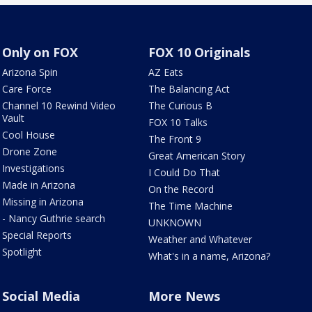
Only on FOX
FOX 10 Originals
Arizona Spin
AZ Eats
Care Force
The Balancing Act
Channel 10 Rewind Video
The Curious B
Vault
FOX 10 Talks
Cool House
The Front 9
Drone Zone
Great American Story
Investigations
I Could Do That
Made in Arizona
On the Record
Missing in Arizona
The Time Machine
- Nancy Guthrie search
UNKNOWN
Special Reports
Weather and Whatever
Spotlight
What's in a name, Arizona?
Social Media
More News