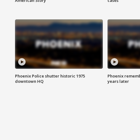
American Story
cases
Phoenix Police shutter historic 1975
Phoenix remembe
downtown HQ
years later