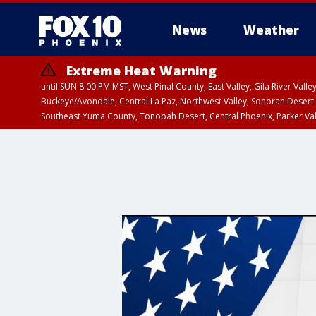
News
Weather
Extreme Heat Warning
until SUN 8:00 PM MST, West Pinal County, East Valley, Gila River Va
Buckeye/Avondale, Central La Paz, Northwest Valley, Sonoran Desert 
Southeast Yuma County, Tonopah Desert, Central Phoenix, Parker Va
Extreme Heat Warning
until SAT 8:00 PM M