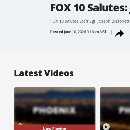
FOX 10 Salutes:
FOX 10 salutes Staff Sgt. Joseph Bissonett
Posted
June 10, 2026 9:16am MST
Latest Videos
Now Playing