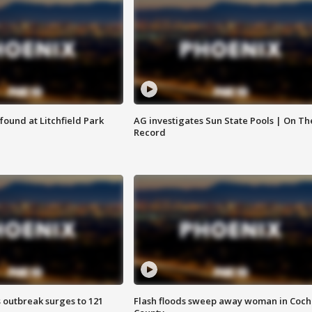
ound at Litchfield Park
AG investigates Sun State Pools | On Th
Record
 outbreak surges to 121
Flash floods sweep away woman in Coch