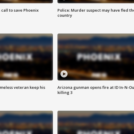
s call to save Phoenix
Police: Murder suspect may have fled th
country
omeless veteran keep his
Arizona gunman opens fire at ID In-N-Ou
killing 3