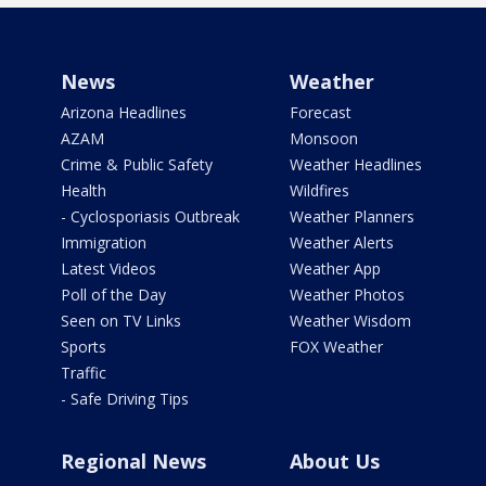
News
Weather
Arizona Headlines
Forecast
AZAM
Monsoon
Crime & Public Safety
Weather Headlines
Health
Wildfires
- Cyclosporiasis Outbreak
Weather Planners
Immigration
Weather Alerts
Latest Videos
Weather App
Poll of the Day
Weather Photos
Seen on TV Links
Weather Wisdom
Sports
FOX Weather
Traffic
- Safe Driving Tips
Regional News
About Us