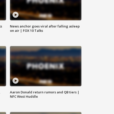
ks
News anchor goes viral after falling asleep
on air | FOX 10 Talks
,
Aaron Donald return rumors and QB tiers |
NFC West Huddle