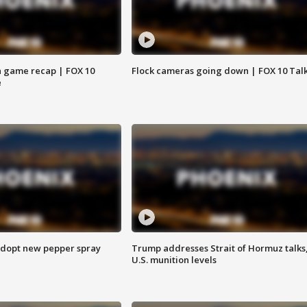
 game recap | FOX 10
Flock cameras going down | FOX 10 Tal
e
adopt new pepper spray
Trump addresses Strait of Hormuz talks
U.S. munition levels