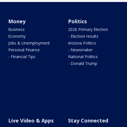
Money
Politics
Business
2026 Primary Election
Economy
- Election results
Jobs & Unemployment
Arizona Politics
Personal Finance
- Newsmaker
- Financial Tips
National Politics
- Donald Trump
Live Video & Apps
Stay Connected