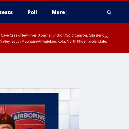
tests
Poll
More
ty, Cave Creek/New River, Apache Junction/Gold Canyon, Gila Bend,
 Valley, South Mountain/Ahwatukee, Kofa, North Phoenix/Glendale,