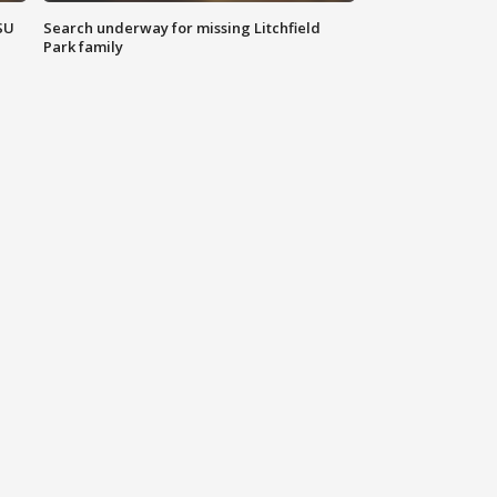
SU
Search underway for missing Litchfield
Park family