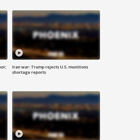
nor;
Iran war: Trump rejects U.S. munitions
shortage reports