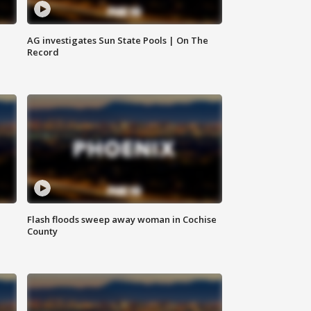
AG investigates Sun State Pools | On The
Record
Flash floods sweep away woman in Cochise
County