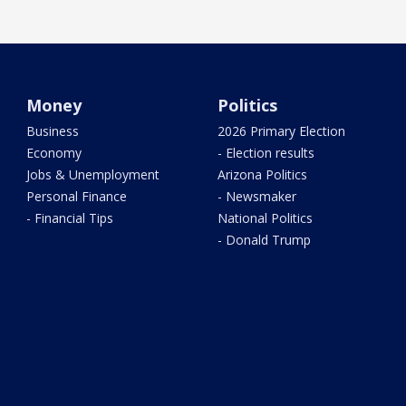
Money
Politics
Business
2026 Primary Election
Economy
- Election results
Jobs & Unemployment
Arizona Politics
Personal Finance
- Newsmaker
- Financial Tips
National Politics
- Donald Trump