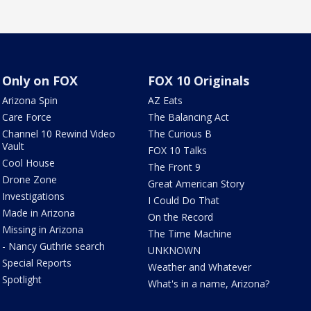
Only on FOX
FOX 10 Originals
Arizona Spin
AZ Eats
Care Force
The Balancing Act
Channel 10 Rewind Video
The Curious B
Vault
FOX 10 Talks
Cool House
The Front 9
Drone Zone
Great American Story
Investigations
I Could Do That
Made in Arizona
On the Record
Missing in Arizona
The Time Machine
- Nancy Guthrie search
UNKNOWN
Special Reports
Weather and Whatever
Spotlight
What's in a name, Arizona?