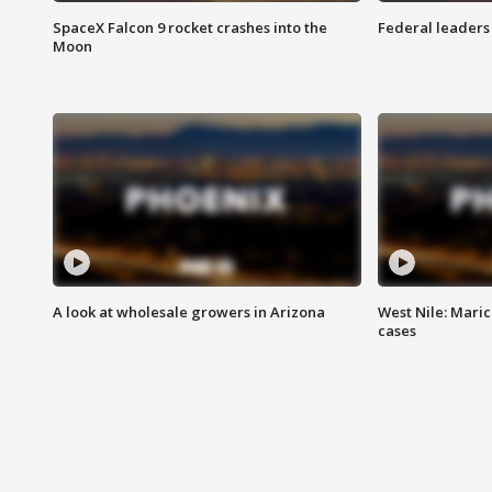
SpaceX Falcon 9 rocket crashes into the
Federal leaders 
Moon
A look at wholesale growers in Arizona
West Nile: Maric
cases