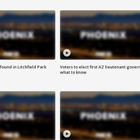
ound in Litchfield Park
Voters to elect first AZ lieutenant gover
what to know