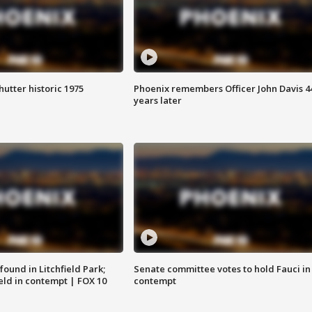
hutter historic 1975
Phoenix remembers Officer John Davis 4
years later
ound in Litchfield Park;
Senate committee votes to hold Fauci in
eld in contempt | FOX 10
contempt