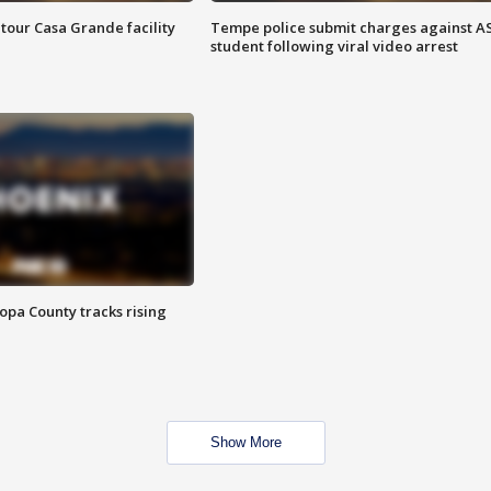
tour Casa Grande facility
Tempe police submit charges against A
student following viral video arrest
opa County tracks rising
Show More