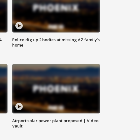
4
Police dig up 2 bodies at missing AZ family's
home
Airport solar power plant proposed | Video
Vault