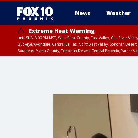
News
Weather
Extreme Heat Warning
until SUN 8:00 PM MST, West Pinal County, East Valley, Gila River Va
Buckeye/Avondale, Central La Paz, Northwest Valley, Sonoran Desert 
Southeast Yuma County, Tonopah Desert, Central Phoenix, Parker Va
Extreme Heat Warning
until FRI 8:00 PM MS