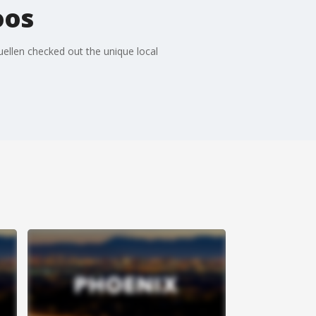
oos
uellen checked out the unique local