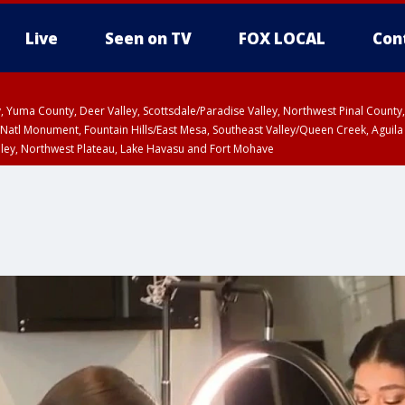
Live
Seen on TV
FOX LOCAL
Con
lley, Yuma County, Deer Valley, Scottsdale/Paradise Valley, Northwest Pinal Coun
Natl Monument, Fountain Hills/East Mesa, Southeast Valley/Queen Creek, Aguila
lley, Northwest Plateau, Lake Havasu and Fort Mohave
T, Marble and Glen Canyons, Grand Canyon Country