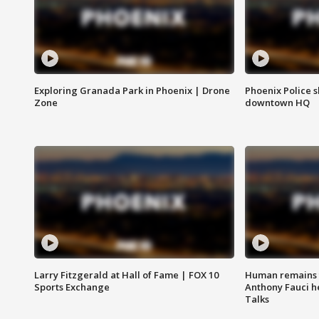
Exploring Granada Park in Phoenix | Drone
Phoenix Police s
Zone
downtown HQ
Larry Fitzgerald at Hall of Fame | FOX 10
Human remains f
Sports Exchange
Anthony Fauci h
Talks