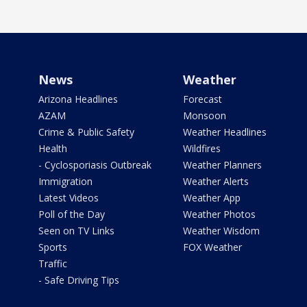
News
Weather
Arizona Headlines
Forecast
AZAM
Monsoon
Crime & Public Safety
Weather Headlines
Health
Wildfires
- Cyclosporiasis Outbreak
Weather Planners
Immigration
Weather Alerts
Latest Videos
Weather App
Poll of the Day
Weather Photos
Seen on TV Links
Weather Wisdom
Sports
FOX Weather
Traffic
- Safe Driving Tips