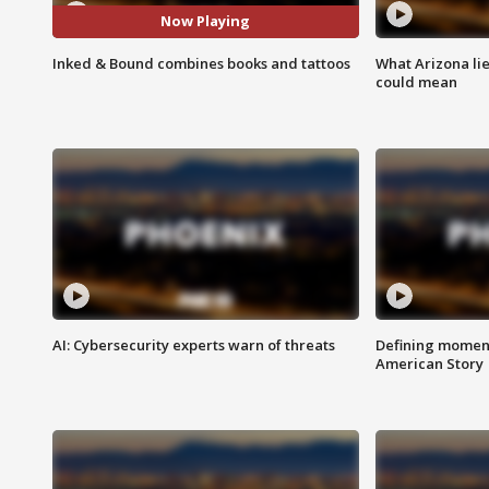
Now Playing
Inked & Bound combines books and tattoos
What Arizona li
could mean
AI: Cybersecurity experts warn of threats
Defining moment
American Story