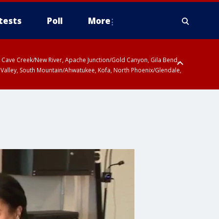
tests
Poll
More
ty, Cave Creek/New River, Apache Junction/Gold Canyon, Gila Bend,
 Valley, South Mountain/Ahwatukee, Kofa, North Phoenix/Glendale,