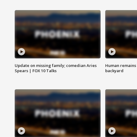
Update on missing family; comedian Aries
Human remains f
Spears | FOX 10 Talks
backyard