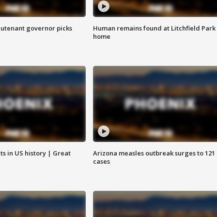
eutenant governor picks
Human remains found at Litchfield Park
home
s in US history | Great
Arizona measles outbreak surges to 121
cases