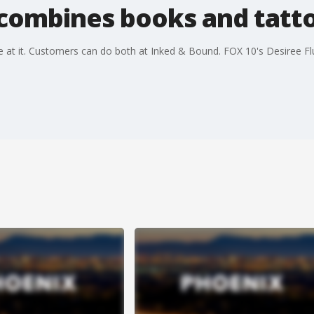
combines books and tatt
e at it. Customers can do both at Inked & Bound. FOX 10's Desiree Fl