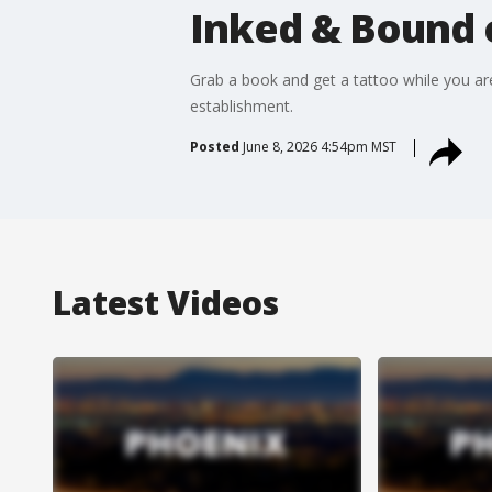
Inked & Bound 
Grab a book and get a tattoo while you ar
establishment.
Posted
June 8, 2026 4:54pm MST
Latest Videos