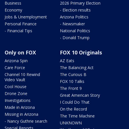
Business
2026 Primary Election
Economy
- Election results
Jobs & Unemployment
Arizona Politics
Personal Finance
- Newsmaker
- Financial Tips
National Politics
- Donald Trump
Only on FOX
FOX 10 Originals
Arizona Spin
AZ Eats
Care Force
The Balancing Act
Channel 10 Rewind
The Curious B
Video Vault
FOX 10 Talks
Cool House
The Front 9
Drone Zone
Great American Story
Investigations
I Could Do That
Made in Arizona
On the Record
Missing in Arizona
The Time Machine
- Nancy Guthrie search
UNKNOWN
Special Reports