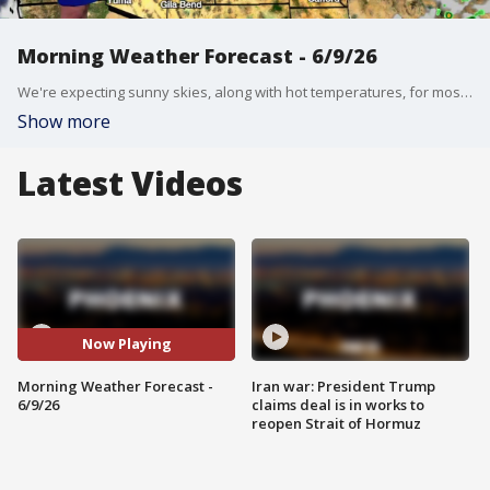
Morning Weather Forecast - 6/9/26
We're expecting sunny skies, along with hot temperatures, for most of the week.
Show more
Latest Videos
Now Playing
Morning Weather Forecast -
Iran war: President Trump
6/9/26
claims deal is in works to
reopen Strait of Hormuz