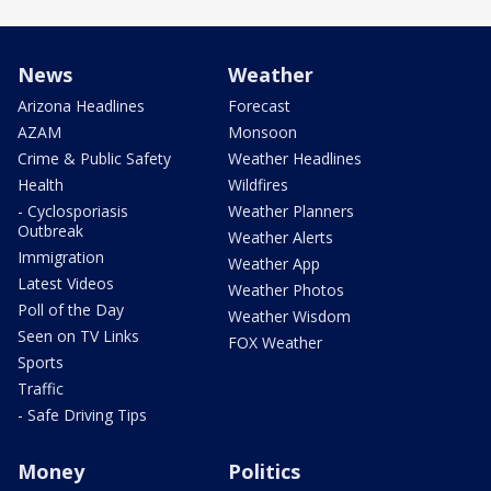
News
Weather
Arizona Headlines
Forecast
AZAM
Monsoon
Crime & Public Safety
Weather Headlines
Health
Wildfires
- Cyclosporiasis
Weather Planners
Outbreak
Weather Alerts
Immigration
Weather App
Latest Videos
Weather Photos
Poll of the Day
Weather Wisdom
Seen on TV Links
FOX Weather
Sports
Traffic
- Safe Driving Tips
Money
Politics