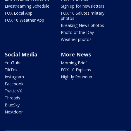
Livestreaming Schedule
Sign up for newsletters
FOX Local App
FOX 10 Salutes military
photos
FOX 10 Weather App
Breaking News photos
Photo of the Day
Weather photos
Social Media
More News
YouTube
Morning Brief
TikTok
FOX 10 Explains
Instagram
Nightly Roundup
Facebook
Twitter/X
Threads
BlueSky
Nextdoor