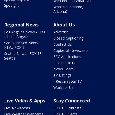
Weather and Whatever
Spotlight
What's in a name,
Arizona?
Regional News
About Us
Los Angeles News - FOX
Advertise
11 Los Angeles
Closed Captioning
San Francisco News -
Contact Us
KTVU FOX 2
Copies of Newscasts
Seattle News - FOX 13
FCC Applications
Seattle
FCC Public File
News Team
TV Listings
- Rescan your TV
Work for Us
Live Video & Apps
Stay Connected
Live Newscasts
FOX 10 Contests
Live Weather Webcams
FOX 10 Events