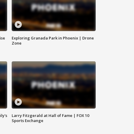
ise
Exploring Granada Park in Phoenix | Drone
Zone
ly's
Larry Fitzgerald at Hall of Fame | FOX 10
Sports Exchange