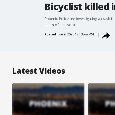
Bicyclist killed
Phoenix Police are investigating a crash 
death of a bicyclist.
Posted
June 9, 2026 12:13pm MST
Latest Videos