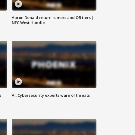
,
Aaron Donald return rumors and QB tiers |
NFC West Huddle
e
AI: Cybersecurity experts warn of threats