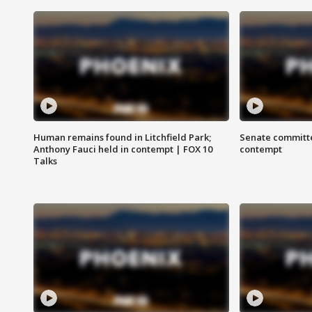
Human remains found in Litchfield Park;
Senate committe
Anthony Fauci held in contempt | FOX 10
contempt
Talks