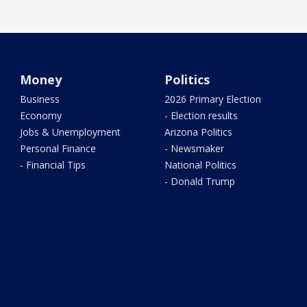
Money
Politics
Business
2026 Primary Election
Economy
- Election results
Jobs & Unemployment
Arizona Politics
Personal Finance
- Newsmaker
- Financial Tips
National Politics
- Donald Trump