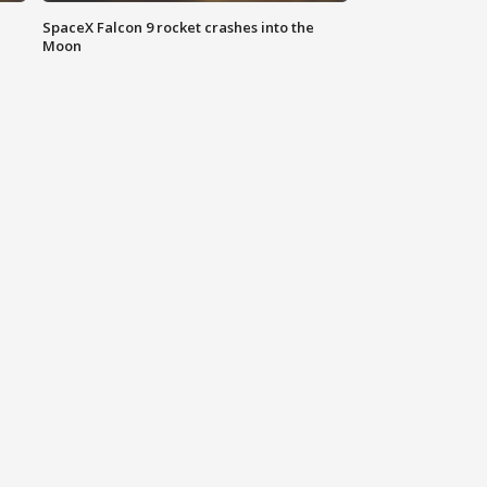
SpaceX Falcon 9 rocket crashes into the
Moon