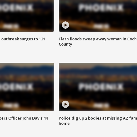
 outbreak surges to 121
Flash floods sweep away woman in Coch
County
rs Officer John Davis 44
Police dig up 2 bodies at missing AZ fami
home