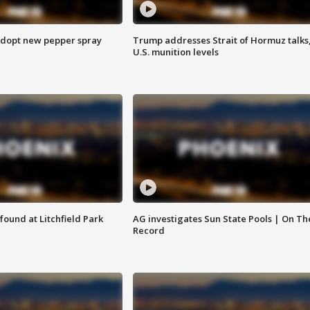
adopt new pepper spray
Trump addresses Strait of Hormuz talks
U.S. munition levels
ound at Litchfield Park
AG investigates Sun State Pools | On Th
Record