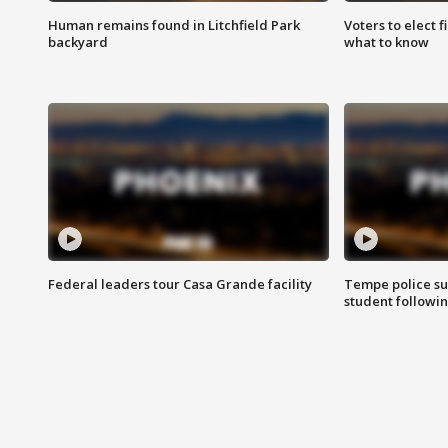
Human remains found in Litchfield Park
Voters to elect 
backyard
what to know
Federal leaders tour Casa Grande facility
Tempe police su
student followin