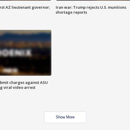
first AZ lieutenant governor;
Iran war: Trump rejects U.S. munitions
shortage reports
bmit charges against ASU
g viral video arrest
Show More