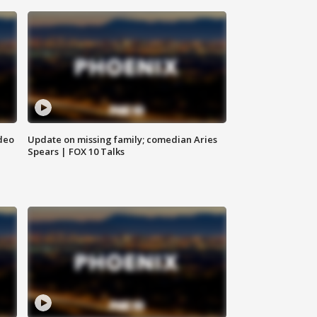
deo
Update on missing family; comedian Aries
Spears | FOX 10 Talks