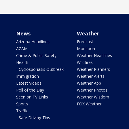
News
Weather
Arizona Headlines
Forecast
AZAM
Monsoon
Crime & Public Safety
Weather Headlines
Health
Wildfires
- Cyclosporiasis Outbreak
Weather Planners
Immigration
Weather Alerts
Latest Videos
Weather App
Poll of the Day
Weather Photos
Seen on TV Links
Weather Wisdom
Sports
FOX Weather
Traffic
- Safe Driving Tips