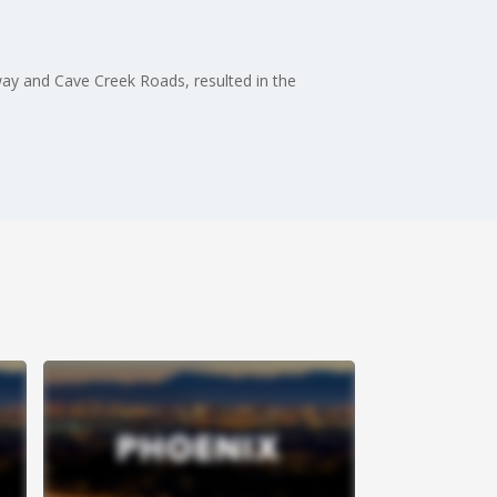
way and Cave Creek Roads, resulted in the