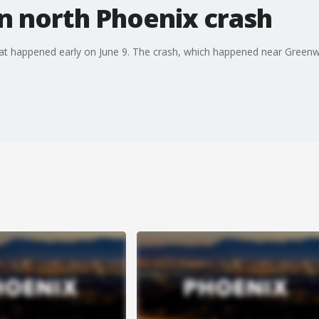
 in north Phoenix crash
that happened early on June 9. The crash, which happened near Green