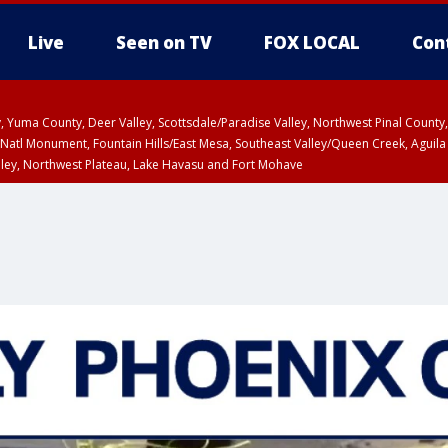
Live
Seen on TV
FOX LOCAL
Con
lley, Yuma County, Deer Valley, Scottsdale/Paradise Valley, Northwest Pinal Coun
Natl Monument, Fountain Hills/East Mesa, Southeast Valley/Queen Creek, Aguila
lley, Northwest Plateau, Lake Havasu and Fort Mohave
unty, Maricopa County
ST, Marble and Glen Canyons, Grand Canyon Country