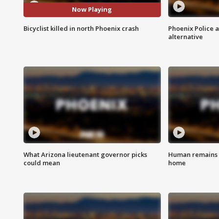
Now Playing
Bicyclist killed in north Phoenix crash
Phoenix Police 
alternative
What Arizona lieutenant governor picks
Human remains f
could mean
home