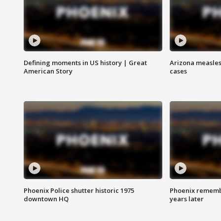
Defining moments in US history | Great
Arizona measles
American Story
cases
Phoenix Police shutter historic 1975
Phoenix remembe
downtown HQ
years later