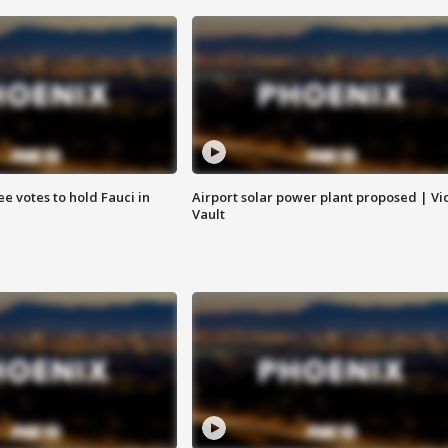
e votes to hold Fauci in
Airport solar power plant proposed | Vi
Vault