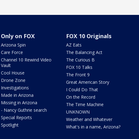
Only on FOX
FOX 10 Originals
Arizona Spin
AZ Eats
Care Force
The Balancing Act
Channel 10 Rewind Video
The Curious B
Vault
FOX 10 Talks
Cool House
The Front 9
Drone Zone
Great American Story
Investigations
I Could Do That
Made in Arizona
On the Record
Missing in Arizona
The Time Machine
- Nancy Guthrie search
UNKNOWN
Special Reports
Weather and Whatever
Spotlight
What's in a name, Arizona?