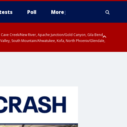
tests
Poll
More
ty, Cave Creek/New River, Apache Junction/Gold Canyon, Gila Bend,
 Valley, South Mountain/Ahwatukee, Kofa, North Phoenix/Glendale,