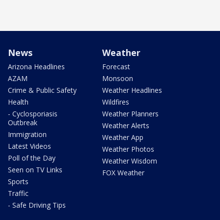
News
Weather
Arizona Headlines
Forecast
AZAM
Monsoon
Crime & Public Safety
Weather Headlines
Health
Wildfires
- Cyclosporiasis
Weather Planners
Outbreak
Weather Alerts
Immigration
Weather App
Latest Videos
Weather Photos
Poll of the Day
Weather Wisdom
Seen on TV Links
FOX Weather
Sports
Traffic
- Safe Driving Tips