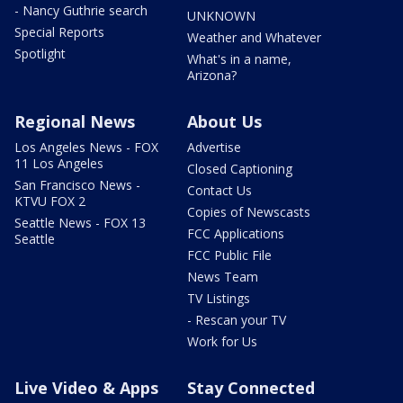
- Nancy Guthrie search
UNKNOWN
Special Reports
Weather and Whatever
Spotlight
What's in a name,
Arizona?
Regional News
About Us
Los Angeles News - FOX
Advertise
11 Los Angeles
Closed Captioning
San Francisco News -
Contact Us
KTVU FOX 2
Copies of Newscasts
Seattle News - FOX 13
FCC Applications
Seattle
FCC Public File
News Team
TV Listings
- Rescan your TV
Work for Us
Live Video & Apps
Stay Connected