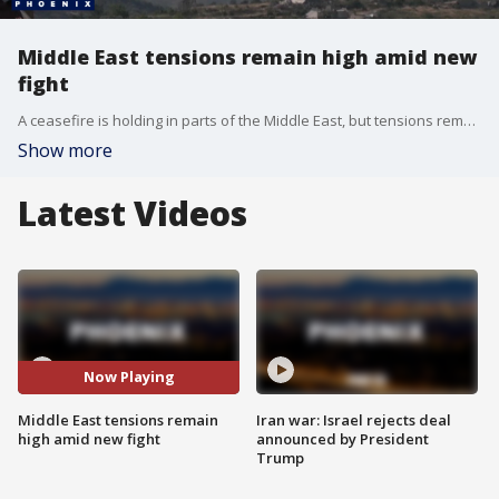
Middle East tensions remain high amid new
fight
A ceasefire is holding in parts of the Middle East, but tensions remain high as Iran threatens new strikes on its Gulf neighbors and possibly American targets. This follows renewed fighting in southern Lebanon. Reporter Jeff Paul has more.
Show more
Latest Videos
Now Playing
Middle East tensions remain
Iran war: Israel rejects deal
high amid new fight
announced by President
Trump