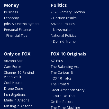
Money
Politics
Business
2026 Primary Election
Economy
- Election results
Jobs & Unemployment
Arizona Politics
Personal Finance
- Newsmaker
- Financial Tips
National Politics
- Donald Trump
Only on FOX
FOX 10 Originals
Arizona Spin
AZ Eats
Care Force
The Balancing Act
Channel 10 Rewind
The Curious B
Video Vault
FOX 10 Talks
Cool House
The Front 9
Drone Zone
Great American Story
Investigations
I Could Do That
Made in Arizona
On the Record
Missing in Arizona
The Time Machine