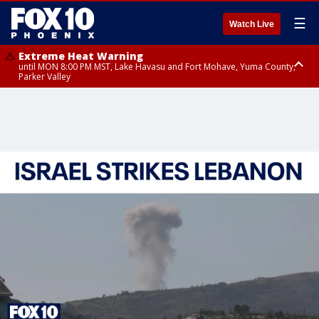
☰
Watch Live
Extreme Heat Warning
until MON 8:00 PM MST, Lake Havasu and Fort Mohave, Yuma County,
Parker Valley
Flood Watch
from MON 2:00 PM MST until MON 10:00 PM MST, Southeast Pinal County
including Kearny/Mammoth/Oracle, Santa Catalina and Rincon
Mountains including Mount Lemmon/Summerhaven, Western Pima
County including Ajo/Organ Pipe Cactus National Monument, South
Central Pinal County including Eloy/Picacho Peak State Park, Upper Santa
Cruz River and Altar Valleys including Nogales, Baboquivari Mountains
including Kitt Peak, Tucson Metro Area including Tucson/Green
Valley/Marana/Vail, Tohono O'odham Nation including Sells