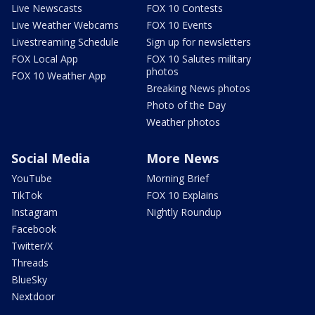
Live Newscasts
FOX 10 Contests
Live Weather Webcams
FOX 10 Events
Livestreaming Schedule
Sign up for newsletters
FOX Local App
FOX 10 Salutes military
photos
FOX 10 Weather App
Breaking News photos
Photo of the Day
Weather photos
Social Media
More News
YouTube
Morning Brief
TikTok
FOX 10 Explains
Instagram
Nightly Roundup
Facebook
Twitter/X
Threads
BlueSky
Nextdoor