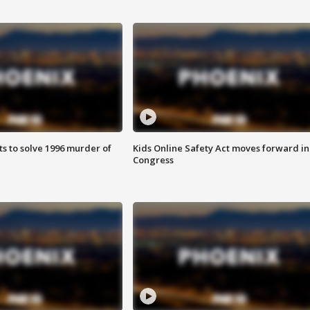
ts to solve 1996 murder of
Kids Online Safety Act moves forward in
Congress