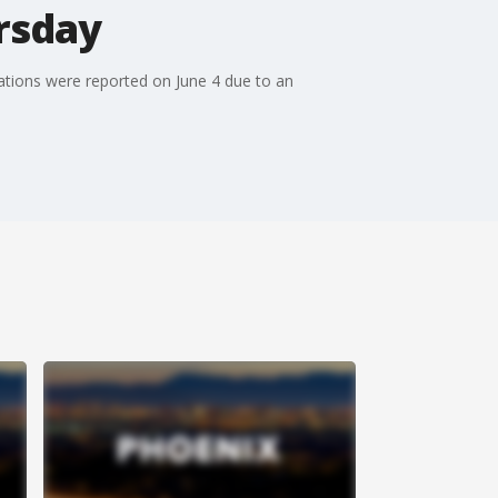
rsday
ations were reported on June 4 due to an