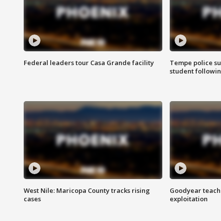
Federal leaders tour Casa Grande facility
Tempe police su
student followin
West Nile: Maricopa County tracks rising
Goodyear teache
cases
exploitation