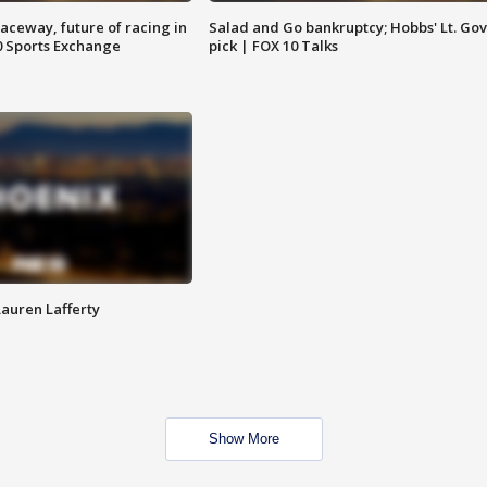
aceway, future of racing in
Salad and Go bankruptcy; Hobbs' Lt. Gov
0 Sports Exchange
pick | FOX 10 Talks
Lauren Lafferty
Show More