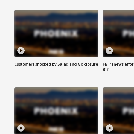
Customers shocked by Salad and Go closure
FBI renews effor
girl