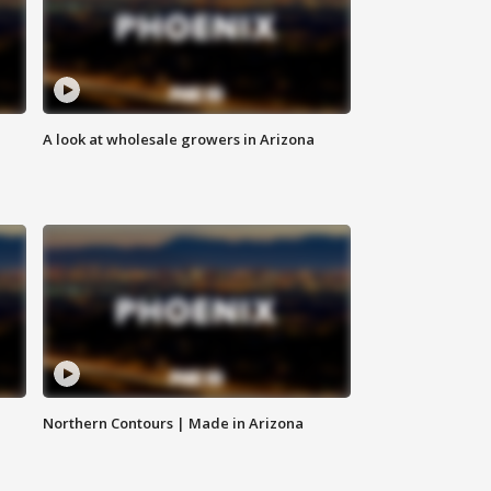
A look at wholesale growers in Arizona
Northern Contours | Made in Arizona