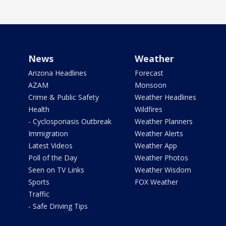
News
Weather
Arizona Headlines
Forecast
AZAM
Monsoon
Crime & Public Safety
Weather Headlines
Health
Wildfires
- Cyclosporiasis Outbreak
Weather Planners
Immigration
Weather Alerts
Latest Videos
Weather App
Poll of the Day
Weather Photos
Seen on TV Links
Weather Wisdom
Sports
FOX Weather
Traffic
- Safe Driving Tips