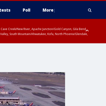
tests
Poll
More
ty, Cave Creek/New River, Apache Junction/Gold Canyon, Gila Bend,
 Valley, South Mountain/Ahwatukee, Kofa, North Phoenix/Glendale,