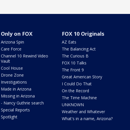
Only on FOX
FOX 10 Originals
Arizona Spin
AZ Eats
Care Force
The Balancing Act
Channel 10 Rewind Video
The Curious B
Vault
FOX 10 Talks
Cool House
The Front 9
Drone Zone
Great American Story
Investigations
I Could Do That
Made in Arizona
On the Record
Missing in Arizona
The Time Machine
- Nancy Guthrie search
UNKNOWN
Special Reports
Weather and Whatever
Spotlight
What's in a name, Arizona?