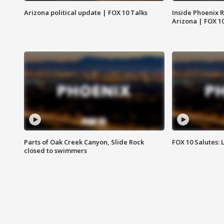
Arizona political update | FOX 10 Talks
Inside Phoenix R
Arizona | FOX 1
Parts of Oak Creek Canyon, Slide Rock
FOX 10 Salutes: 
closed to swimmers