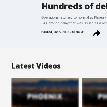
Hundreds of de
Operations returned to normal at Phoenix 
FAA ground delay that was issued as a resul
Posted
June 5, 2026 7:01am MST
Latest Videos