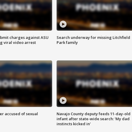
bmit charges against ASU
Search underway for missing Litchfield
g viral video arrest
Park family
r accused of sexual
Navajo County deputy feeds 11-day-old
infant after state-wide search: 'My dad
instincts kicked in'