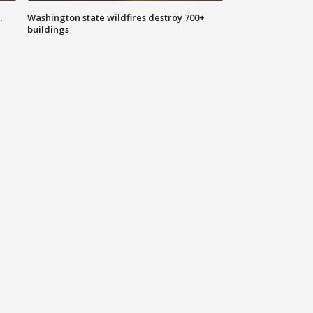
.
Washington state wildfires destroy 700+
buildings