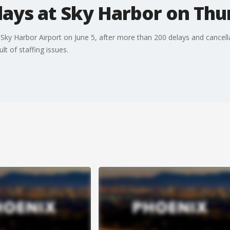
lays at Sky Harbor on Thu
Sky Harbor Airport on June 5, after more than 200 delays and cancell
t of staffing issues.