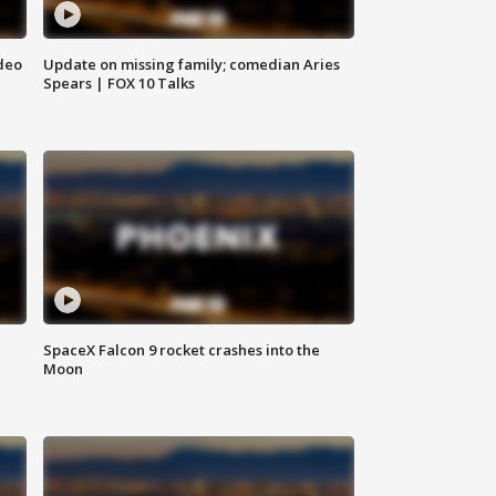
deo
Update on missing family; comedian Aries
Spears | FOX 10 Talks
SpaceX Falcon 9 rocket crashes into the
Moon