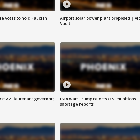
e votes to hold Fauci in
Airport solar power plant proposed | Vi
Vault
first AZ lieutenant governor;
Iran war: Trump rejects U.S. munitions
shortage reports