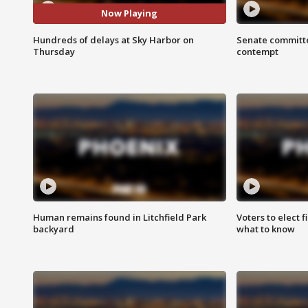
Now Playing
Hundreds of delays at Sky Harbor on
Senate committe
Thursday
contempt
Human remains found in Litchfield Park
Voters to elect 
backyard
what to know