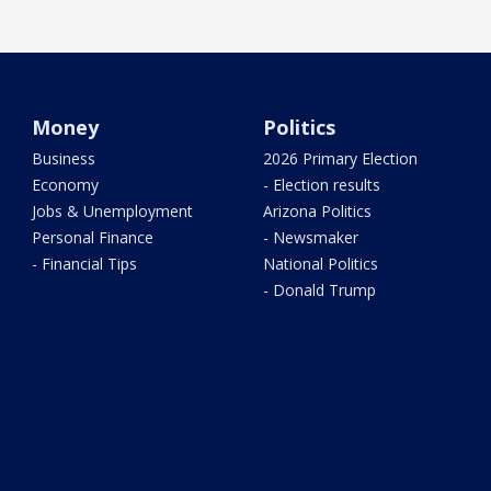
Money
Politics
Business
2026 Primary Election
Economy
- Election results
Jobs & Unemployment
Arizona Politics
Personal Finance
- Newsmaker
- Financial Tips
National Politics
- Donald Trump