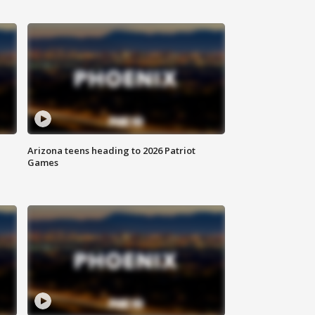
Arizona teens heading to 2026 Patriot
Games