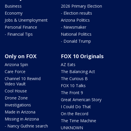
Business
2026 Primary Election
Economy
- Election results
Jobs & Unemployment
Arizona Politics
Personal Finance
- Newsmaker
- Financial Tips
National Politics
- Donald Trump
Only on FOX
FOX 10 Originals
Arizona Spin
AZ Eats
Care Force
The Balancing Act
Channel 10 Rewind
The Curious B
Video Vault
FOX 10 Talks
Cool House
The Front 9
Drone Zone
Great American Story
Investigations
I Could Do That
Made in Arizona
On the Record
Missing in Arizona
The Time Machine
- Nancy Guthrie search
UNKNOWN