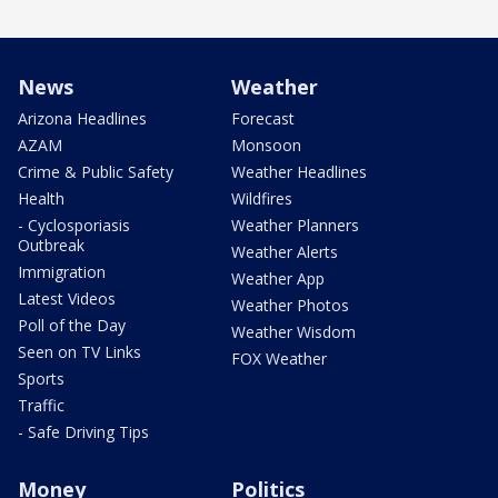
News
Weather
Arizona Headlines
Forecast
AZAM
Monsoon
Crime & Public Safety
Weather Headlines
Health
Wildfires
- Cyclosporiasis
Weather Planners
Outbreak
Weather Alerts
Immigration
Weather App
Latest Videos
Weather Photos
Poll of the Day
Weather Wisdom
Seen on TV Links
FOX Weather
Sports
Traffic
- Safe Driving Tips
Money
Politics