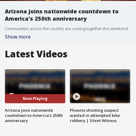
Arizona joins nationwide countdown to
America's 250th anniversary
Communities across the country are coming together this weekend to mark the official countdown to America's 250th anniversary on July 4. That includes some here in Arizona. FOX 10's Desiree Fluellen has the details.
Show more
Latest Videos
Now Playing
Arizona joins nationwide
Phoenix shooting suspect
countdown to America's 250th
wanted in attempted bike
anniversary
robbery | Silent Witness