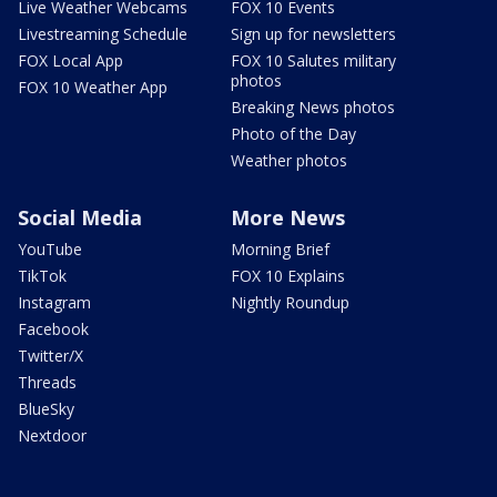
Live Weather Webcams
FOX 10 Events
Livestreaming Schedule
Sign up for newsletters
FOX Local App
FOX 10 Salutes military
photos
FOX 10 Weather App
Breaking News photos
Photo of the Day
Weather photos
Social Media
More News
YouTube
Morning Brief
TikTok
FOX 10 Explains
Instagram
Nightly Roundup
Facebook
Twitter/X
Threads
BlueSky
Nextdoor