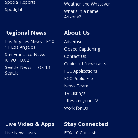
Special Reports
Weather and Whatever
Spotlight
What's in a name,
Arizona?
Regional News
About Us
Los Angeles News - FOX
Advertise
11 Los Angeles
Closed Captioning
San Francisco News -
Contact Us
KTVU FOX 2
Copies of Newscasts
Seattle News - FOX 13
FCC Applications
Seattle
FCC Public File
News Team
TV Listings
- Rescan your TV
Work for Us
Live Video & Apps
Stay Connected
Live Newscasts
FOX 10 Contests