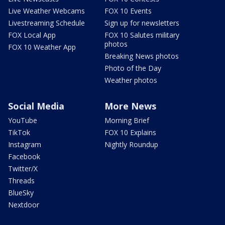
Live Weather Webcams
FOX 10 Events
Livestreaming Schedule
Sign up for newsletters
FOX Local App
FOX 10 Salutes military
photos
FOX 10 Weather App
Breaking News photos
Photo of the Day
Weather photos
Social Media
More News
YouTube
Morning Brief
TikTok
FOX 10 Explains
Instagram
Nightly Roundup
Facebook
Twitter/X
Threads
BlueSky
Nextdoor