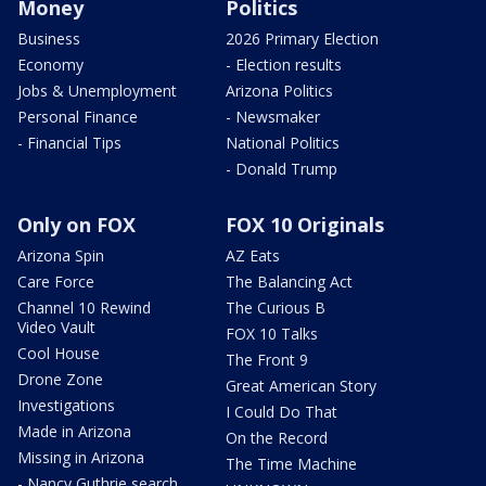
Money
Politics
Business
2026 Primary Election
Economy
- Election results
Jobs & Unemployment
Arizona Politics
Personal Finance
- Newsmaker
- Financial Tips
National Politics
- Donald Trump
Only on FOX
FOX 10 Originals
Arizona Spin
AZ Eats
Care Force
The Balancing Act
Channel 10 Rewind
The Curious B
Video Vault
FOX 10 Talks
Cool House
The Front 9
Drone Zone
Great American Story
Investigations
I Could Do That
Made in Arizona
On the Record
Missing in Arizona
The Time Machine
- Nancy Guthrie search