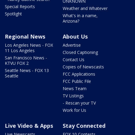
UNKNOWN
Special Reports
Weather and Whatever
Spotlight
What's in a name,
Arizona?
Regional News
About Us
Los Angeles News - FOX
Advertise
11 Los Angeles
Closed Captioning
San Francisco News -
Contact Us
KTVU FOX 2
Copies of Newscasts
Seattle News - FOX 13
FCC Applications
Seattle
FCC Public File
News Team
TV Listings
- Rescan your TV
Work for Us
Live Video & Apps
Stay Connected
Live Newscasts
FOX 10 Contests