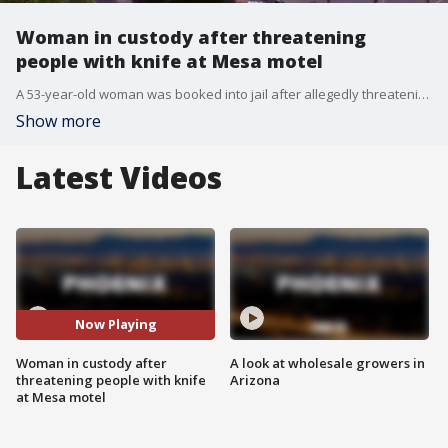
Woman in custody after threatening
people with knife at Mesa motel
A 53-year-old woman was booked into jail after allegedly threatening guests with a knife and kicking a Mesa firefighter.
Show more
Latest Videos
Now Playing
Woman in custody after
A look at wholesale growers in
threatening people with knife
Arizona
at Mesa motel