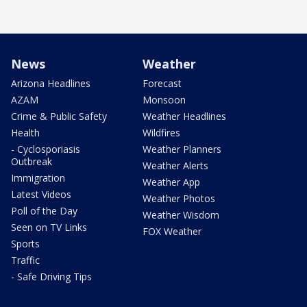
News
Weather
Arizona Headlines
Forecast
AZAM
Monsoon
Crime & Public Safety
Weather Headlines
Health
Wildfires
- Cyclosporiasis
Weather Planners
Outbreak
Weather Alerts
Immigration
Weather App
Latest Videos
Weather Photos
Poll of the Day
Weather Wisdom
Seen on TV Links
FOX Weather
Sports
Traffic
- Safe Driving Tips