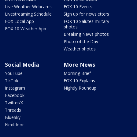
Live Weather Webcams
FOX 10 Events
Livestreaming Schedule
Sign up for newsletters
FOX Local App
FOX 10 Salutes military
photos
FOX 10 Weather App
Breaking News photos
Photo of the Day
Weather photos
Social Media
More News
YouTube
Morning Brief
TikTok
FOX 10 Explains
Instagram
Nightly Roundup
Facebook
Twitter/X
Threads
BlueSky
Nextdoor