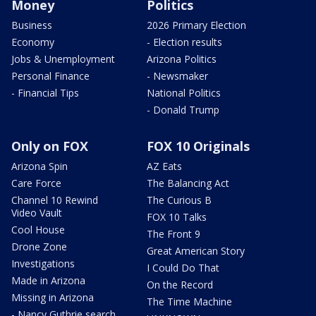
Money
Politics
Business
2026 Primary Election
Economy
- Election results
Jobs & Unemployment
Arizona Politics
Personal Finance
- Newsmaker
- Financial Tips
National Politics
- Donald Trump
Only on FOX
FOX 10 Originals
Arizona Spin
AZ Eats
Care Force
The Balancing Act
Channel 10 Rewind
The Curious B
Video Vault
FOX 10 Talks
Cool House
The Front 9
Drone Zone
Great American Story
Investigations
I Could Do That
Made in Arizona
On the Record
Missing in Arizona
The Time Machine
- Nancy Guthrie search