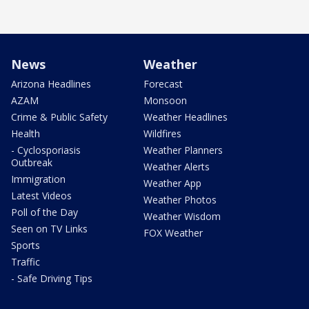
News
Weather
Arizona Headlines
Forecast
AZAM
Monsoon
Crime & Public Safety
Weather Headlines
Health
Wildfires
- Cyclosporiasis
Weather Planners
Outbreak
Weather Alerts
Immigration
Weather App
Latest Videos
Weather Photos
Poll of the Day
Weather Wisdom
Seen on TV Links
FOX Weather
Sports
Traffic
- Safe Driving Tips