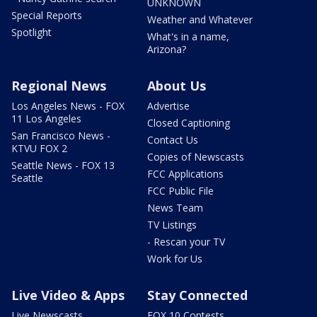
UNKNOWN
Special Reports
Weather and Whatever
Spotlight
What's in a name,
Arizona?
Regional News
About Us
Los Angeles News - FOX
Advertise
11 Los Angeles
Closed Captioning
San Francisco News -
Contact Us
KTVU FOX 2
Copies of Newscasts
Seattle News - FOX 13
FCC Applications
Seattle
FCC Public File
News Team
TV Listings
- Rescan your TV
Work for Us
Live Video & Apps
Stay Connected
Live Newscasts
FOX 10 Contests