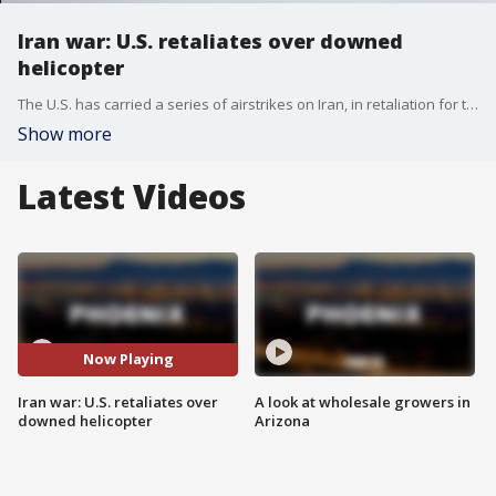
Iran war: U.S. retaliates over downed
helicopter
The U.S. has carried a series of airstrikes on Iran, in retaliation for the downing of an Army helicopter, and Iran has responded in kind, with its own round of overnight attacks on neighboring countries.
Show more
Latest Videos
Now Playing
Iran war: U.S. retaliates over
A look at wholesale growers in
downed helicopter
Arizona