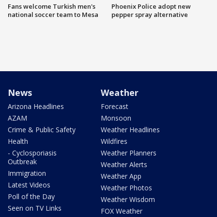
Fans welcome Turkish men's
Phoenix Police adopt new
national soccer team to Mesa
pepper spray alternative
News
Weather
Arizona Headlines
Forecast
AZAM
Monsoon
Crime & Public Safety
Weather Headlines
Health
Wildfires
- Cyclosporiasis
Weather Planners
Outbreak
Weather Alerts
Immigration
Weather App
Latest Videos
Weather Photos
Poll of the Day
Weather Wisdom
Seen on TV Links
FOX Weather