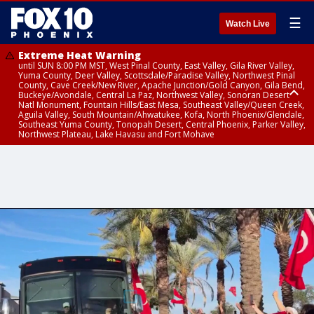
☰
Watch Live
Extreme Heat Warning
until SUN 8:00 PM MST, West Pinal County, East Valley, Gila River Valley,
Yuma County, Deer Valley, Scottsdale/Paradise Valley, Northwest Pinal
County, Cave Creek/New River, Apache Junction/Gold Canyon, Gila Bend,
Buckeye/Avondale, Central La Paz, Northwest Valley, Sonoran Desert
Natl Monument, Fountain Hills/East Mesa, Southeast Valley/Queen Creek,
Aguila Valley, South Mountain/Ahwatukee, Kofa, North Phoenix/Glendale,
Southeast Yuma County, Tonopah Desert, Central Phoenix, Parker Valley,
Northwest Plateau, Lake Havasu and Fort Mohave
Extreme Heat Warning
until SAT 8:00 PM MST, Marble and Glen Canyons, Grand Canyon Country