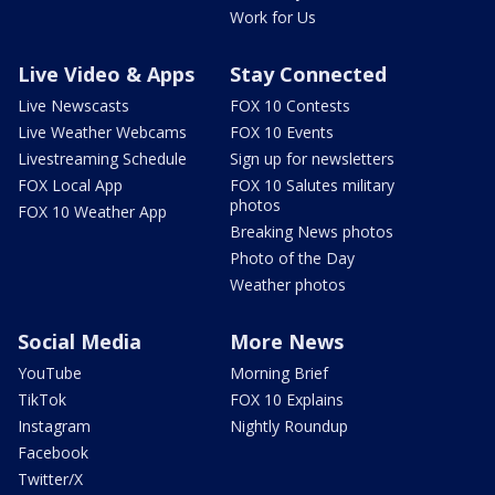
Work for Us
Live Video & Apps
Stay Connected
Live Newscasts
FOX 10 Contests
Live Weather Webcams
FOX 10 Events
Livestreaming Schedule
Sign up for newsletters
FOX Local App
FOX 10 Salutes military
photos
FOX 10 Weather App
Breaking News photos
Photo of the Day
Weather photos
Social Media
More News
YouTube
Morning Brief
TikTok
FOX 10 Explains
Instagram
Nightly Roundup
Facebook
Twitter/X