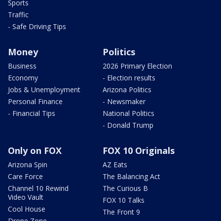
Sports
Traffic
- Safe Driving Tips
Money
Politics
Business
2026 Primary Election
Economy
- Election results
Jobs & Unemployment
Arizona Politics
Personal Finance
- Newsmaker
- Financial Tips
National Politics
- Donald Trump
Only on FOX
FOX 10 Originals
Arizona Spin
AZ Eats
Care Force
The Balancing Act
Channel 10 Rewind
The Curious B
Video Vault
FOX 10 Talks
Cool House
The Front 9
Drone Zone