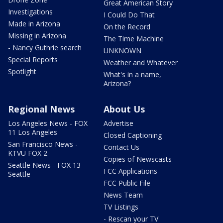
Great American Story
Investigations
I Could Do That
Made in Arizona
On the Record
Missing in Arizona
The Time Machine
- Nancy Guthrie search
UNKNOWN
Special Reports
Weather and Whatever
Spotlight
What's in a name,
Arizona?
Regional News
About Us
Los Angeles News - FOX
Advertise
11 Los Angeles
Closed Captioning
San Francisco News -
Contact Us
KTVU FOX 2
Copies of Newscasts
Seattle News - FOX 13
FCC Applications
Seattle
FCC Public File
News Team
TV Listings
- Rescan your TV