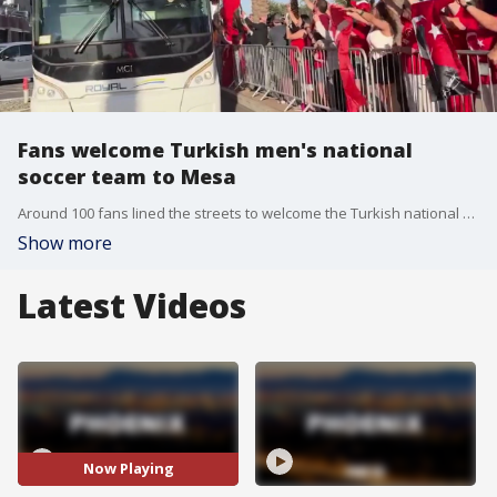
Fans welcome Turkish men's national
soccer team to Mesa
Around 100 fans lined the streets to welcome the Turkish national soccer team to the Mesa. The team is utilizing the 275-acre Arizona Athletic Grounds facility to train for the World Cup. FOX 10's Jacob Luthi was there as fans greeted the team.
Show more
Latest Videos
Now Playing