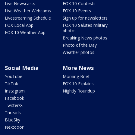
Live Newscasts
FOX 10 Contests
Live Weather Webcams
FOX 10 Events
Livestreaming Schedule
Sign up for newsletters
FOX Local App
FOX 10 Salutes military
photos
FOX 10 Weather App
Breaking News photos
Photo of the Day
Weather photos
Social Media
More News
YouTube
Morning Brief
TikTok
FOX 10 Explains
Instagram
Nightly Roundup
Facebook
Twitter/X
Threads
BlueSky
Nextdoor