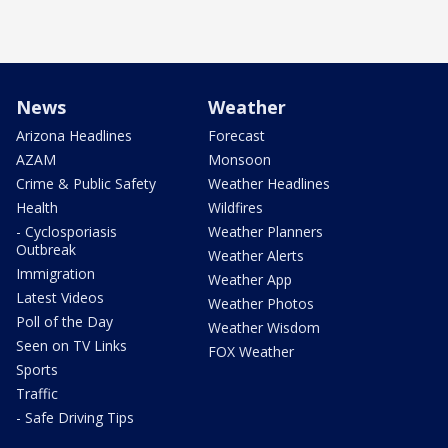
News
Weather
Arizona Headlines
Forecast
AZAM
Monsoon
Crime & Public Safety
Weather Headlines
Health
Wildfires
- Cyclosporiasis
Weather Planners
Outbreak
Weather Alerts
Immigration
Weather App
Latest Videos
Weather Photos
Poll of the Day
Weather Wisdom
Seen on TV Links
FOX Weather
Sports
Traffic
- Safe Driving Tips