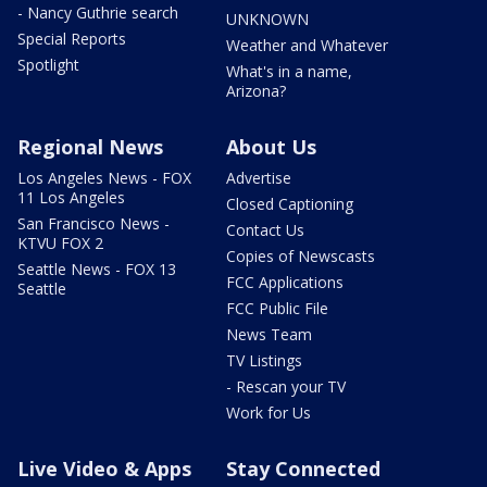
- Nancy Guthrie search
UNKNOWN
Special Reports
Weather and Whatever
Spotlight
What's in a name,
Arizona?
Regional News
About Us
Los Angeles News - FOX
Advertise
11 Los Angeles
Closed Captioning
San Francisco News -
Contact Us
KTVU FOX 2
Copies of Newscasts
Seattle News - FOX 13
FCC Applications
Seattle
FCC Public File
News Team
TV Listings
- Rescan your TV
Work for Us
Live Video & Apps
Stay Connected