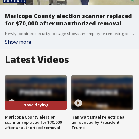
Maricopa County election scanner replaced
for $70,000 after unauthorized removal
Newly obtained security footage shows an employee removing an election scanner and appearing to handle provisional ballot envelopes in a restricted early voting area.
Show more
Latest Videos
Now Playing
Maricopa County election
Iran war: Israel rejects deal
scanner replaced for $70,000
announced by President
after unauthorized removal
Trump