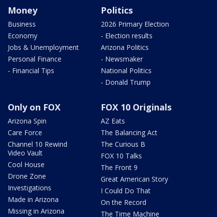
Money
Politics
Business
2026 Primary Election
Economy
- Election results
Jobs & Unemployment
Arizona Politics
Personal Finance
- Newsmaker
- Financial Tips
National Politics
- Donald Trump
Only on FOX
FOX 10 Originals
Arizona Spin
AZ Eats
Care Force
The Balancing Act
Channel 10 Rewind
The Curious B
Video Vault
FOX 10 Talks
Cool House
The Front 9
Drone Zone
Great American Story
Investigations
I Could Do That
Made in Arizona
On the Record
Missing in Arizona
The Time Machine