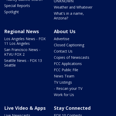
UNKNOWN
Special Reports
Weather and Whatever
Spotlight
What's in a name,
Arizona?
Regional News
About Us
Los Angeles News - FOX
Advertise
11 Los Angeles
Closed Captioning
San Francisco News -
Contact Us
KTVU FOX 2
Copies of Newscasts
Seattle News - FOX 13
FCC Applications
Seattle
FCC Public File
News Team
TV Listings
- Rescan your TV
Work for Us
Live Video & Apps
Stay Connected
Live Newscasts
FOX 10 Contests