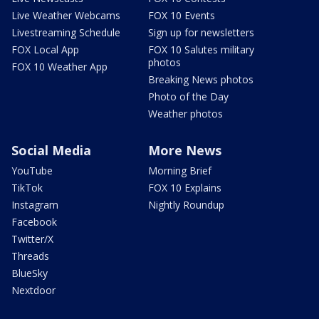
Live Weather Webcams
FOX 10 Events
Livestreaming Schedule
Sign up for newsletters
FOX Local App
FOX 10 Salutes military
photos
FOX 10 Weather App
Breaking News photos
Photo of the Day
Weather photos
Social Media
More News
YouTube
Morning Brief
TikTok
FOX 10 Explains
Instagram
Nightly Roundup
Facebook
Twitter/X
Threads
BlueSky
Nextdoor