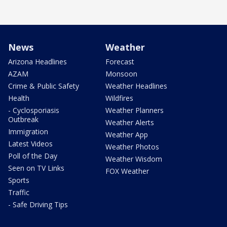
News
Weather
Arizona Headlines
Forecast
AZAM
Monsoon
Crime & Public Safety
Weather Headlines
Health
Wildfires
- Cyclosporiasis
Weather Planners
Outbreak
Weather Alerts
Immigration
Weather App
Latest Videos
Weather Photos
Poll of the Day
Weather Wisdom
Seen on TV Links
FOX Weather
Sports
Traffic
- Safe Driving Tips