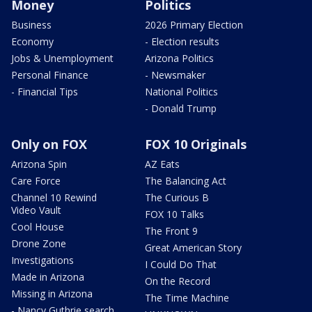
Money
Politics
Business
2026 Primary Election
Economy
- Election results
Jobs & Unemployment
Arizona Politics
Personal Finance
- Newsmaker
- Financial Tips
National Politics
- Donald Trump
Only on FOX
FOX 10 Originals
Arizona Spin
AZ Eats
Care Force
The Balancing Act
Channel 10 Rewind
The Curious B
Video Vault
FOX 10 Talks
Cool House
The Front 9
Drone Zone
Great American Story
Investigations
I Could Do That
Made in Arizona
On the Record
Missing in Arizona
The Time Machine
- Nancy Guthrie search