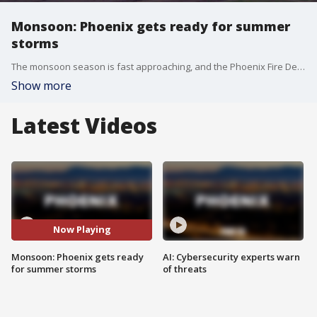
Monsoon: Phoenix gets ready for summer
storms
The monsoon season is fast approaching, and the Phoenix Fire Department teams up with agencies to get ready. FOX 10's Irene Snyder reports.
Show more
Latest Videos
Now Playing
Monsoon: Phoenix gets ready
AI: Cybersecurity experts warn
for summer storms
of threats