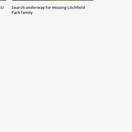
SU
Search underway for missing Litchfield
Park family