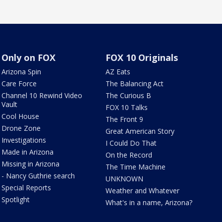
Only on FOX
FOX 10 Originals
Arizona Spin
AZ Eats
Care Force
The Balancing Act
Channel 10 Rewind Video
The Curious B
Vault
FOX 10 Talks
Cool House
The Front 9
Drone Zone
Great American Story
Investigations
I Could Do That
Made in Arizona
On the Record
Missing in Arizona
The Time Machine
- Nancy Guthrie search
UNKNOWN
Special Reports
Weather and Whatever
Spotlight
What's in a name, Arizona?