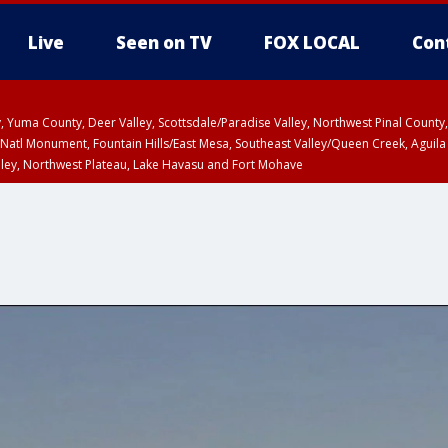
Live
Seen on TV
FOX LOCAL
Con
lley, Yuma County, Deer Valley, Scottsdale/Paradise Valley, Northwest Pinal Coun
Natl Monument, Fountain Hills/East Mesa, Southeast Valley/Queen Creek, Aguila
lley, Northwest Plateau, Lake Havasu and Fort Mohave
ST, Marble and Glen Canyons, Grand Canyon Country