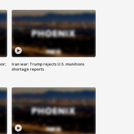
nor;
Iran war: Trump rejects U.S. munitions
shortage reports