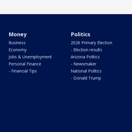
Money
Politics
Business
2026 Primary Election
Economy
- Election results
Jobs & Unemployment
Arizona Politics
Personal Finance
- Newsmaker
- Financial Tips
National Politics
- Donald Trump