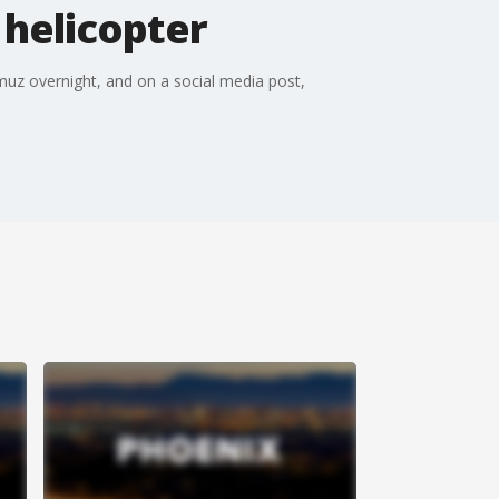
 helicopter
uz overnight, and on a social media post,