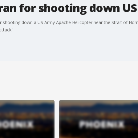
ran for shooting down US
r shooting down a US Army Apache Helicopter near the Strait of Horm
ttack.'