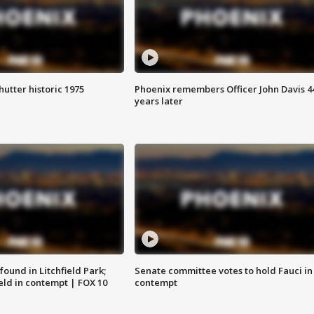
hutter historic 1975
Phoenix remembers Officer John Davis 4
years later
ound in Litchfield Park;
Senate committee votes to hold Fauci in
eld in contempt | FOX 10
contempt