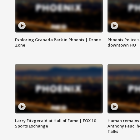
Exploring Granada Park in Phoenix | Drone
Phoenix Police s
Zone
downtown HQ
Larry Fitzgerald at Hall of Fame | FOX 10
Human remains f
Sports Exchange
Anthony Fauci h
Talks