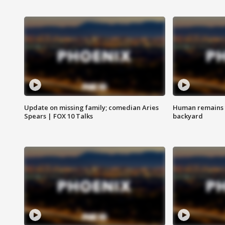
Update on missing family; comedian Aries
Human remains f
Spears | FOX 10 Talks
backyard