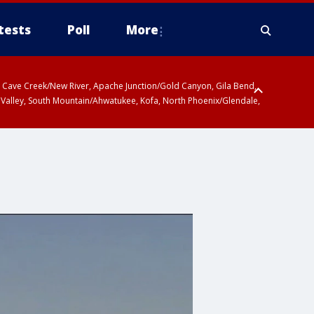
tests
Poll
More
ty, Cave Creek/New River, Apache Junction/Gold Canyon, Gila Bend,
 Valley, South Mountain/Ahwatukee, Kofa, North Phoenix/Glendale,