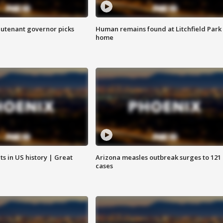
eutenant governor picks
Human remains found at Litchfield Park
home
s in US history | Great
Arizona measles outbreak surges to 121
cases