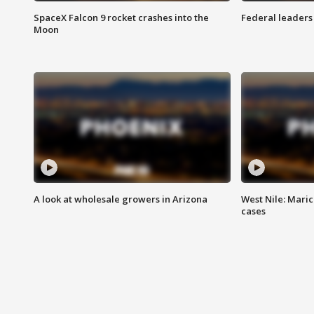
SpaceX Falcon 9 rocket crashes into the
Federal leaders 
Moon
A look at wholesale growers in Arizona
West Nile: Maric
cases