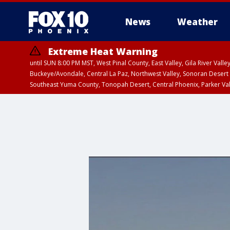
News
Weather
Extreme Heat Warning
until SUN 8:00 PM MST, West Pinal County, East Valley, Gila River Va
Buckeye/Avondale, Central La Paz, Northwest Valley, Sonoran Desert 
Southeast Yuma County, Tonopah Desert, Central Phoenix, Parker Va
Extreme Heat Warning
until SAT 8:00 PM M