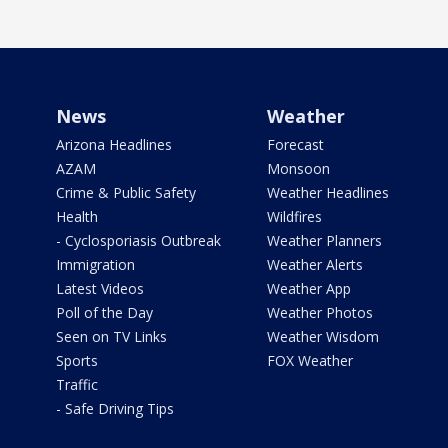
News
Weather
Arizona Headlines
Forecast
AZAM
Monsoon
Crime & Public Safety
Weather Headlines
Health
Wildfires
- Cyclosporiasis Outbreak
Weather Planners
Immigration
Weather Alerts
Latest Videos
Weather App
Poll of the Day
Weather Photos
Seen on TV Links
Weather Wisdom
Sports
FOX Weather
Traffic
- Safe Driving Tips