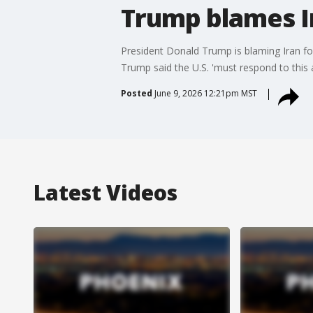
Trump blames I
President Donald Trump is blaming Iran fo
Trump said the U.S. 'must respond to this a
Posted
June 9, 2026 12:21pm MST
Latest Videos