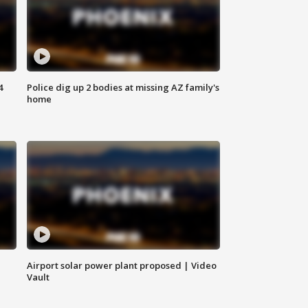
4
Police dig up 2 bodies at missing AZ family's
home
Airport solar power plant proposed | Video
Vault