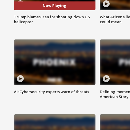
Now Playing
Trump blames Iran for shooting down US
What Arizona li
helicopter
could mean
AI: Cybersecurity experts warn of threats
Defining moment
American Story