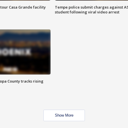
tour Casa Grande facility
Tempe police submit charges against A
student following viral video arrest
opa County tracks rising
Show More