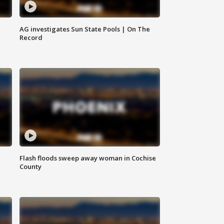
AG investigates Sun State Pools | On The
Record
Flash floods sweep away woman in Cochise
County