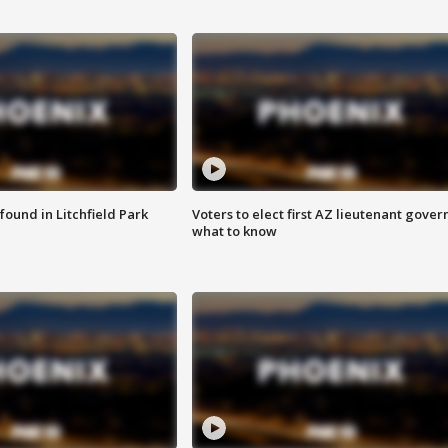
ound in Litchfield Park
Voters to elect first AZ lieutenant gover
what to know