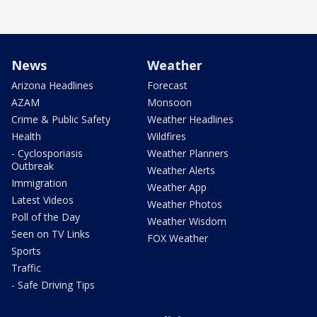
News
Weather
Arizona Headlines
Forecast
AZAM
Monsoon
Crime & Public Safety
Weather Headlines
Health
Wildfires
- Cyclosporiasis
Weather Planners
Outbreak
Weather Alerts
Immigration
Weather App
Latest Videos
Weather Photos
Poll of the Day
Weather Wisdom
Seen on TV Links
FOX Weather
Sports
Traffic
- Safe Driving Tips