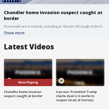
Chandler home invasion suspect caught at
border
Five people are in custody, including an 18-year-old caught at the border, after a violent Chandler home invasion that left an elderly man and his disabled daughter hospitalized.
Show more
Latest Videos
Now Playing
Chandler home invasion
Iran war: President Trump
suspect caught at border
claims deal is in works to
reopen Strait of Hormuz