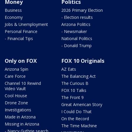
Money
Politics
Business
2026 Primary Election
Economy
- Election results
Jobs & Unemployment
Arizona Politics
Personal Finance
- Newsmaker
- Financial Tips
National Politics
- Donald Trump
Only on FOX
FOX 10 Originals
Arizona Spin
AZ Eats
Care Force
The Balancing Act
Channel 10 Rewind
The Curious B
Video Vault
FOX 10 Talks
Cool House
The Front 9
Drone Zone
Great American Story
Investigations
I Could Do That
Made in Arizona
On the Record
Missing in Arizona
The Time Machine
- Nancy Guthrie search