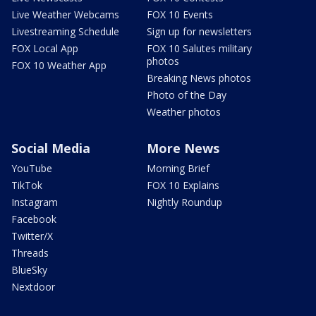
Live Weather Webcams
FOX 10 Events
Livestreaming Schedule
Sign up for newsletters
FOX Local App
FOX 10 Salutes military
photos
FOX 10 Weather App
Breaking News photos
Photo of the Day
Weather photos
Social Media
More News
YouTube
Morning Brief
TikTok
FOX 10 Explains
Instagram
Nightly Roundup
Facebook
Twitter/X
Threads
BlueSky
Nextdoor