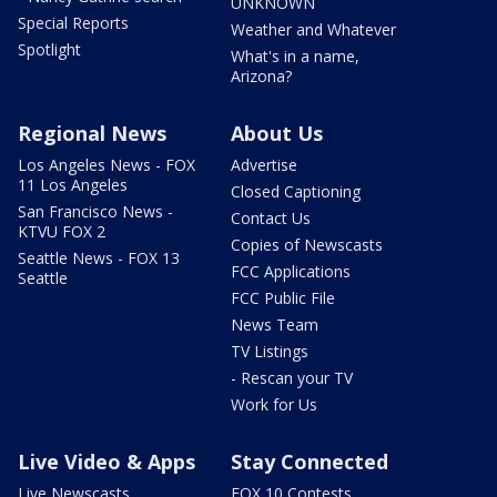
UNKNOWN
Special Reports
Weather and Whatever
Spotlight
What's in a name,
Arizona?
Regional News
About Us
Los Angeles News - FOX
Advertise
11 Los Angeles
Closed Captioning
San Francisco News -
Contact Us
KTVU FOX 2
Copies of Newscasts
Seattle News - FOX 13
FCC Applications
Seattle
FCC Public File
News Team
TV Listings
- Rescan your TV
Work for Us
Live Video & Apps
Stay Connected
Live Newscasts
FOX 10 Contests