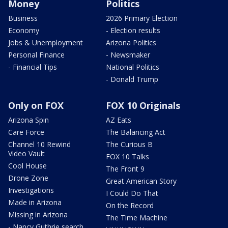
Money
Politics
Business
2026 Primary Election
Economy
- Election results
Jobs & Unemployment
Arizona Politics
Personal Finance
- Newsmaker
- Financial Tips
National Politics
- Donald Trump
Only on FOX
FOX 10 Originals
Arizona Spin
AZ Eats
Care Force
The Balancing Act
Channel 10 Rewind
The Curious B
Video Vault
FOX 10 Talks
Cool House
The Front 9
Drone Zone
Great American Story
Investigations
I Could Do That
Made in Arizona
On the Record
Missing in Arizona
The Time Machine
- Nancy Guthrie search