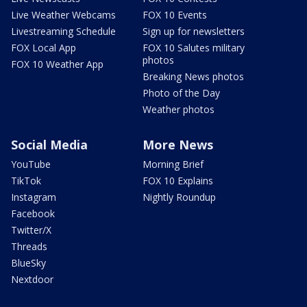
Live Weather Webcams
FOX 10 Events
Livestreaming Schedule
Sign up for newsletters
FOX Local App
FOX 10 Salutes military
photos
FOX 10 Weather App
Breaking News photos
Photo of the Day
Weather photos
Social Media
More News
YouTube
Morning Brief
TikTok
FOX 10 Explains
Instagram
Nightly Roundup
Facebook
Twitter/X
Threads
BlueSky
Nextdoor