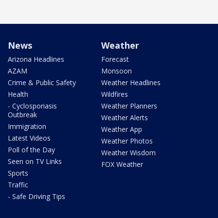
News
Weather
Arizona Headlines
Forecast
AZAM
Monsoon
Crime & Public Safety
Weather Headlines
Health
Wildfires
- Cyclosporiasis
Weather Planners
Outbreak
Weather Alerts
Immigration
Weather App
Latest Videos
Weather Photos
Poll of the Day
Weather Wisdom
Seen on TV Links
FOX Weather
Sports
Traffic
- Safe Driving Tips