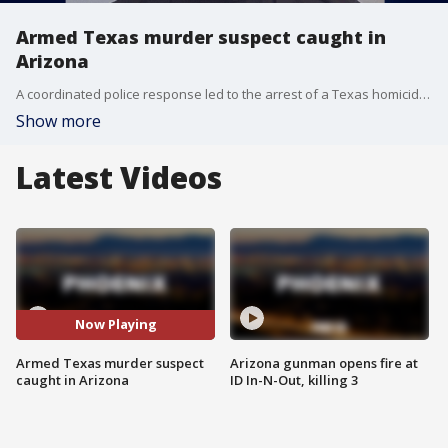
Armed Texas murder suspect caught in
Arizona
A coordinated police response led to the arrest of a Texas homicide suspect driving through Arizona. Bruce Kenton Jeffers is held on a $300,000 bond and is pending extradition.
Show more
Latest Videos
Now Playing
Armed Texas murder suspect
Arizona gunman opens fire at
caught in Arizona
ID In-N-Out, killing 3