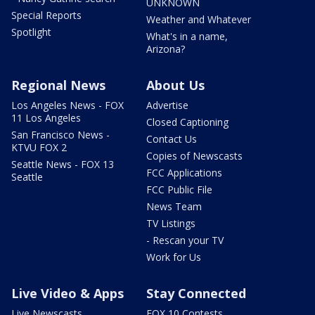
UNKNOWN
Special Reports
Weather and Whatever
Spotlight
What's in a name,
Arizona?
Regional News
About Us
Los Angeles News - FOX
Advertise
11 Los Angeles
Closed Captioning
San Francisco News -
Contact Us
KTVU FOX 2
Copies of Newscasts
Seattle News - FOX 13
FCC Applications
Seattle
FCC Public File
News Team
TV Listings
- Rescan your TV
Work for Us
Live Video & Apps
Stay Connected
Live Newscasts
FOX 10 Contests