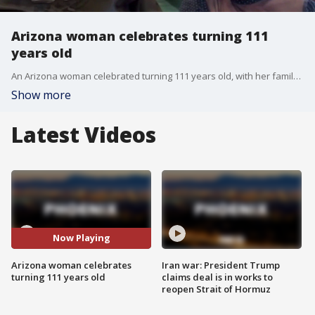
Arizona woman celebrates turning 111
years old
An Arizona woman celebrated turning 111 years old, with her family reflecting on her incredible bravery harboring Jewish families in Rome during World War II. FOX 10's Andrew Christiansen learns more about the life of Grace Lafauci.
Show more
Latest Videos
Now Playing
Arizona woman celebrates
Iran war: President Trump
turning 111 years old
claims deal is in works to
reopen Strait of Hormuz