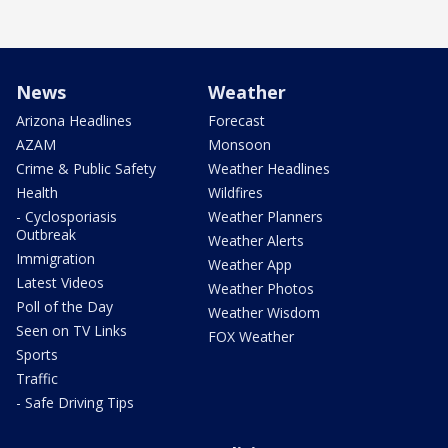
News
Weather
Arizona Headlines
Forecast
AZAM
Monsoon
Crime & Public Safety
Weather Headlines
Health
Wildfires
- Cyclosporiasis
Weather Planners
Outbreak
Weather Alerts
Immigration
Weather App
Latest Videos
Weather Photos
Poll of the Day
Weather Wisdom
Seen on TV Links
FOX Weather
Sports
Traffic
- Safe Driving Tips