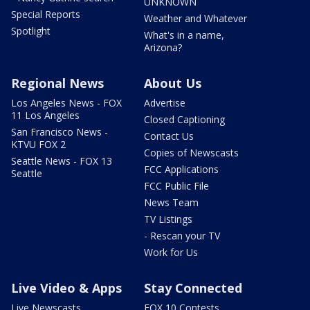
UNKNOWN
Special Reports
Weather and Whatever
Spotlight
What's in a name,
Arizona?
Regional News
About Us
Los Angeles News - FOX
Advertise
11 Los Angeles
Closed Captioning
San Francisco News -
Contact Us
KTVU FOX 2
Copies of Newscasts
Seattle News - FOX 13
FCC Applications
Seattle
FCC Public File
News Team
TV Listings
- Rescan your TV
Work for Us
Live Video & Apps
Stay Connected
Live Newscasts
FOX 10 Contests