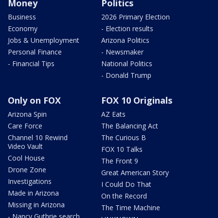
Money
Politics
Business
2026 Primary Election
Economy
- Election results
Jobs & Unemployment
Arizona Politics
Personal Finance
- Newsmaker
- Financial Tips
National Politics
- Donald Trump
Only on FOX
FOX 10 Originals
Arizona Spin
AZ Eats
Care Force
The Balancing Act
Channel 10 Rewind
The Curious B
Video Vault
FOX 10 Talks
Cool House
The Front 9
Drone Zone
Great American Story
Investigations
I Could Do That
Made in Arizona
On the Record
Missing in Arizona
The Time Machine
- Nancy Guthrie search