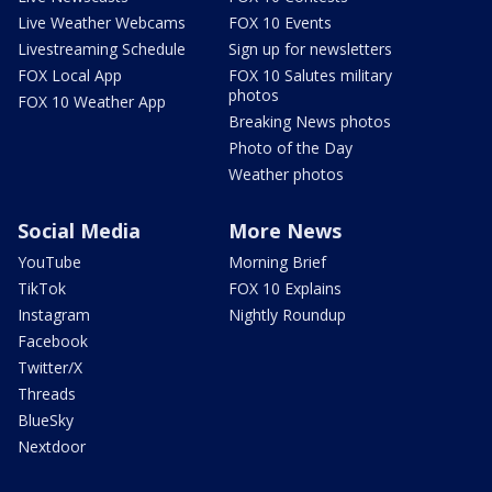
Live Weather Webcams
FOX 10 Events
Livestreaming Schedule
Sign up for newsletters
FOX Local App
FOX 10 Salutes military
photos
FOX 10 Weather App
Breaking News photos
Photo of the Day
Weather photos
Social Media
More News
YouTube
Morning Brief
TikTok
FOX 10 Explains
Instagram
Nightly Roundup
Facebook
Twitter/X
Threads
BlueSky
Nextdoor