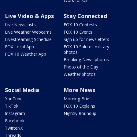
Work for Us
Live Video & Apps
Stay Connected
Live Newscasts
FOX 10 Contests
Live Weather Webcams
FOX 10 Events
Livestreaming Schedule
Sign up for newsletters
FOX Local App
FOX 10 Salutes military
photos
FOX 10 Weather App
Breaking News photos
Photo of the Day
Weather photos
Social Media
More News
YouTube
Morning Brief
TikTok
FOX 10 Explains
Instagram
Nightly Roundup
Facebook
Twitter/X
Threads