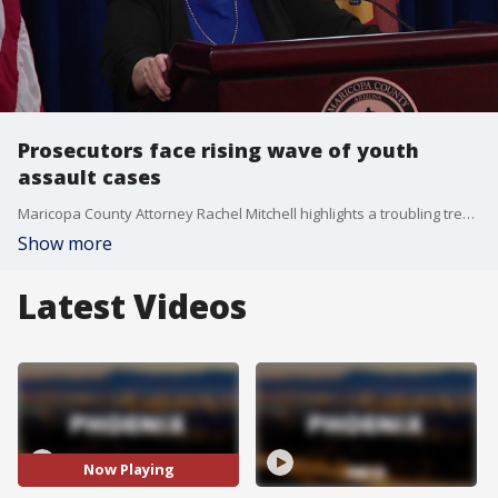
Prosecutors face rising wave of youth
assault cases
Maricopa County Attorney Rachel Mitchell highlights a troubling trend where teenagers face prison sentences longer than they have been alive. FOX 10's Jacob Luthi has this story.
Show more
Latest Videos
Now Playing