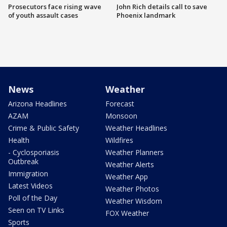
Prosecutors face rising wave
John Rich details call to save
of youth assault cases
Phoenix landmark
News
Weather
Arizona Headlines
Forecast
AZAM
Monsoon
Crime & Public Safety
Weather Headlines
Health
Wildfires
- Cyclosporiasis
Weather Planners
Outbreak
Weather Alerts
Immigration
Weather App
Latest Videos
Weather Photos
Poll of the Day
Weather Wisdom
Seen on TV Links
FOX Weather
Sports