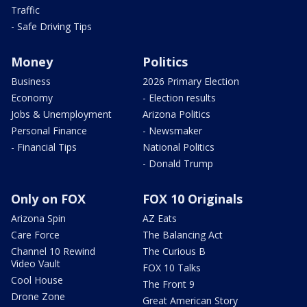
Traffic
- Safe Driving Tips
Money
Politics
Business
2026 Primary Election
Economy
- Election results
Jobs & Unemployment
Arizona Politics
Personal Finance
- Newsmaker
- Financial Tips
National Politics
- Donald Trump
Only on FOX
FOX 10 Originals
Arizona Spin
AZ Eats
Care Force
The Balancing Act
Channel 10 Rewind
The Curious B
Video Vault
FOX 10 Talks
Cool House
The Front 9
Drone Zone
Great American Story