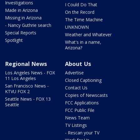
Investigations
I Could Do That
Made in Arizona
On the Record
Missing in Arizona
The Time Machine
- Nancy Guthrie search
UNKNOWN
Special Reports
Weather and Whatever
Spotlight
What's in a name,
Arizona?
Regional News
About Us
Los Angeles News - FOX
Advertise
11 Los Angeles
Closed Captioning
San Francisco News -
Contact Us
KTVU FOX 2
Copies of Newscasts
Seattle News - FOX 13
FCC Applications
Seattle
FCC Public File
News Team
TV Listings
- Rescan your TV