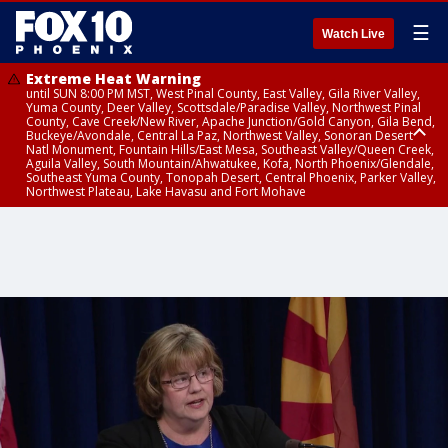
☰
Watch Live
Extreme Heat Warning
until SUN 8:00 PM MST, West Pinal County, East Valley, Gila River Valley,
Yuma County, Deer Valley, Scottsdale/Paradise Valley, Northwest Pinal
County, Cave Creek/New River, Apache Junction/Gold Canyon, Gila Bend,
Buckeye/Avondale, Central La Paz, Northwest Valley, Sonoran Desert
Natl Monument, Fountain Hills/East Mesa, Southeast Valley/Queen Creek,
Aguila Valley, South Mountain/Ahwatukee, Kofa, North Phoenix/Glendale,
Southeast Yuma County, Tonopah Desert, Central Phoenix, Parker Valley,
Northwest Plateau, Lake Havasu and Fort Mohave
Extreme Heat Warning
until SAT 8:00 PM MST, Marble and Glen Canyons, Grand Canyon Country