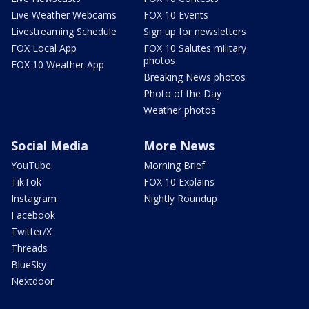
Live Weather Webcams
FOX 10 Events
Livestreaming Schedule
Sign up for newsletters
FOX Local App
FOX 10 Salutes military
photos
FOX 10 Weather App
Breaking News photos
Photo of the Day
Weather photos
Social Media
More News
YouTube
Morning Brief
TikTok
FOX 10 Explains
Instagram
Nightly Roundup
Facebook
Twitter/X
Threads
BlueSky
Nextdoor