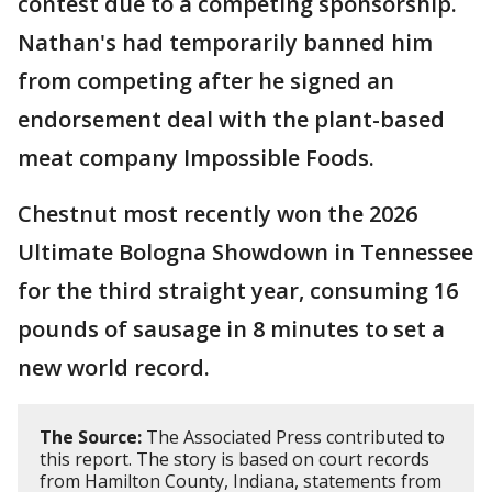
contest due to a competing sponsorship.
Nathan's had temporarily banned him
from competing after he signed an
endorsement deal with the plant-based
meat company Impossible Foods.
Chestnut most recently won the 2026
Ultimate Bologna Showdown in Tennessee
for the third straight year, consuming 16
pounds of sausage in 8 minutes to set a
new world record.
The Source:
The Associated Press contributed to
this report. The story is based on court records
from Hamilton County, Indiana, statements from