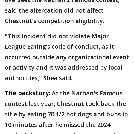
said the altercation did not affect
Chestnut's competition eligibility.
"This incident did not violate Major
League Eating’s code of conduct, as it
occurred outside any organizational event
or activity and it was addressed by local
authorities," Shea said.
The backstory:
At the Nathan's Famous
contest last year, Chestnut took back the
title by eating 70 1/2 hot dogs and buns in
10 minutes after he missed the 2024