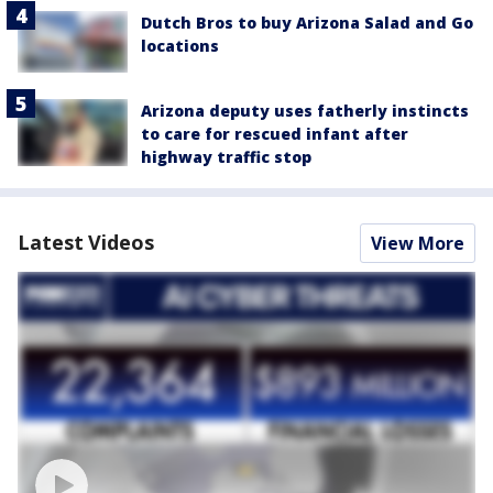
Dutch Bros to buy Arizona Salad and Go
locations
Arizona deputy uses fatherly instincts
to care for rescued infant after
highway traffic stop
Latest Videos
View More