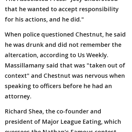
that he wanted to accept responsibility
for his actions, and he did."
When police questioned Chestnut, he said
he was drunk and did not remember the
altercation, according to Us Weekly.
Massillamany said that was "taken out of
context" and Chestnut was nervous when
speaking to officers before he had an
attorney.
Richard Shea, the co-founder and
president of Major League Eating, which
oversees the Nathan's Famous contest,