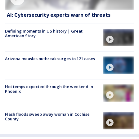
AI: Cybersecurity experts warn of threats
Defining moments in US history | Great
American Story
Arizona measles outbreak surges to 121 cases
Hot temps expected through the weekend in
Phoenix
Flash floods sweep away woman in Cochise
County