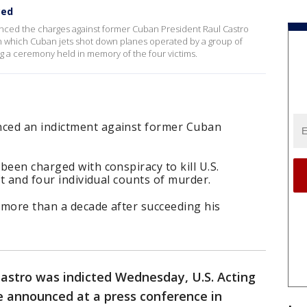
ced
ced the charges against former Cuban President Raul Castro
in which Cuban jets shot down planes operated by a group of
 a ceremony held in memory of the four victims.
ced an indictment against former Cuban
been charged with conspiracy to kill U.S.
ft and four individual counts of murder.
r more than a decade after succeeding his
astro was indicted Wednesday, U.S. Acting
 announced at a press conference in