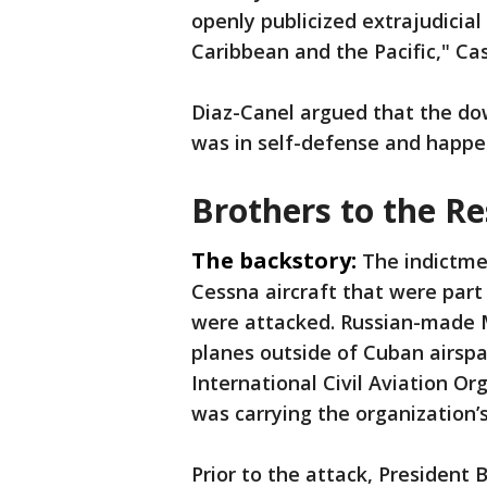
openly publicized extrajudicial
Caribbean and the Pacific," Ca
Diaz-Canel argued that the do
was in self-defense and happen
Brothers to the R
The backstory:
The indictme
Cessna aircraft that were part
were attacked. Russian-made 
planes outside of Cuban airspa
International Civil Aviation Or
was carrying the organization’
Prior to the attack, President B