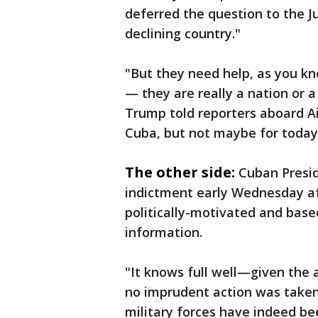
deferred the question to the J
declining country."
"But they need help, as you kn
— they are really a nation or a
Trump told reporters aboard Ai
Cuba, but not maybe for today
The other side:
Cuban Presid
indictment early Wednesday aft
politically-motivated and based
information.
"It knows full well—given th
no imprudent action was taken 
military forces have indeed be