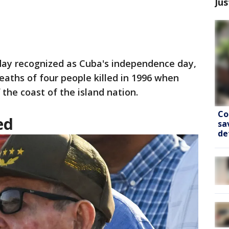
Jus
ay recognized as Cuba's independence day,
eaths of four people killed in 1996 when
the coast of the island nation.
Co
ed
sa
de