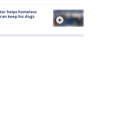
ter helps homeless
ran keep his dogs