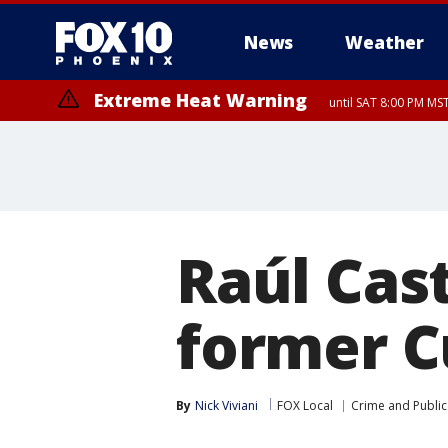
News
Weather
Extreme Heat Warning
until SAT 8:00 PM M
Extreme Heat Warning
until SUN 8:00 PM MST, Northwest Plateau, Lake Havasu and Fort Mohav
River, Apache Junction/Gold Canyon, Gila Bend, Buckeye/Avondale, Ce
Mountain/Ahwatukee, Kofa, North Phoenix/Glendale, Southeast Yuma 
Raúl Cast
former C
By
Nick Viviani
FOX Local
Crime and Public