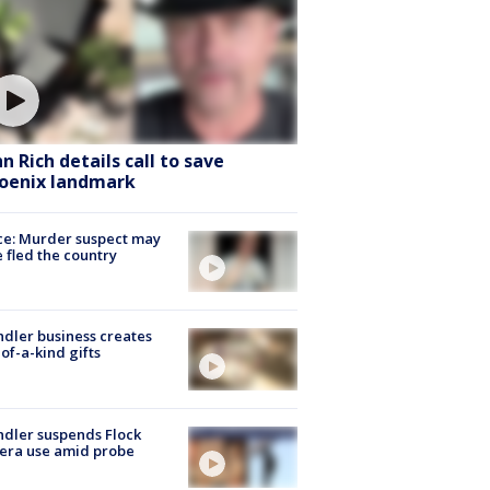
hn Rich details call to save
oenix landmark
ce: Murder suspect may
 fled the country
dler business creates
of-a-kind gifts
dler suspends Flock
era use amid probe