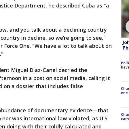
ustice Department, he described Cuba as "a
ow, and you talk about a declining country
 country in decline, so we’re going to see,"
Jo
r Force One. "We have a lot to talk about on
Ph
."
Poli
have
ent Miguel Diaz-Canel decried the
ernoon in a post on social media, calling it
 on a dossier that includes false
Chan
one-
e abundance of documentary evidence—that
Chan
nor was international law violated, as U.S.
cam
en doing with their coldly calculated and