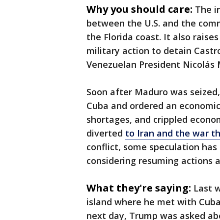
Why you should care:
The i
between the U.S. and the commu
the Florida coast. It also rais
military action to detain Castro
Venezuelan President Nicolás 
Soon after Maduro was seized, 
Cuba and ordered an economic 
shortages, and crippled econom
diverted
to Iran and the war t
conflict, some speculation has
considering resuming actions 
What they're saying:
Last w
island where he met with Cuban
next day, Trump was asked abo