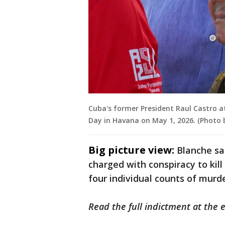
Cuba's former President Raul Castro a
Day in Havana on May 1, 2026. (Photo 
Big picture view:
Blanche sa
charged with conspiracy to kill 
four individual counts of murd
Read the full indictment at the e