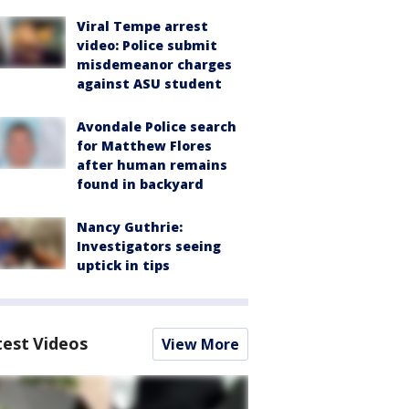
Viral Tempe arrest
video: Police submit
misdemeanor charges
against ASU student
Avondale Police search
for Matthew Flores
after human remains
found in backyard
Nancy Guthrie:
Investigators seeing
uptick in tips
test Videos
View More