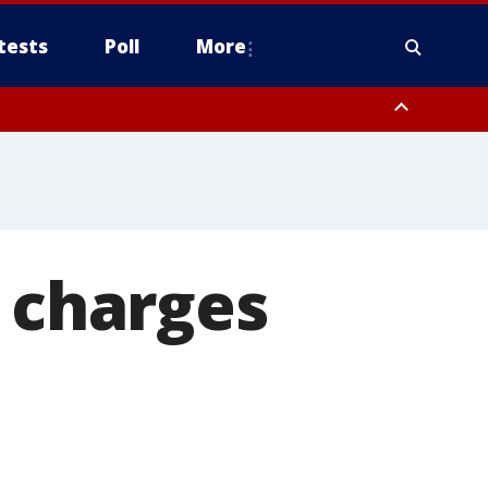
tests
Poll
More
, Scottsdale/Paradise Valley, Northwest Pinal County, Cave Creek/New
ast Mesa, Southeast Valley/Queen Creek, Aguila Valley, South
S charges