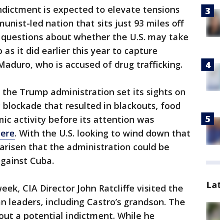
ndictment is expected to elevate tensions
nist-led nation that sits just 93 miles off
es questions about whether the U.S. may take
 as it did earlier this year to capture
Maduro, who is accused of drug trafficking.
the Trump administration set its sights on
blockade that resulted in blackouts, food
ic activity before its attention was
here
. With the U.S. looking to wind down that
 arisen that the administration could be
against Cuba.
La
eek, CIA Director John Ratcliffe visited the
 leaders, including Castro’s grandson. The
ut a potential indictment. While he