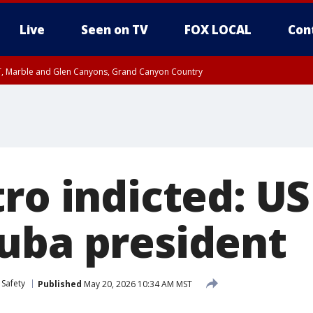
Live
Seen on TV
FOX LOCAL
Con
ST, Marble and Glen Canyons, Grand Canyon Country
e, West Pinal County, East Valley, Gila River Valley, Yuma County, Deer Valley
ntral La Paz, Northwest Valley, Sonoran Desert Natl Monument, Fountain Hills/E
County, Tonopah Desert, Central Phoenix, Parker Valley
ro indicted: U
uba president
 Safety
Published
May 20, 2026 10:34 AM MST