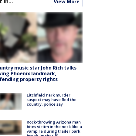
t In...
View More
untry music star John Rich talks
ving Phoenix landmark,
fending property rights
Litchfield Park murder
suspect may have fled the
country, police say
Rock-throwing Arizona man
bites victim in the neck like a
vampire during trailer park
break-in: sheriff