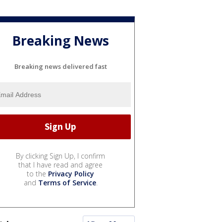
Breaking News
Breaking news delivered fast
By clicking Sign Up, I confirm
that I have read and agree
to the
Privacy Policy
and
Terms of Service
.