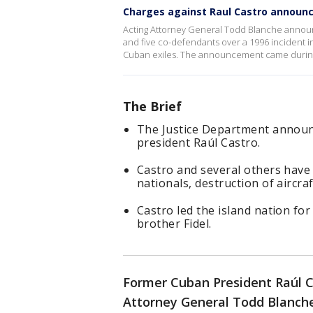
Charges against Raul Castro announ
Acting Attorney General Todd Blanche announ
and five co-defendants over a 1996 incident 
Cuban exiles. The announcement came during
The Brief
The Justice Department announ
president Raúl Castro.
Castro and several others have 
nationals, destruction of aircra
Castro led the island nation fo
brother Fidel.
Former Cuban President Raúl C
Attorney General Todd Blanche