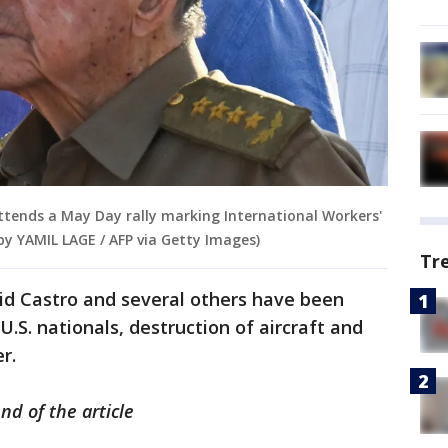
ttends a May Day rally marking International Workers'
by YAMIL LAGE / AFP via Getty Images)
Tr
id Castro and several others have been
U.S. nationals, destruction of aircraft and
er.
nd of the article