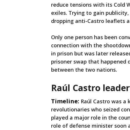
reduce tensions with its Cold
exiles. Trying to gain publicit
dropping anti-Castro leaflets 
Only one person has been conv
connection with the shootdown
in prison but was later releas
prisoner swap that happened d
between the two nations.
Raúl Castro leade
Timeline:
Raúl Castro was a 
revolutionaries who seized con
played a major role in the coun
role of defense minister soon 