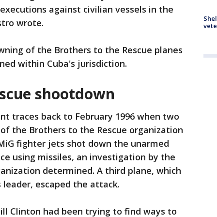
 executions against civilian vessels in the
Shel
stro wrote.
vete
wning of the Brothers to the Rescue planes
ed within Cuba's jurisdiction.
escue shootdown
nt traces back to February 1996 when two
 of the Brothers to the Rescue organization
MiG fighter jets shot down the unarmed
ce using missiles, an investigation by the
ganization determined. A third plane, which
s leader, escaped the attack.
ill Clinton had been trying to find ways to