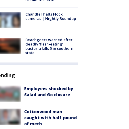
Chandler halts Flock
cameras | Nightly Roundup
Beachgoers warned after
deadly 'flesh-eating'
bacteria kills 5 in southern
state
ending
Employees shocked by
Salad and Go closure
Cottonwood man
caught with half-pound
of meth