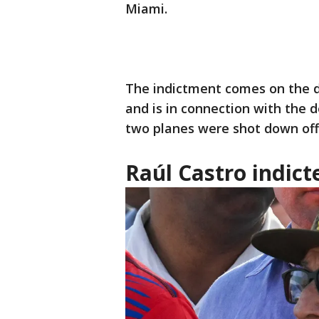
Miami.
The indictment comes on the d
and is in connection with the d
two planes were shot down off 
Raúl Castro indict