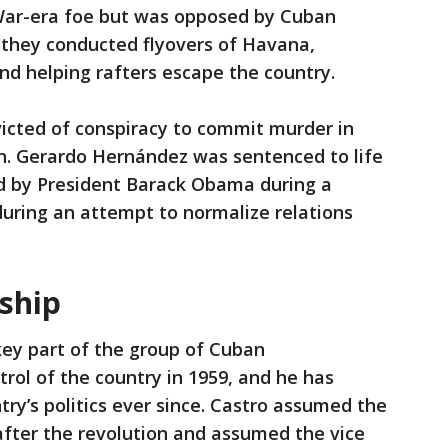
 War-era foe but was opposed by Cuban
y, they conducted flyovers of Havana,
and helping rafters escape the country.
icted of conspiracy to commit murder in
. Gerardo Hernández was sentenced to life
ed by President Barack Obama during a
uring an attempt to normalize relations
rship
key part of the group of Cuban
trol of the country in 1959, and he has
try’s politics ever since. Castro assumed the
after the revolution and assumed the vice