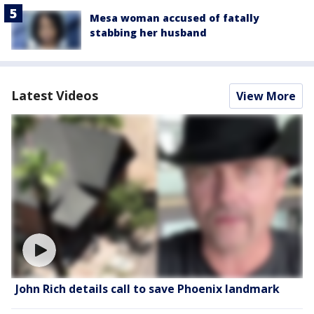
Mesa woman accused of fatally
stabbing her husband
Latest Videos
View More
John Rich details call to save Phoenix landmark