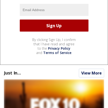
By clicking Sign Up, I confirm
that I have read and agree
to the
Privacy Policy
and
Terms of Service
.
Just In...
View More