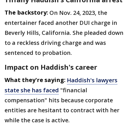
The backstory:
On Nov. 24, 2023, the
entertainer faced another DUI charge in
Beverly Hills, California. She pleaded down
to a reckless driving charge and was
sentenced to probation.
Impact on Haddish's career
What they're saying:
Haddish's lawyers
state she has faced
"financial
compensation" hits because corporate
entities are hesitant to contract with her
while the case is active.