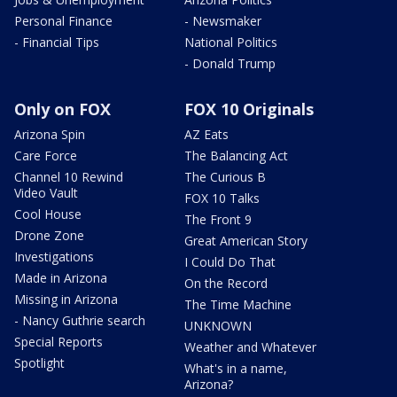
Personal Finance
- Newsmaker
- Financial Tips
National Politics
- Donald Trump
Only on FOX
FOX 10 Originals
Arizona Spin
AZ Eats
Care Force
The Balancing Act
Channel 10 Rewind
The Curious B
Video Vault
FOX 10 Talks
Cool House
The Front 9
Drone Zone
Great American Story
Investigations
I Could Do That
Made in Arizona
On the Record
Missing in Arizona
The Time Machine
- Nancy Guthrie search
UNKNOWN
Special Reports
Weather and Whatever
Spotlight
What's in a name,
Arizona?