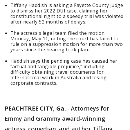
Tiffany Haddish is asking a Fayette County judge
to dismiss her 2022 DUI case, claiming her
constitutional right to a speedy trial was violated
after nearly 52 months of delays.
The actress's legal team filed the motion
Monday, May 11, noting the court has failed to
rule on a suppression motion for more than two
years since the hearing took place.
Haddish says the pending case has caused her
"actual and tangible prejudice," including
difficulty obtaining travel documents for
international work in Australia and losing
corporate contracts.
PEACHTREE CITY, Ga.
-
Attorneys for
Emmy and Grammy award-winning
actress, comedian, and author Tiffany