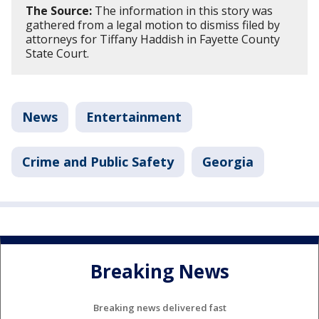
The Source:
The information in this story was
gathered from a legal motion to dismiss filed by
attorneys for Tiffany Haddish in Fayette County
State Court.
News
Entertainment
Crime and Public Safety
Georgia
Breaking News
Breaking news delivered fast