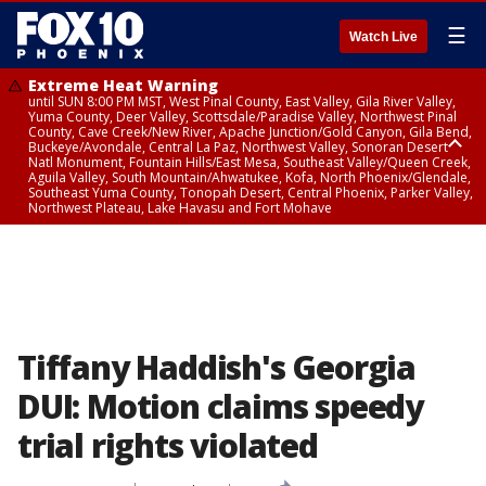
☰
Watch Live
Extreme Heat Warning
until SUN 8:00 PM MST, West Pinal County, East Valley, Gila River Valley,
Yuma County, Deer Valley, Scottsdale/Paradise Valley, Northwest Pinal
County, Cave Creek/New River, Apache Junction/Gold Canyon, Gila Bend,
Buckeye/Avondale, Central La Paz, Northwest Valley, Sonoran Desert
Natl Monument, Fountain Hills/East Mesa, Southeast Valley/Queen Creek,
Aguila Valley, South Mountain/Ahwatukee, Kofa, North Phoenix/Glendale,
Southeast Yuma County, Tonopah Desert, Central Phoenix, Parker Valley,
Northwest Plateau, Lake Havasu and Fort Mohave
Extreme Heat Warning
until SAT 8:00 PM MST, Marble and Glen Canyons, Grand Canyon Country
Tiffany Haddish's Georgia
DUI: Motion claims speedy
trial rights violated