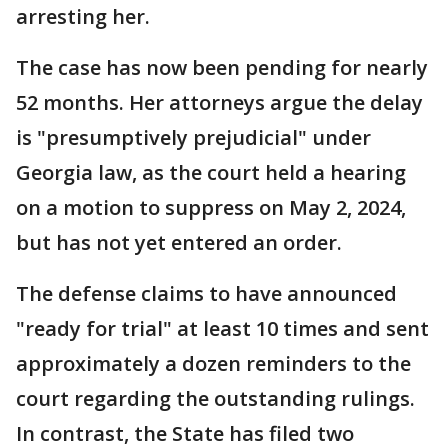
arresting her.
The case has now been pending for nearly
52 months. Her attorneys argue the delay
is "presumptively prejudicial" under
Georgia law, as the court held a hearing
on a motion to suppress on May 2, 2024,
but has not yet entered an order.
The defense claims to have announced
"ready for trial" at least 10 times and sent
approximately a dozen reminders to the
court regarding the outstanding rulings.
In contrast, the State has filed two