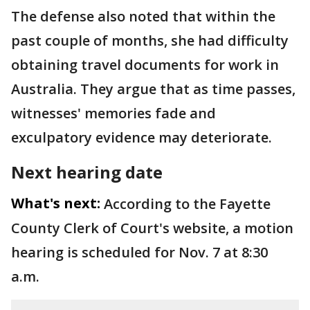
The defense also noted that within the
past couple of months, she had difficulty
obtaining travel documents for work in
Australia. They argue that as time passes,
witnesses' memories fade and
exculpatory evidence may deteriorate.
Next hearing date
What's next:
According to the Fayette
County Clerk of Court's website, a motion
hearing is scheduled for Nov. 7 at 8:30
a.m.