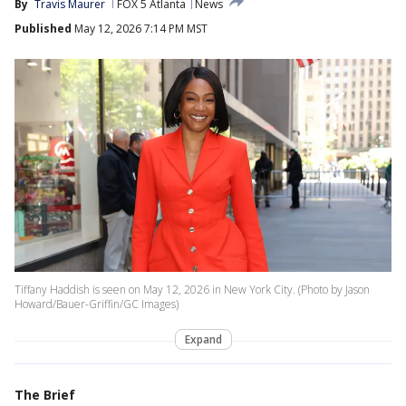
By
Travis Maurer
FOX 5 Atlanta
News
Published
May 12, 2026 7:14 PM MST
Tiffany Haddish is seen on May 12, 2026 in New York City. (Photo by Jason
Howard/Bauer-Griffin/GC Images)
Expand
The Brief