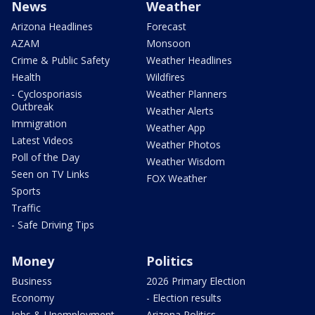
News
Weather
Arizona Headlines
Forecast
AZAM
Monsoon
Crime & Public Safety
Weather Headlines
Health
Wildfires
- Cyclosporiasis
Weather Planners
Outbreak
Weather Alerts
Immigration
Weather App
Latest Videos
Weather Photos
Poll of the Day
Weather Wisdom
Seen on TV Links
FOX Weather
Sports
Traffic
- Safe Driving Tips
Money
Politics
Business
2026 Primary Election
Economy
- Election results
Jobs & Unemployment
Arizona Politics