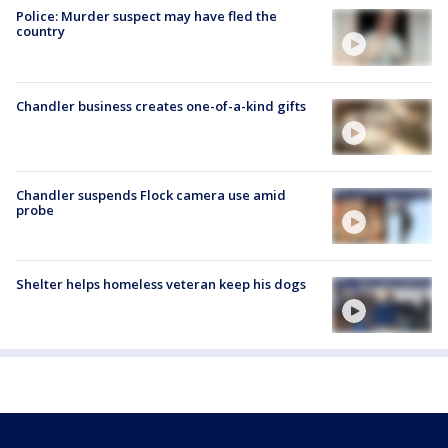
Police: Murder suspect may have fled the
country
Chandler business creates one-of-a-kind gifts
Chandler suspends Flock camera use amid
probe
Shelter helps homeless veteran keep his dogs