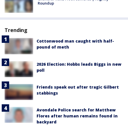
Roundup
Trending
Cottonwood man caught with half-
pound of meth
2026 Election: Hobbs leads Biggs in new
poll
Friends speak out after tragic Gilbert
stabbings
Avondale Police search for Matthew
Flores after human remains found in
backyard