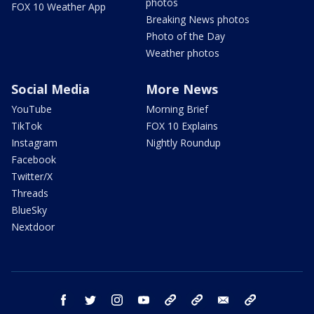
photos
FOX 10 Weather App
Breaking News photos
Photo of the Day
Weather photos
Social Media
More News
YouTube
Morning Brief
TikTok
FOX 10 Explains
Instagram
Nightly Roundup
Facebook
Twitter/X
Threads
BlueSky
Nextdoor
facebook
twitter
instagram
youtube
tk
bluesky
email
newsletters