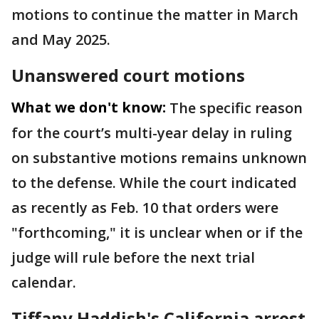
motions to continue the matter in March
and May 2025.
Unanswered court motions
What we don't know:
The specific reason
for the court’s multi-year delay in ruling
on substantive motions remains unknown
to the defense. While the court indicated
as recently as Feb. 10 that orders were
"forthcoming," it is unclear when or if the
judge will rule before the next trial
calendar.
Tiffany Haddish's California arrest