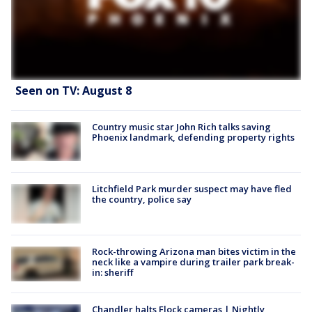
Seen on TV: August 8
Country music star John Rich talks saving
Phoenix landmark, defending property rights
Litchfield Park murder suspect may have fled
the country, police say
Rock-throwing Arizona man bites victim in the
neck like a vampire during trailer park break-
in: sheriff
Chandler halts Flock cameras | Nightly