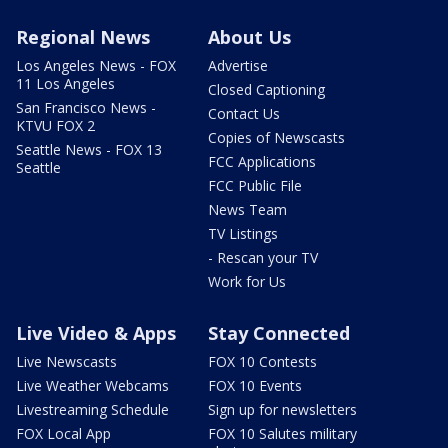
Regional News
About Us
Los Angeles News - FOX
Advertise
11 Los Angeles
Closed Captioning
San Francisco News -
Contact Us
KTVU FOX 2
Copies of Newscasts
Seattle News - FOX 13
FCC Applications
Seattle
FCC Public File
News Team
TV Listings
- Rescan your TV
Work for Us
Live Video & Apps
Stay Connected
Live Newscasts
FOX 10 Contests
Live Weather Webcams
FOX 10 Events
Livestreaming Schedule
Sign up for newsletters
FOX Local App
FOX 10 Salutes military