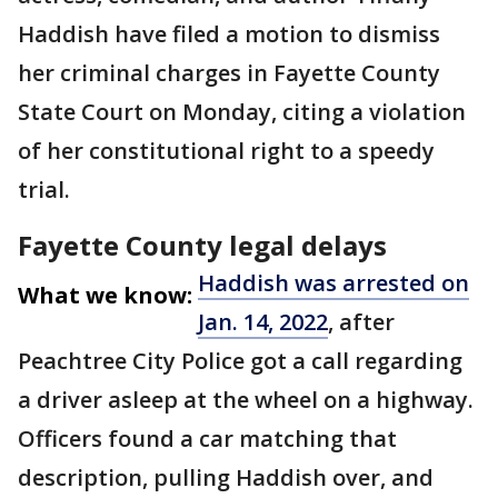
Haddish have filed a motion to dismiss
her criminal charges in Fayette County
State Court on Monday, citing a violation
of her constitutional right to a speedy
trial.
Fayette County legal delays
Haddish was arrested on
What we know:
Jan. 14, 2022
, after
Peachtree City Police got a call regarding
a driver asleep at the wheel on a highway.
Officers found a car matching that
description, pulling Haddish over, and