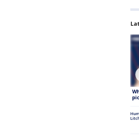
La
Wh
pi
Hum
Litc