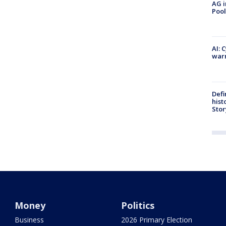
AG i
Pool
AI: 
warn
Defi
hist
Stor
Money
Politics
Business
2026 Primary Election