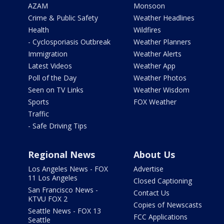
AZAM
Monsoon
Crime & Public Safety
Weather Headlines
Health
Wildfires
- Cyclosporiasis Outbreak
Weather Planners
Immigration
Weather Alerts
Latest Videos
Weather App
Poll of the Day
Weather Photos
Seen on TV Links
Weather Wisdom
Sports
FOX Weather
Traffic
- Safe Driving Tips
Regional News
About Us
Los Angeles News - FOX
Advertise
11 Los Angeles
Closed Captioning
San Francisco News -
Contact Us
KTVU FOX 2
Copies of Newscasts
Seattle News - FOX 13
FCC Applications
Seattle