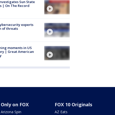
nvestigates Sun State
s | On The Record
Cybersecurity experts
 of threats
ning moments in US
ory | Great American
y
Only on FOX
FOX 10 Originals
Arizona Spin
AZ Eats