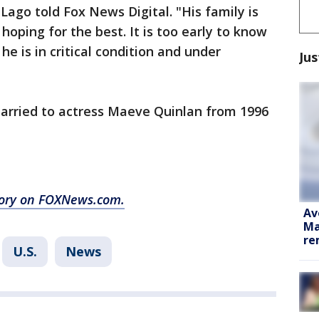
 Lago told Fox News Digital. "His family is
hoping for the best. It is too early to know
he is in critical condition and under
Jus
married to actress Maeve Quinlan from 1996
story on FOXNews.com.
Av
Ma
re
U.S.
News