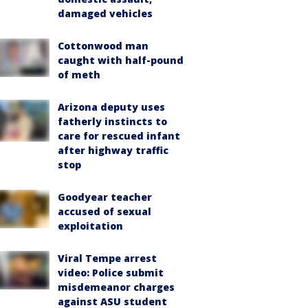
damaged vehicles
Cottonwood man
caught with half-pound
of meth
Arizona deputy uses
fatherly instincts to
care for rescued infant
after highway traffic
stop
Goodyear teacher
accused of sexual
exploitation
Viral Tempe arrest
video: Police submit
misdemeanor charges
against ASU student