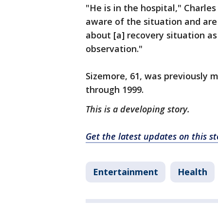
"He is in the hospital," Charles
aware of the situation and are 
about [a] recovery situation as 
observation."
Sizemore, 61, was previously 
through 1999.
This is a developing story.
Get the latest updates on this 
Entertainment
Health