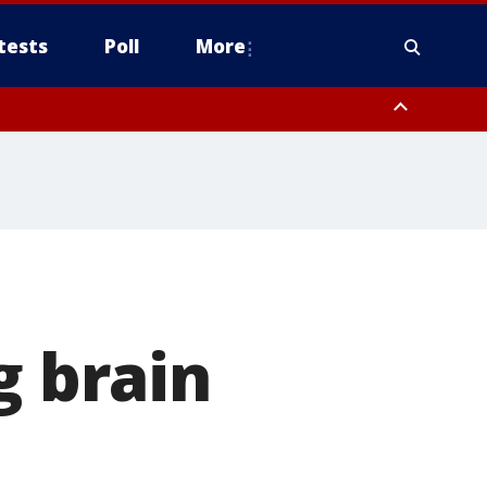
tests
Poll
More
, Scottsdale/Paradise Valley, Northwest Pinal County, Cave Creek/New
ast Mesa, Southeast Valley/Queen Creek, Aguila Valley, South
g brain