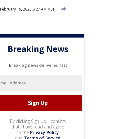
February 19, 2023 8:27 AM MST
Breaking News
Breaking news delivered fast
By clicking Sign Up, I confirm
that I have read and agree
to the
Privacy Policy
and
Terms of Service
.