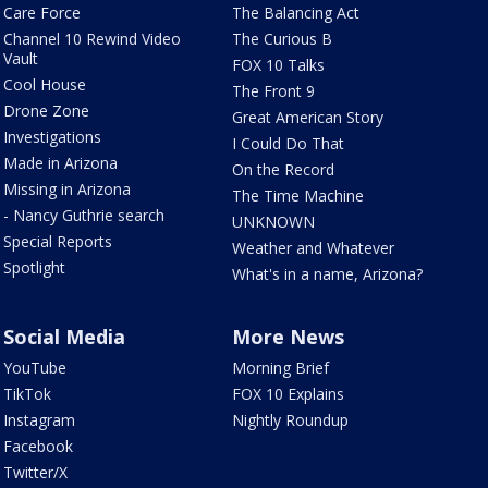
Care Force
The Balancing Act
Channel 10 Rewind Video
The Curious B
Vault
FOX 10 Talks
Cool House
The Front 9
Drone Zone
Great American Story
Investigations
I Could Do That
Made in Arizona
On the Record
Missing in Arizona
The Time Machine
- Nancy Guthrie search
UNKNOWN
Special Reports
Weather and Whatever
Spotlight
What's in a name, Arizona?
Social Media
More News
YouTube
Morning Brief
TikTok
FOX 10 Explains
Instagram
Nightly Roundup
Facebook
Twitter/X