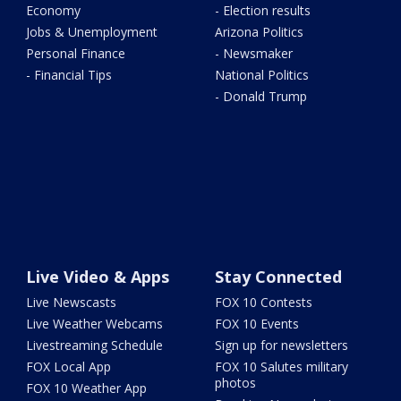
Economy
- Election results
Jobs & Unemployment
Arizona Politics
Personal Finance
- Newsmaker
- Financial Tips
National Politics
- Donald Trump
Live Video & Apps
Stay Connected
Live Newscasts
FOX 10 Contests
Live Weather Webcams
FOX 10 Events
Livestreaming Schedule
Sign up for newsletters
FOX Local App
FOX 10 Salutes military
photos
FOX 10 Weather App