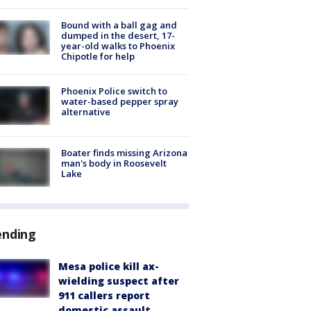
Bound with a ball gag and
dumped in the desert, 17-
year-old walks to Phoenix
Chipotle for help
Phoenix Police switch to
water-based pepper spray
alternative
Boater finds missing Arizona
man's body in Roosevelt
Lake
ending
Mesa police kill ax-
wielding suspect after
911 callers report
domestic assault,