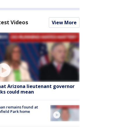
test Videos
View More
at Arizona lieutenant governor
cks could mean
an remains found at
hfield Park home