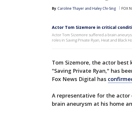
By
Caroline Thayer
 and 
Haley Chi-Sing
FOX N
Actor Tom Sizemore in critical condi
Actor Tom Sizemore suffered a brain aneurysm
roles in Saving Private Ryan, Heat and Black 
Tom Sizemore, the actor best 
"Saving Private Ryan," has been 
Fox News Digital has
confirme
A representative for the actor
brain aneurysm at his home and