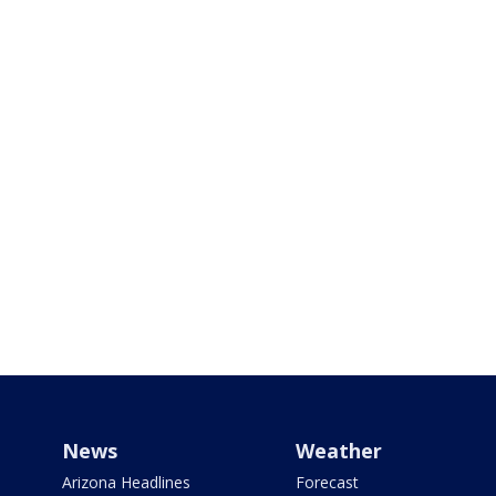
News
Weather
Arizona Headlines
Forecast