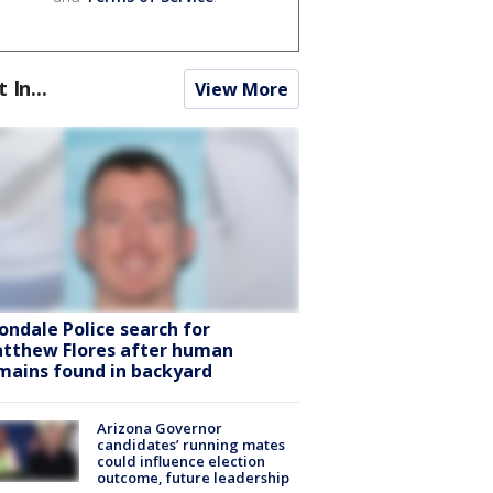
t In...
View More
ondale Police search for
tthew Flores after human
mains found in backyard
Arizona Governor
candidates’ running mates
could influence election
outcome, future leadership