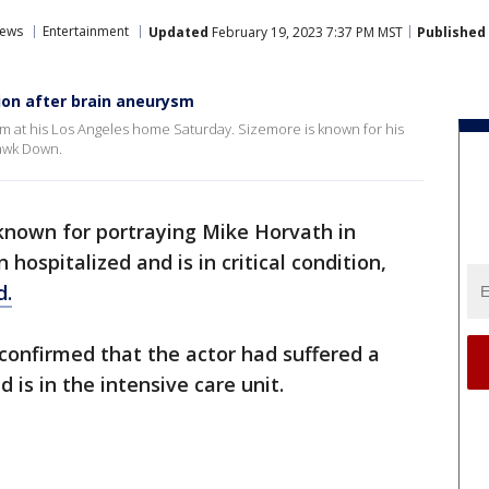
ews
Entertainment
Updated
February 19, 2023 7:37 PM MST
Published
tion after brain aneurysm
 at his Los Angeles home Saturday. Sizemore is known for his
Hawk Down.
known for portraying Mike Horvath in
hospitalized and is in critical condition,
d.
 confirmed that the actor had suffered a
 is in the intensive care unit.