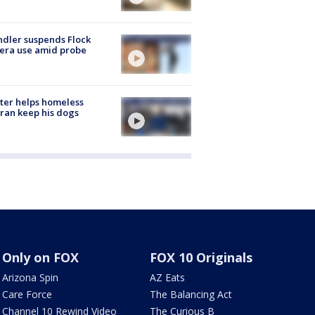
dler suspends Flock
era use amid probe
ter helps homeless
ran keep his dogs
Only on FOX
FOX 10 Originals
Arizona Spin
AZ Eats
Care Force
The Balancing Act
Channel 10 Rewind Video
The Curious B