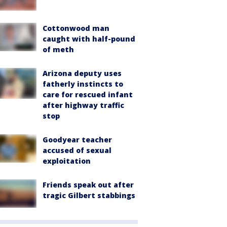
Cottonwood man
caught with half-pound
of meth
Arizona deputy uses
fatherly instincts to
care for rescued infant
after highway traffic
stop
Goodyear teacher
accused of sexual
exploitation
Friends speak out after
tragic Gilbert stabbings