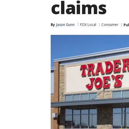
claims
By
Jason Gunn
FOX Local
Consumer
Pu