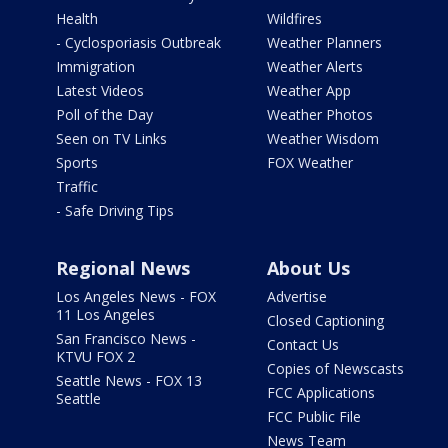
Health
Wildfires
- Cyclosporiasis Outbreak
Weather Planners
Immigration
Weather Alerts
Latest Videos
Weather App
Poll of the Day
Weather Photos
Seen on TV Links
Weather Wisdom
Sports
FOX Weather
Traffic
- Safe Driving Tips
Regional News
About Us
Los Angeles News - FOX
Advertise
11 Los Angeles
Closed Captioning
San Francisco News -
Contact Us
KTVU FOX 2
Copies of Newscasts
Seattle News - FOX 13
FCC Applications
Seattle
FCC Public File
News Team