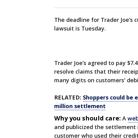
The deadline for Trader Joe’s c
lawsuit is Tuesday.
Trader Joe’s agreed to pay $7.4
resolve claims that their recei
many digits on customers' debi
RELATED:
Shoppers could be el
million settlement
Why you should care:
A
web
and publicized the settlement i
customer who used their credit