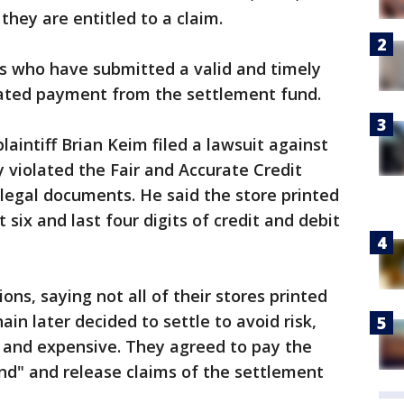
f they are entitled to a claim.
 who have submitted a valid and timely
rorated payment from the settlement fund.
 plaintiff Brian Keim filed a lawsuit against
 violated the Fair and Accurate Credit
 legal documents. He said the store printed
t six and last four digits of credit and debit
ons, saying not all of their stores printed
ain later decided to settle to avoid risk,
g and expensive. They agreed to pay the
nd" and release claims of the settlement