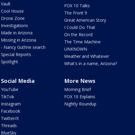
Vault
FOX 10 Talks
Cool House
The Front 9
Drone Zone
Great American Story
Investigations
I Could Do That
Made in Arizona
On the Record
Missing in Arizona
The Time Machine
- Nancy Guthrie search
UNKNOWN
Special Reports
Weather and Whatever
Spotlight
What's in a name, Arizona?
Social Media
More News
YouTube
Morning Brief
TikTok
FOX 10 Explains
Instagram
Nightly Roundup
Facebook
Twitter/X
Threads
BlueSky