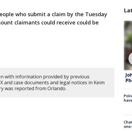
La
eople who submit a claim by the Tuesday
ount claimants could receive could be
Jo
en with information provided by previous
Ph
 and case documents and legal notices in Keim
ory was reported from Orlando.
Poli
have
Chan
one-