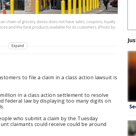
an chain of grocery stores does not have sales, coupons, loyalty
ces and the best products available for its customers. (Photo by:
Jus
Expand
tomers to file a claim in a class action lawsuit is
million in a class action settlement to resolve
ted federal law by displaying too many digits on
Se
ds.
ople who submit a claim by the Tuesday
ount claimants could receive could be around