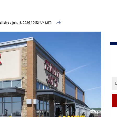
blished
June 8, 2026 10:52 AM MST