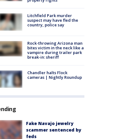
Litchfield Park murder
suspect may have fled the
country, police say
Rock-throwing Arizona man
bites victim in the neck like a
vampire during trailer park
break-in: sheriff
Chandler halts Flock
cameras | Nightly Roundup
ending
Fake Navajo jewelry
scammer sentenced by
feds