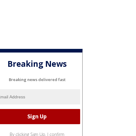
Breaking News
Breaking news delivered fast
By clicking Sign Up, I confirm