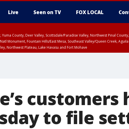
Live
Seen on TV
FOX LOCAL
Con
lley, Yuma County, Deer Valley, Scottsdale/Paradise Valley, Northwest Pinal Coun
Natl Monument, Fountain Hills/East Mesa, Southeast Valley/Queen Creek, Aguila
lley, Northwest Plateau, Lake Havasu and Fort Mohave
ST, Marble and Glen Canyons, Grand Canyon Country
oe’s customers
sday to file se