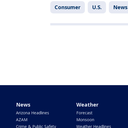
Consumer
U.S.
News
News
Weather
Arizona Headlines
Forecast
AZAM
Monsoon
Crime & Public Safety
Weather Headlines