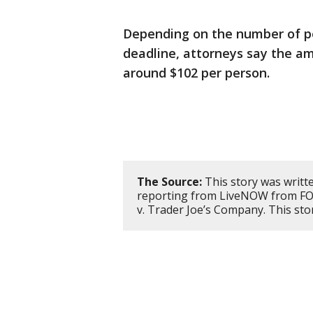
Depending on the number of p
deadline, attorneys say the am
around $102 per person.
The Source:
This story was writt
reporting from LiveNOW from FOX
v. Trader Joe’s Company. This st