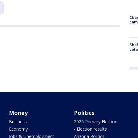
Chan
cam
Shel
vete
Money
Politics
Business
2026 Primary Election
Economy
- Election results
Jobs & Unemployment
Arizona Politics