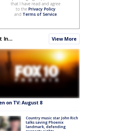
that I have read and agree
to the
Privacy Policy
and
Terms of Service
.
t In...
View More
en on TV: August 8
Country music star John Rich
talks saving Phoenix
landmark, defending
property rights