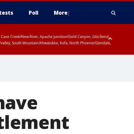
tests
Poll
More
ty, Cave Creek/New River, Apache Junction/Gold Canyon, Gila Bend,
 Valley, South Mountain/Ahwatukee, Kofa, North Phoenix/Glendale,
 have
ttlement