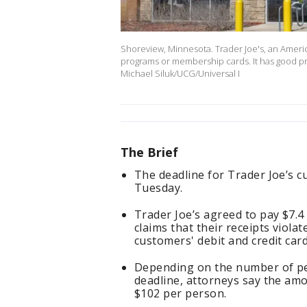
Shoreview, Minnesota. Trader Joe's, an Americ
programs or membership cards. It has good pri
Michael Siluk/UCG/Universal I
The Brief
The deadline for Trader Joe’s cus
Tuesday.
Trader Joe’s agreed to pay $7.4 
claims that their receipts viola
customers' debit and credit car
Depending on the number of pe
deadline, attorneys say the am
$102 per person.