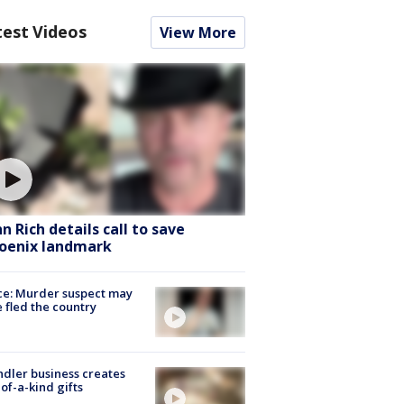
test Videos
View More
hn Rich details call to save
oenix landmark
ce: Murder suspect may
 fled the country
dler business creates
of-a-kind gifts