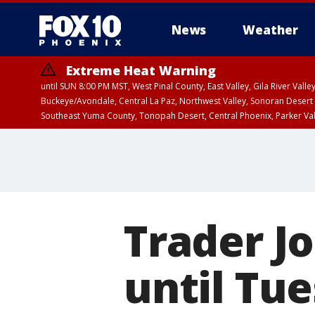
News
Weather
Extreme Heat Warning
until SUN 8:00 PM MST, West Pinal County, East Valley, Gila River Va
Buckeye/Avondale, Central La Paz, Northwest Valley, Sonoran Desert 
Southeast Yuma County, Tonopah Desert, Central Phoenix, Parker Va
Extreme Heat Warning
until SAT 8:00 PM M
Trader J
until Tue