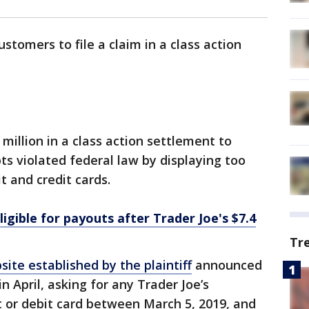
ustomers to file a claim in a class action
 million in a class action settlement to
pts violated federal law by displaying too
t and credit cards.
igible for payouts after Trader Joe's $7.4
Tr
site established by the plaintiff
announced
n April, asking for any Trader Joe’s
 or debit card between March 5, 2019, and