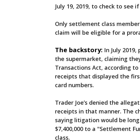
July 19, 2019, to check to see i
Only settlement class members
claim will be eligible for a p
The backstory:
In July 2019,
the supermarket, claiming they
Transactions Act, according to
receipts that displayed the firs
card numbers.
Trader Joe’s denied the allegati
receipts in that manner. The ch
saying litigation would be lon
$7,400,000 to a "Settlement Fu
class.