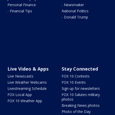
Personal Finance
- Newsmaker
- Financial Tips
National Politics
- Donald Trump
Live Video & Apps
Stay Connected
Live Newscasts
FOX 10 Contests
Live Weather Webcams
FOX 10 Events
Livestreaming Schedule
Sign up for newsletters
FOX Local App
FOX 10 Salutes military
photos
FOX 10 Weather App
Breaking News photos
Photo of the Day