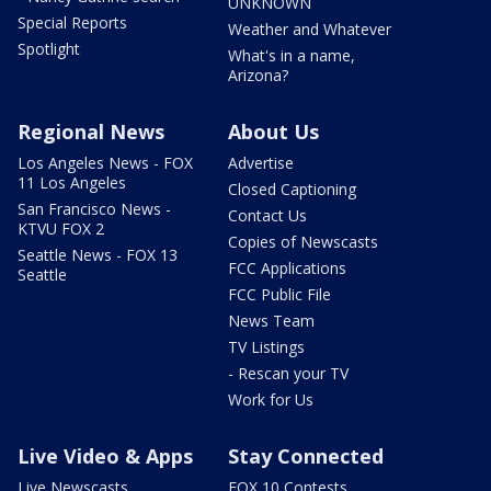
UNKNOWN
Special Reports
Weather and Whatever
Spotlight
What's in a name,
Arizona?
Regional News
About Us
Los Angeles News - FOX
Advertise
11 Los Angeles
Closed Captioning
San Francisco News -
Contact Us
KTVU FOX 2
Copies of Newscasts
Seattle News - FOX 13
FCC Applications
Seattle
FCC Public File
News Team
TV Listings
- Rescan your TV
Work for Us
Live Video & Apps
Stay Connected
Live Newscasts
FOX 10 Contests