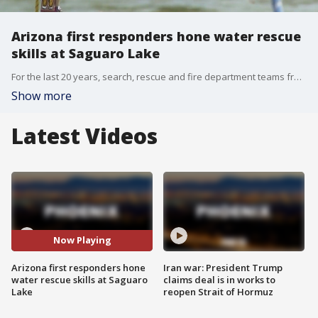
Arizona first responders hone water rescue
skills at Saguaro Lake
For the last 20 years, search, rescue and fire department teams from across Arizona have been practicing their water rescue skills at Saguaro Lake. ?These types of rescues are probably some of the most dangerous rescues the teams will ever respond on,? explained Russ Dodge, organizer of Swift Water Expo.
Show more
Latest Videos
Now Playing
Arizona first responders hone
Iran war: President Trump
water rescue skills at Saguaro
claims deal is in works to
Lake
reopen Strait of Hormuz