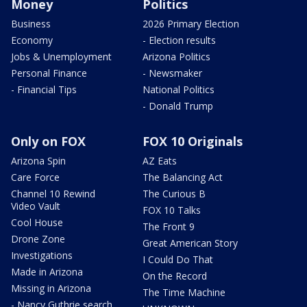
Money
Politics
Business
2026 Primary Election
Economy
- Election results
Jobs & Unemployment
Arizona Politics
Personal Finance
- Newsmaker
- Financial Tips
National Politics
- Donald Trump
Only on FOX
FOX 10 Originals
Arizona Spin
AZ Eats
Care Force
The Balancing Act
Channel 10 Rewind
The Curious B
Video Vault
FOX 10 Talks
Cool House
The Front 9
Drone Zone
Great American Story
Investigations
I Could Do That
Made in Arizona
On the Record
Missing in Arizona
The Time Machine
- Nancy Guthrie search