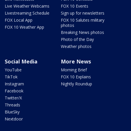
Live Weather Webcams
FOX 10 Events
Livestreaming Schedule
Sign up for newsletters
FOX Local App
FOX 10 Salutes military
photos
FOX 10 Weather App
Breaking News photos
Photo of the Day
Weather photos
Social Media
More News
YouTube
Morning Brief
TikTok
FOX 10 Explains
Instagram
Nightly Roundup
Facebook
Twitter/X
Threads
BlueSky
Nextdoor