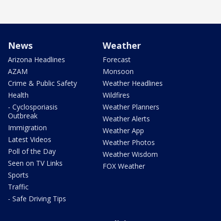
News
Weather
Arizona Headlines
Forecast
AZAM
Monsoon
Crime & Public Safety
Weather Headlines
Health
Wildfires
- Cyclosporiasis
Weather Planners
Outbreak
Weather Alerts
Immigration
Weather App
Latest Videos
Weather Photos
Poll of the Day
Weather Wisdom
Seen on TV Links
FOX Weather
Sports
Traffic
- Safe Driving Tips