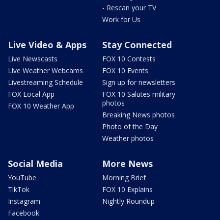
- Rescan your TV
Work for Us
Live Video & Apps
Stay Connected
Live Newscasts
FOX 10 Contests
Live Weather Webcams
FOX 10 Events
Livestreaming Schedule
Sign up for newsletters
FOX Local App
FOX 10 Salutes military
photos
FOX 10 Weather App
Breaking News photos
Photo of the Day
Weather photos
Social Media
More News
YouTube
Morning Brief
TikTok
FOX 10 Explains
Instagram
Nightly Roundup
Facebook