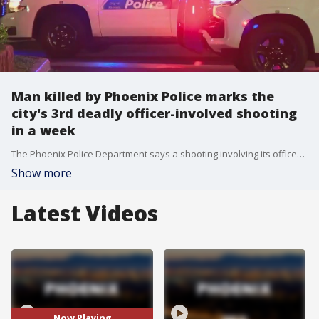
Man killed by Phoenix Police marks the
city's 3rd deadly officer-involved shooting
in a week
The Phoenix Police Department says a shooting involving its officers broke out Saturday afternoon near Central Avenue and Bell Road.
Show more
Latest Videos
Now Playing