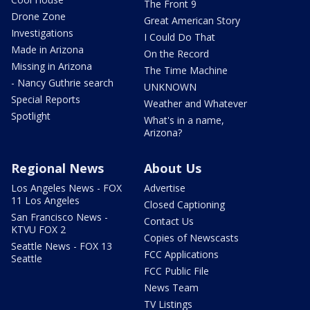
The Front 9
Drone Zone
Great American Story
Investigations
I Could Do That
Made in Arizona
On the Record
Missing in Arizona
The Time Machine
- Nancy Guthrie search
UNKNOWN
Special Reports
Weather and Whatever
Spotlight
What's in a name,
Arizona?
Regional News
About Us
Los Angeles News - FOX
Advertise
11 Los Angeles
Closed Captioning
San Francisco News -
Contact Us
KTVU FOX 2
Copies of Newscasts
Seattle News - FOX 13
FCC Applications
Seattle
FCC Public File
News Team
TV Listings