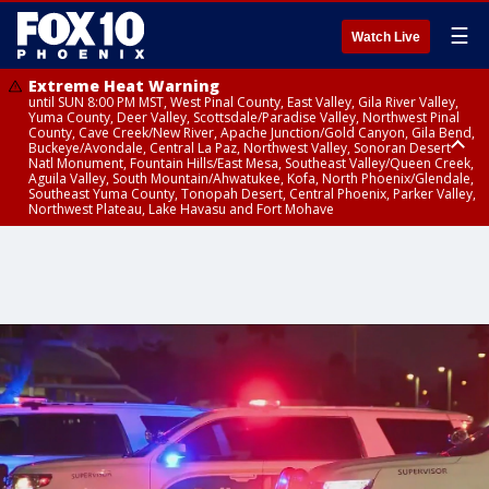
☰
Watch Live
Extreme Heat Warning
until SUN 8:00 PM MST, West Pinal County, East Valley, Gila River Valley,
Yuma County, Deer Valley, Scottsdale/Paradise Valley, Northwest Pinal
County, Cave Creek/New River, Apache Junction/Gold Canyon, Gila Bend,
Buckeye/Avondale, Central La Paz, Northwest Valley, Sonoran Desert
Natl Monument, Fountain Hills/East Mesa, Southeast Valley/Queen Creek,
Aguila Valley, South Mountain/Ahwatukee, Kofa, North Phoenix/Glendale,
Southeast Yuma County, Tonopah Desert, Central Phoenix, Parker Valley,
Northwest Plateau, Lake Havasu and Fort Mohave
Extreme Heat Warning
until SAT 8:00 PM MST, Marble and Glen Canyons, Grand Canyon Country