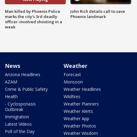
Man killed by Phoenix Police
John Rich details call to save
marks the city's 3rd deadly
Phoenix landmark
officer-involved shooting in a
week
News
Weather
Arizona Headlines
Forecast
AZAM
Monsoon
Crime & Public Safety
Weather Headlines
Health
Wildfires
- Cyclosporiasis
Weather Planners
Outbreak
Weather Alerts
Immigration
Weather App
Latest Videos
Weather Photos
Poll of the Day
Weather Wisdom