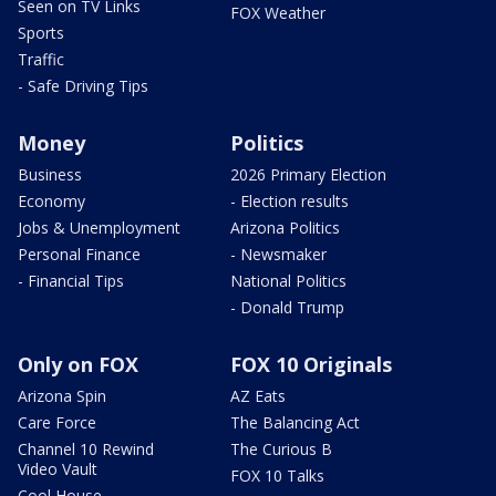
Seen on TV Links
FOX Weather
Sports
Traffic
- Safe Driving Tips
Money
Politics
Business
2026 Primary Election
Economy
- Election results
Jobs & Unemployment
Arizona Politics
Personal Finance
- Newsmaker
- Financial Tips
National Politics
- Donald Trump
Only on FOX
FOX 10 Originals
Arizona Spin
AZ Eats
Care Force
The Balancing Act
Channel 10 Rewind
The Curious B
Video Vault
FOX 10 Talks
Cool House