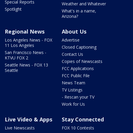
Special Reports
Weather and Whatever
Spotlight
What's in a name,
Arizona?
Regional News
About Us
Los Angeles News - FOX
Advertise
11 Los Angeles
Closed Captioning
San Francisco News -
Contact Us
KTVU FOX 2
Copies of Newscasts
Seattle News - FOX 13
FCC Applications
Seattle
FCC Public File
News Team
TV Listings
- Rescan your TV
Work for Us
Live Video & Apps
Stay Connected
Live Newscasts
FOX 10 Contests