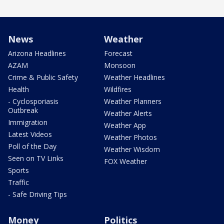
News
Weather
Arizona Headlines
Forecast
AZAM
Monsoon
Crime & Public Safety
Weather Headlines
Health
Wildfires
- Cyclosporiasis
Weather Planners
Outbreak
Weather Alerts
Immigration
Weather App
Latest Videos
Weather Photos
Poll of the Day
Weather Wisdom
Seen on TV Links
FOX Weather
Sports
Traffic
- Safe Driving Tips
Money
Politics