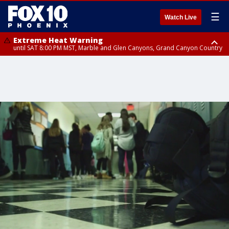
☰
Watch Live
Extreme Heat Warning
until SAT 8:00 PM MST, Marble and Glen Canyons, Grand Canyon Country
Extreme Heat Warning
until SUN 8:00 PM MST, Northwest Plateau, Lake Havasu and Fort
Mohave, West Pinal County, East Valley, Gila River Valley, Yuma County,
Deer Valley, Scottsdale/Paradise Valley, Northwest Pinal County, Cave
Creek/New River, Apache Junction/Gold Canyon, Gila Bend,
Buckeye/Avondale, Central La Paz, Northwest Valley, Sonoran Desert
Natl Monument, Fountain Hills/East Mesa, Southeast Valley/Queen Creek,
Aguila Valley, South Mountain/Ahwatukee, Kofa, North Phoenix/Glendale,
Southeast Yuma County, Tonopah Desert, Central Phoenix, Parker Valley