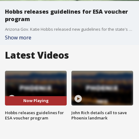
Hobbs releases guidelines for ESA voucher
program
Arizona Gov. Katie Hobbs released new guidelines for the state's ESA voucher program. Hobbs says the changes are aimed at increasing student safety, but also to cut down on the cost of the program and people misusing it.
Show more
Latest Videos
Now Playing
Hobbs releases guidelines for
John Rich details call to save
ESA voucher program
Phoenix landmark