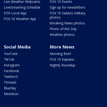
Live Weather Webcams
FOX 10 Events
Livestreaming Schedule
Sign up for newsletters
FOX Local App
FOX 10 Salutes military
photos
FOX 10 Weather App
Breaking News photos
Photo of the Day
Weather photos
Social Media
More News
YouTube
Morning Brief
TikTok
FOX 10 Explains
Instagram
Nightly Roundup
Facebook
Twitter/X
Threads
BlueSky
Nextdoor