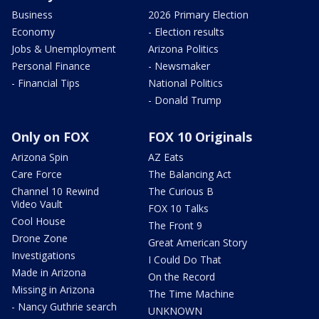
Business
2026 Primary Election
Economy
- Election results
Jobs & Unemployment
Arizona Politics
Personal Finance
- Newsmaker
- Financial Tips
National Politics
- Donald Trump
Only on FOX
FOX 10 Originals
Arizona Spin
AZ Eats
Care Force
The Balancing Act
Channel 10 Rewind
The Curious B
Video Vault
FOX 10 Talks
Cool House
The Front 9
Drone Zone
Great American Story
Investigations
I Could Do That
Made in Arizona
On the Record
Missing in Arizona
The Time Machine
- Nancy Guthrie search
UNKNOWN