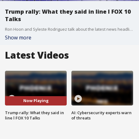
Trump rally: What they said in line l FOX 10
Talks
Ron Hoon and Syleste Rodriguez talk about the latest news headlines, including former President Donald Trump hosting a town hall event in north Phoenix.
Show more
Latest Videos
Now Playing
Trump rally: What they said in
AI: Cybersecurity experts warn
line l FOX 10 Talks
of threats