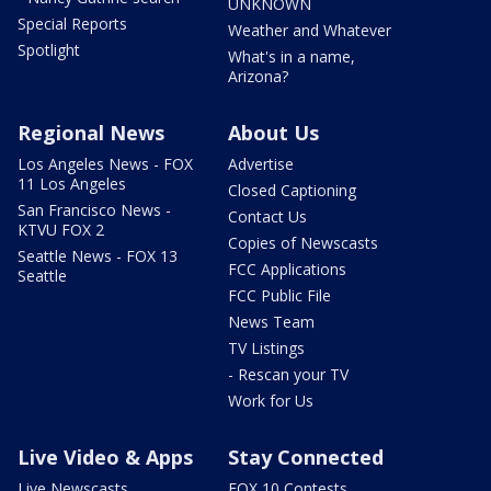
UNKNOWN
Special Reports
Weather and Whatever
Spotlight
What's in a name,
Arizona?
Regional News
About Us
Los Angeles News - FOX
Advertise
11 Los Angeles
Closed Captioning
San Francisco News -
Contact Us
KTVU FOX 2
Copies of Newscasts
Seattle News - FOX 13
FCC Applications
Seattle
FCC Public File
News Team
TV Listings
- Rescan your TV
Work for Us
Live Video & Apps
Stay Connected
Live Newscasts
FOX 10 Contests