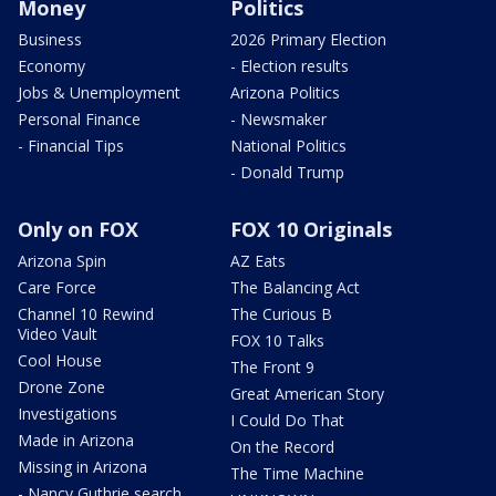
Money
Politics
Business
2026 Primary Election
Economy
- Election results
Jobs & Unemployment
Arizona Politics
Personal Finance
- Newsmaker
- Financial Tips
National Politics
- Donald Trump
Only on FOX
FOX 10 Originals
Arizona Spin
AZ Eats
Care Force
The Balancing Act
Channel 10 Rewind
The Curious B
Video Vault
FOX 10 Talks
Cool House
The Front 9
Drone Zone
Great American Story
Investigations
I Could Do That
Made in Arizona
On the Record
Missing in Arizona
The Time Machine
- Nancy Guthrie search