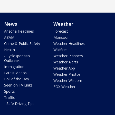
News
Weather
Arizona Headlines
Forecast
AZAM
Monsoon
Crime & Public Safety
Weather Headlines
Health
Wildfires
- Cyclosporiasis
Weather Planners
Outbreak
Weather Alerts
Immigration
Weather App
Latest Videos
Weather Photos
Poll of the Day
Weather Wisdom
Seen on TV Links
FOX Weather
Sports
Traffic
- Safe Driving Tips