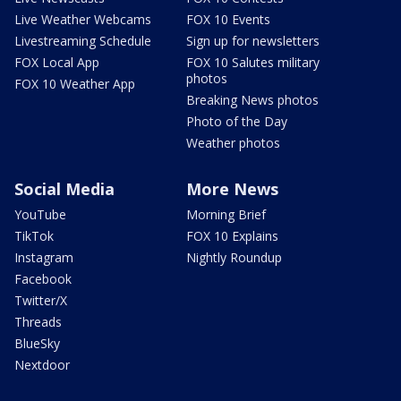
Live Weather Webcams
FOX 10 Events
Livestreaming Schedule
Sign up for newsletters
FOX Local App
FOX 10 Salutes military
photos
FOX 10 Weather App
Breaking News photos
Photo of the Day
Weather photos
Social Media
More News
YouTube
Morning Brief
TikTok
FOX 10 Explains
Instagram
Nightly Roundup
Facebook
Twitter/X
Threads
BlueSky
Nextdoor