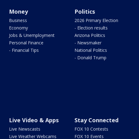
Money
Politics
Business
2026 Primary Election
Economy
- Election results
Jobs & Unemployment
Arizona Politics
Personal Finance
- Newsmaker
- Financial Tips
National Politics
- Donald Trump
Live Video & Apps
Stay Connected
Live Newscasts
FOX 10 Contests
Live Weather Webcams
FOX 10 Events