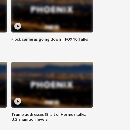
Flock cameras going down | FOX 10 Talks
Trump addresses Strait of Hormuz talks,
U.S. munition levels