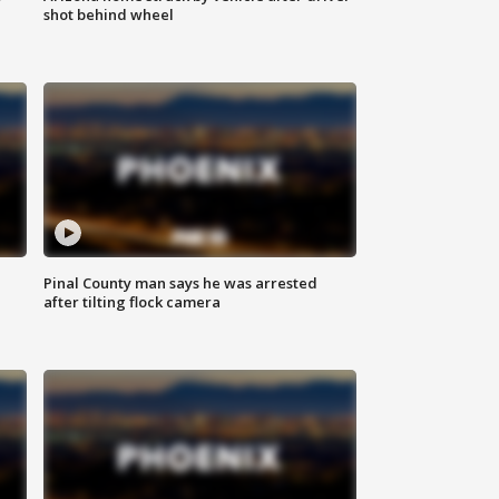
shot behind wheel
Pinal County man says he was arrested
after tilting flock camera