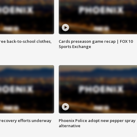
free back-to-school clothes,
Cards preseason game recap | FOX 10
Sports Exchange
 recovery efforts underway
Phoenix Police adopt new pepper spray
alternative