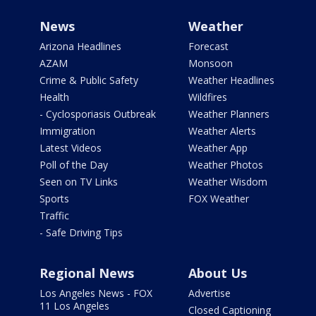
News
Weather
Arizona Headlines
Forecast
AZAM
Monsoon
Crime & Public Safety
Weather Headlines
Health
Wildfires
- Cyclosporiasis Outbreak
Weather Planners
Immigration
Weather Alerts
Latest Videos
Weather App
Poll of the Day
Weather Photos
Seen on TV Links
Weather Wisdom
Sports
FOX Weather
Traffic
- Safe Driving Tips
Regional News
About Us
Los Angeles News - FOX
Advertise
11 Los Angeles
Closed Captioning