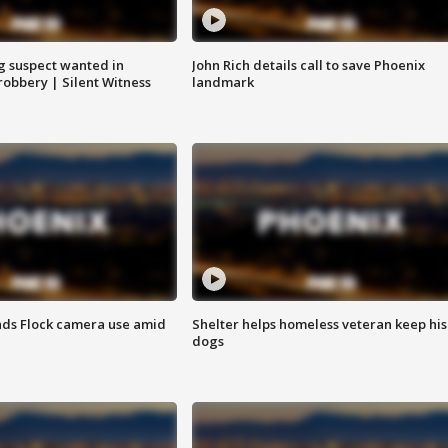
g suspect wanted in
John Rich details call to save Phoenix
robbery | Silent Witness
landmark
ds Flock camera use amid
Shelter helps homeless veteran keep his
dogs