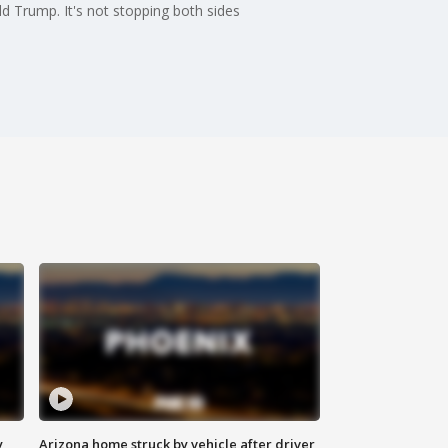
ld Trump. It's not stopping both sides
y
Arizona home struck by vehicle after driver