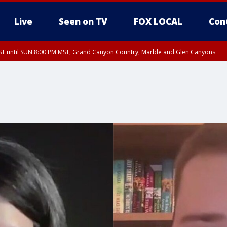
Live
Seen on TV
FOX LOCAL
Con
T until SUN 8:00 PM MST, Grand Canyon Country, Marble and Glen Canyons
ST, Lake Havasu and Fort Mohave
lley, Gila River Valley, Yuma County, Deer Valley, Scottsdale/Paradise Valley, N
ey, Sonoran Desert Natl Monument, Fountain Hills/East Mesa, Southeast Valley/
hoenix, Parker Valley