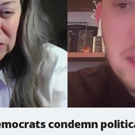
emocrats condemn politica