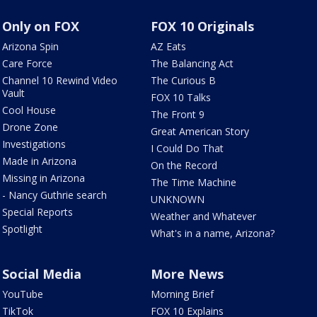
Only on FOX
FOX 10 Originals
Arizona Spin
AZ Eats
Care Force
The Balancing Act
Channel 10 Rewind Video
The Curious B
Vault
FOX 10 Talks
Cool House
The Front 9
Drone Zone
Great American Story
Investigations
I Could Do That
Made in Arizona
On the Record
Missing in Arizona
The Time Machine
- Nancy Guthrie search
UNKNOWN
Special Reports
Weather and Whatever
Spotlight
What's in a name, Arizona?
Social Media
More News
YouTube
Morning Brief
TikTok
FOX 10 Explains