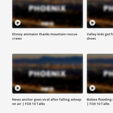
Disney animator thanks mountain rescue
Valley kids get 
crews
shoes
News anchor goes viral after falling asleep
Bisbee flooding
on air | FOX 10 Talks
| FOX 10 Talks