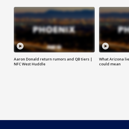
Aaron Donald return rumors and QB tiers |
What Arizona li
NFC West Huddle
could mean