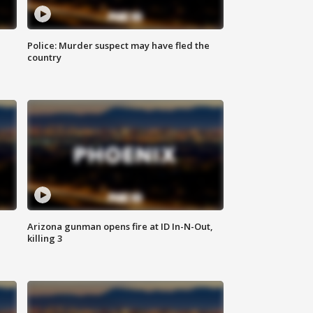
Police: Murder suspect may have fled the
country
Arizona gunman opens fire at ID In-N-Out,
killing 3