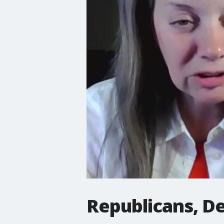
Republicans, D