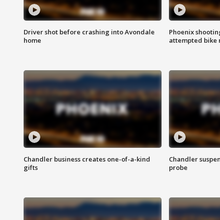
Driver shot before crashing into Avondale
Phoenix shootin
home
attempted bike 
Chandler business creates one-of-a-kind
Chandler suspen
gifts
probe