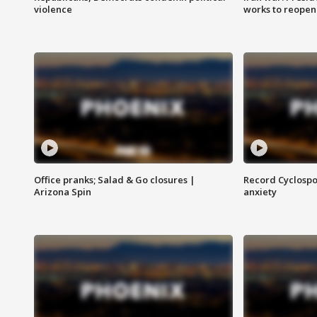
violence
works to reopen
Office pranks; Salad & Go closures |
Record Cyclospo
Arizona Spin
anxiety