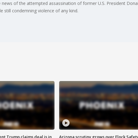
the news of the attempted assassination of former U.S. President Dona
e still condemning violence of any kind.
ent Trump claims deal is in
Arizona scrutiny grows over Flock Safet