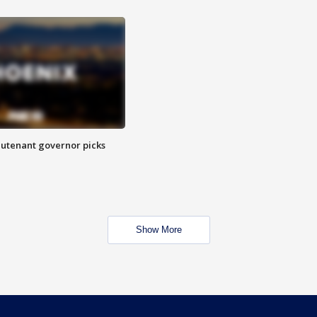
eutenant governor picks
Show More