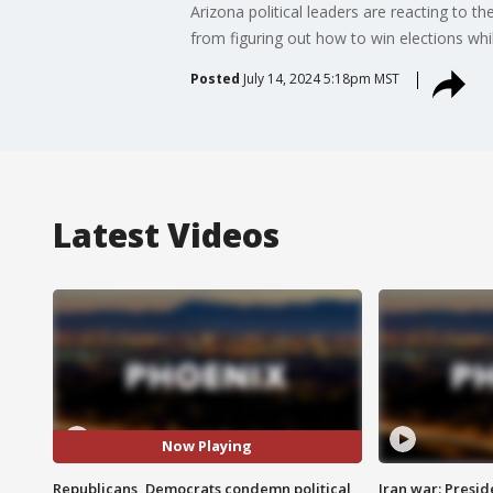
Arizona political leaders are reacting to 
from figuring out how to win elections whil
Posted
July 14, 2024 5:18pm MST
Latest Videos
Now Playing
Republicans, Democrats condemn political
Iran war: Presid