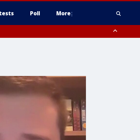
tests
Poll
More
orthwest Pinal County, Cave Creek/New River, Apache Junction/Gold
Queen Creek, Aguila Valley, South Mountain/Ahwatukee, Kofa, North