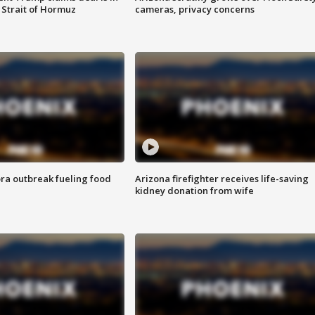
 Strait of Hormuz
cameras, privacy concerns
ra outbreak fueling food
Arizona firefighter receives life-saving
kidney donation from wife