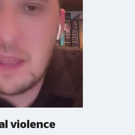
l violence