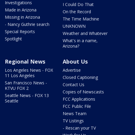
Investigations
I Could Do That
Made in Arizona
On the Record
Missing in Arizona
The Time Machine
- Nancy Guthrie search
UNKNOWN
Special Reports
Weather and Whatever
Spotlight
What's in a name,
Arizona?
Regional News
About Us
Los Angeles News - FOX
Advertise
11 Los Angeles
Closed Captioning
San Francisco News -
Contact Us
KTVU FOX 2
Copies of Newscasts
Seattle News - FOX 13
FCC Applications
Seattle
FCC Public File
News Team
TV Listings
- Rescan your TV