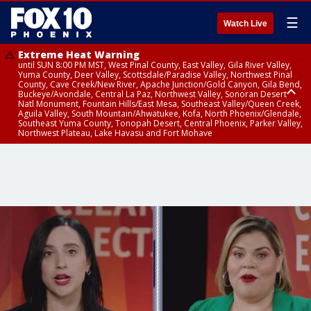
☰
Watch Live
Extreme Heat Warning
until SUN 8:00 PM MST, West Pinal County, East Valley, Gila River Valley,
Yuma County, Deer Valley, Scottsdale/Paradise Valley, Northwest Pinal
County, Cave Creek/New River, Apache Junction/Gold Canyon, Gila Bend,
Buckeye/Avondale, Central La Paz, Northwest Valley, Sonoran Desert
Natl Monument, Fountain Hills/East Mesa, Southeast Valley/Queen Creek,
Aguila Valley, South Mountain/Ahwatukee, Kofa, North Phoenix/Glendale,
Southeast Yuma County, Tonopah Desert, Central Phoenix, Parker Valley,
Northwest Plateau, Lake Havasu and Fort Mohave
Extreme Heat Warning
until SAT 8:00 PM MST, Marble and Glen Canyons, Grand Canyon Country