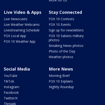
Work for Us
Live Video & Apps
Stay Connected
Live Newscasts
FOX 10 Contests
Live Weather Webcams
FOX 10 Events
Livestreaming Schedule
Sign up for newsletters
FOX Local App
FOX 10 Salutes military
photos
FOX 10 Weather App
Breaking News photos
Photo of the Day
Weather photos
Social Media
More News
YouTube
Morning Brief
TikTok
FOX 10 Explains
Instagram
Nightly Roundup
Facebook
Twitter/X
Threads