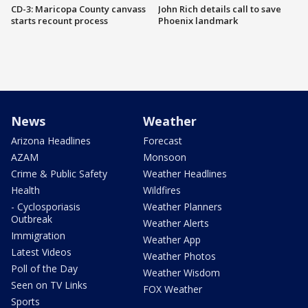
CD-3: Maricopa County canvass
John Rich details call to save
starts recount process
Phoenix landmark
News
Weather
Arizona Headlines
Forecast
AZAM
Monsoon
Crime & Public Safety
Weather Headlines
Health
Wildfires
- Cyclosporiasis
Weather Planners
Outbreak
Weather Alerts
Immigration
Weather App
Latest Videos
Weather Photos
Poll of the Day
Weather Wisdom
Seen on TV Links
FOX Weather
Sports