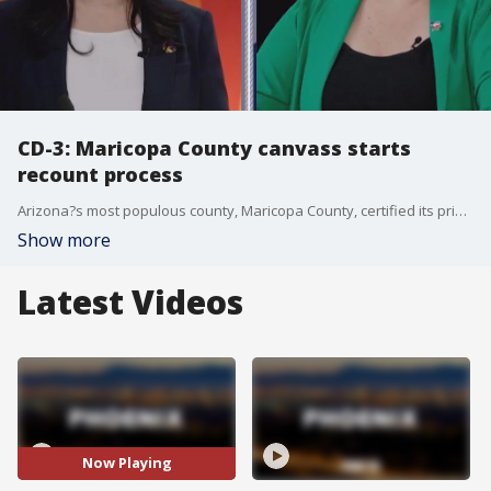
CD-3: Maricopa County canvass starts
recount process
Arizona?s most populous county, Maricopa County, certified its primary election results Monday, setting in motion a recount for the Democratic nomination in an open congressional district where 42 votes separate the top contenders.
Show more
Latest Videos
Now Playing