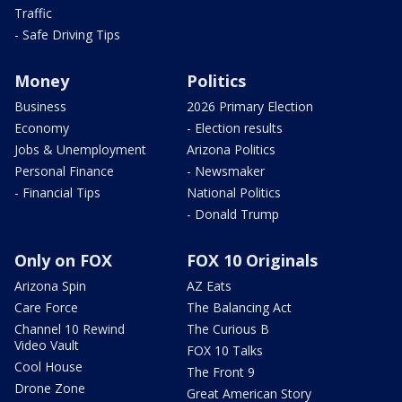
Traffic
- Safe Driving Tips
Money
Politics
Business
2026 Primary Election
Economy
- Election results
Jobs & Unemployment
Arizona Politics
Personal Finance
- Newsmaker
- Financial Tips
National Politics
- Donald Trump
Only on FOX
FOX 10 Originals
Arizona Spin
AZ Eats
Care Force
The Balancing Act
Channel 10 Rewind
The Curious B
Video Vault
FOX 10 Talks
Cool House
The Front 9
Drone Zone
Great American Story