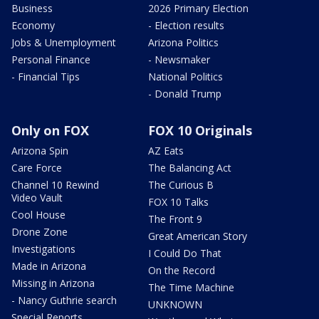
Business
2026 Primary Election
Economy
- Election results
Jobs & Unemployment
Arizona Politics
Personal Finance
- Newsmaker
- Financial Tips
National Politics
- Donald Trump
Only on FOX
FOX 10 Originals
Arizona Spin
AZ Eats
Care Force
The Balancing Act
Channel 10 Rewind
The Curious B
Video Vault
FOX 10 Talks
Cool House
The Front 9
Drone Zone
Great American Story
Investigations
I Could Do That
Made in Arizona
On the Record
Missing in Arizona
The Time Machine
- Nancy Guthrie search
UNKNOWN
Special Reports