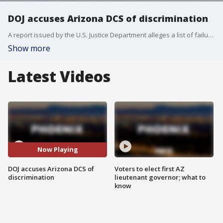
DOJ accuses Arizona DCS of discrimination
A report issued by the U.S. Justice Department alleges a list of failures involving the Arizona Department of Child Safety, including allegations the agency did not accommodate disabilities for adults and children in interactions.
Show more
Latest Videos
Now Playing
DOJ accuses Arizona DCS of
Voters to elect first AZ
discrimination
lieutenant governor; what to
know