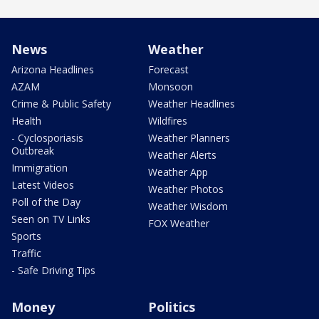
News
Weather
Arizona Headlines
Forecast
AZAM
Monsoon
Crime & Public Safety
Weather Headlines
Health
Wildfires
- Cyclosporiasis
Weather Planners
Outbreak
Weather Alerts
Immigration
Weather App
Latest Videos
Weather Photos
Poll of the Day
Weather Wisdom
Seen on TV Links
FOX Weather
Sports
Traffic
- Safe Driving Tips
Money
Politics