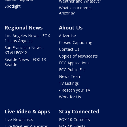
Weather and Whatever
Spotlight
What's in a name,
Arizona?
Regional News
About Us
Los Angeles News - FOX
Advertise
11 Los Angeles
Closed Captioning
San Francisco News -
Contact Us
KTVU FOX 2
Copies of Newscasts
Seattle News - FOX 13
FCC Applications
Seattle
FCC Public File
News Team
TV Listings
- Rescan your TV
Work for Us
Live Video & Apps
Stay Connected
Live Newscasts
FOX 10 Contests
Live Weather Webcams
FOX 10 Events