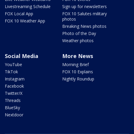
Livestreaming Schedule
Sign up for newsletters
FOX Local App
FOX 10 Salutes military
photos
FOX 10 Weather App
Breaking News photos
Photo of the Day
Weather photos
Social Media
More News
YouTube
Morning Brief
TikTok
FOX 10 Explains
Instagram
Nightly Roundup
Facebook
Twitter/X
Threads
BlueSky
Nextdoor