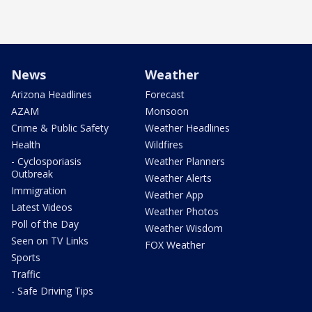
News
Weather
Arizona Headlines
Forecast
AZAM
Monsoon
Crime & Public Safety
Weather Headlines
Health
Wildfires
- Cyclosporiasis
Weather Planners
Outbreak
Weather Alerts
Immigration
Weather App
Latest Videos
Weather Photos
Poll of the Day
Weather Wisdom
Seen on TV Links
FOX Weather
Sports
Traffic
- Safe Driving Tips