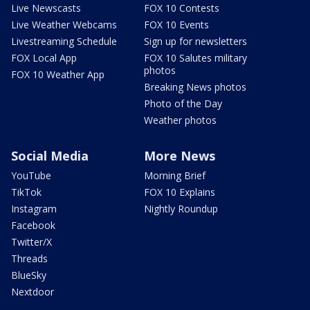
Live Newscasts
FOX 10 Contests
Live Weather Webcams
FOX 10 Events
Livestreaming Schedule
Sign up for newsletters
FOX Local App
FOX 10 Salutes military
photos
FOX 10 Weather App
Breaking News photos
Photo of the Day
Weather photos
Social Media
More News
YouTube
Morning Brief
TikTok
FOX 10 Explains
Instagram
Nightly Roundup
Facebook
Twitter/X
Threads
BlueSky
Nextdoor