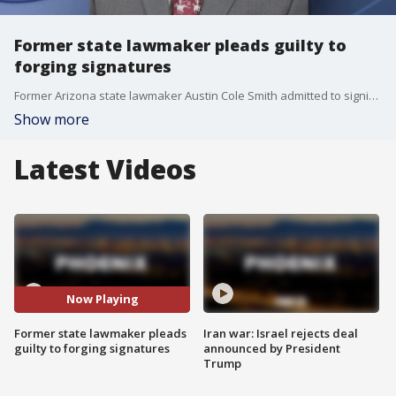
Former state lawmaker pleads guilty to
forging signatures
Former Arizona state lawmaker Austin Cole Smith admitted to signing the name of a deceased woman on one of his reelection petitions, the Arizona Attorney General's Office said. Smith served in the state House from 2023-2025.
Show more
Latest Videos
Now Playing
Former state lawmaker pleads
Iran war: Israel rejects deal
guilty to forging signatures
announced by President
Trump