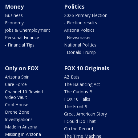
Money
Politics
Business
2026 Primary Election
Economy
- Election results
Jobs & Unemployment
Arizona Politics
Personal Finance
- Newsmaker
- Financial Tips
National Politics
- Donald Trump
Only on FOX
FOX 10 Originals
Arizona Spin
AZ Eats
Care Force
The Balancing Act
Channel 10 Rewind
The Curious B
Video Vault
FOX 10 Talks
Cool House
The Front 9
Drone Zone
Great American Story
Investigations
I Could Do That
Made in Arizona
On the Record
Missing in Arizona
The Time Machine