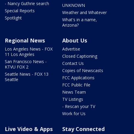
- Nancy Guthrie search
UNKNOWN
Special Reports
Weather and Whatever
Spotlight
What's in a name,
Arizona?
Regional News
About Us
Los Angeles News - FOX
Advertise
11 Los Angeles
Closed Captioning
San Francisco News -
Contact Us
KTVU FOX 2
Copies of Newscasts
Seattle News - FOX 13
FCC Applications
Seattle
FCC Public File
News Team
TV Listings
- Rescan your TV
Work for Us
Live Video & Apps
Stay Connected