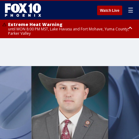
☰
Watch Live
Extreme Heat Warning
until MON 8:00 PM MST, Lake Havasu and Fort Mohave, Yuma County,
Parker Valley
Flood Watch
from MON 2:00 PM MST until MON 10:00 PM MST, Southeast Pinal County
including Kearny/Mammoth/Oracle, Santa Catalina and Rincon
Mountains including Mount Lemmon/Summerhaven, Western Pima
County including Ajo/Organ Pipe Cactus National Monument, South
Central Pinal County including Eloy/Picacho Peak State Park, Upper Santa
Cruz River and Altar Valleys including Nogales, Baboquivari Mountains
including Kitt Peak, Tucson Metro Area including Tucson/Green
Valley/Marana/Vail, Tohono O'odham Nation including Sells