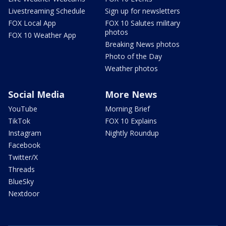
Livestreaming Schedule
Sign up for newsletters
FOX Local App
FOX 10 Salutes military
photos
FOX 10 Weather App
Breaking News photos
Photo of the Day
Weather photos
Social Media
More News
YouTube
Morning Brief
TikTok
FOX 10 Explains
Instagram
Nightly Roundup
Facebook
Twitter/X
Threads
BlueSky
Nextdoor