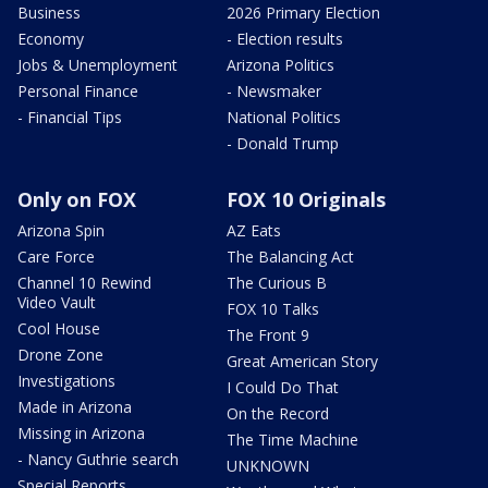
Business
2026 Primary Election
Economy
- Election results
Jobs & Unemployment
Arizona Politics
Personal Finance
- Newsmaker
- Financial Tips
National Politics
- Donald Trump
Only on FOX
FOX 10 Originals
Arizona Spin
AZ Eats
Care Force
The Balancing Act
Channel 10 Rewind
The Curious B
Video Vault
FOX 10 Talks
Cool House
The Front 9
Drone Zone
Great American Story
Investigations
I Could Do That
Made in Arizona
On the Record
Missing in Arizona
The Time Machine
- Nancy Guthrie search
UNKNOWN
Special Reports