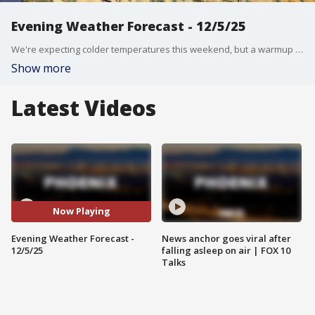
Evening Weather Forecast - 12/5/25
We're expecting colder temperatures this weekend, but a warmup is on the way.
Show more
Latest Videos
Now Playing
Evening Weather Forecast -
News anchor goes viral after
12/5/25
falling asleep on air | FOX 10
Talks