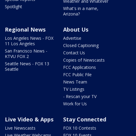
Weather and Whatever
Spotlight
What's in a name,
Arizona?
Regional News
About Us
Los Angeles News - FOX
Advertise
11 Los Angeles
Closed Captioning
San Francisco News -
Contact Us
KTVU FOX 2
Copies of Newscasts
Seattle News - FOX 13
FCC Applications
Seattle
FCC Public File
News Team
TV Listings
- Rescan your TV
Work for Us
Live Video & Apps
Stay Connected
Live Newscasts
FOX 10 Contests
Live Weather Webcams
FOX 10 Events