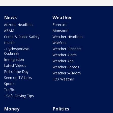
News
Weather
Arizona Headlines
Forecast
AZAM
Monsoon
Crime & Public Safety
Weather Headlines
Health
Wildfires
- Cyclosporiasis
Weather Planners
Outbreak
Weather Alerts
Immigration
Weather App
Latest Videos
Weather Photos
Poll of the Day
Weather Wisdom
Seen on TV Links
FOX Weather
Sports
Traffic
- Safe Driving Tips
Money
Politics