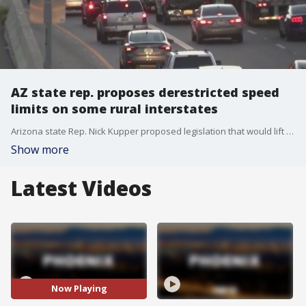
AZ state rep. proposes derestricted speed
limits on some rural interstates
Arizona state Rep. Nick Kupper proposed legislation that would lift speed limits during the day on certain rural interstates. FOX 10's Nicole Krasean hears what local drivers have to say.
Show more
Latest Videos
Now Playing