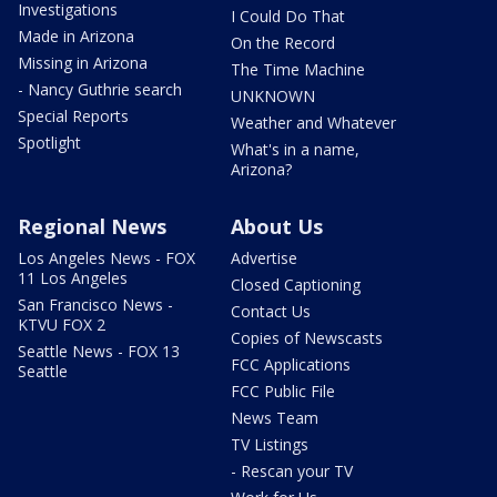
Investigations
I Could Do That
Made in Arizona
On the Record
Missing in Arizona
The Time Machine
- Nancy Guthrie search
UNKNOWN
Special Reports
Weather and Whatever
Spotlight
What's in a name,
Arizona?
Regional News
About Us
Los Angeles News - FOX
Advertise
11 Los Angeles
Closed Captioning
San Francisco News -
Contact Us
KTVU FOX 2
Copies of Newscasts
Seattle News - FOX 13
FCC Applications
Seattle
FCC Public File
News Team
TV Listings
- Rescan your TV