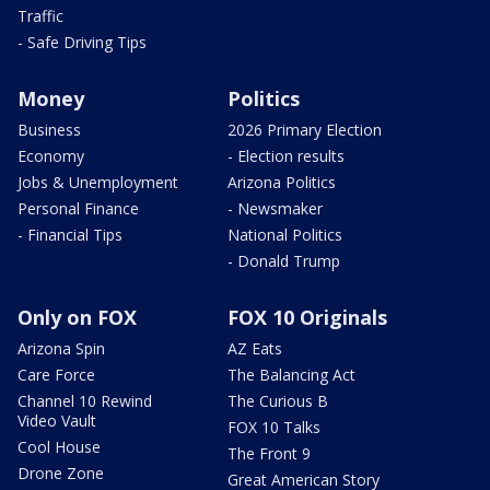
Traffic
- Safe Driving Tips
Money
Politics
Business
2026 Primary Election
Economy
- Election results
Jobs & Unemployment
Arizona Politics
Personal Finance
- Newsmaker
- Financial Tips
National Politics
- Donald Trump
Only on FOX
FOX 10 Originals
Arizona Spin
AZ Eats
Care Force
The Balancing Act
Channel 10 Rewind
The Curious B
Video Vault
FOX 10 Talks
Cool House
The Front 9
Drone Zone
Great American Story