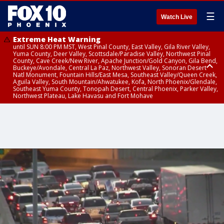
☰
Watch Live
Extreme Heat Warning
until SUN 8:00 PM MST, West Pinal County, East Valley, Gila River Valley,
Yuma County, Deer Valley, Scottsdale/Paradise Valley, Northwest Pinal
County, Cave Creek/New River, Apache Junction/Gold Canyon, Gila Bend,
Buckeye/Avondale, Central La Paz, Northwest Valley, Sonoran Desert
Natl Monument, Fountain Hills/East Mesa, Southeast Valley/Queen Creek,
Aguila Valley, South Mountain/Ahwatukee, Kofa, North Phoenix/Glendale,
Southeast Yuma County, Tonopah Desert, Central Phoenix, Parker Valley,
Northwest Plateau, Lake Havasu and Fort Mohave
Extreme Heat Warning
until SAT 8:00 PM MST, Marble and Glen Canyons, Grand Canyon Country