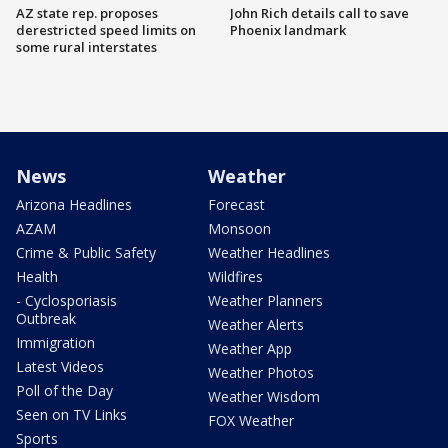
AZ state rep. proposes
John Rich details call to save
derestricted speed limits on
Phoenix landmark
some rural interstates
News
Weather
Arizona Headlines
Forecast
AZAM
Monsoon
Crime & Public Safety
Weather Headlines
Health
Wildfires
- Cyclosporiasis
Weather Planners
Outbreak
Weather Alerts
Immigration
Weather App
Latest Videos
Weather Photos
Poll of the Day
Weather Wisdom
Seen on TV Links
FOX Weather
Sports