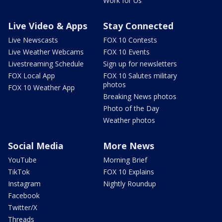
Work for Us
Live Video & Apps
Stay Connected
Live Newscasts
FOX 10 Contests
Live Weather Webcams
FOX 10 Events
Livestreaming Schedule
Sign up for newsletters
FOX Local App
FOX 10 Salutes military
photos
FOX 10 Weather App
Breaking News photos
Photo of the Day
Weather photos
Social Media
More News
YouTube
Morning Brief
TikTok
FOX 10 Explains
Instagram
Nightly Roundup
Facebook
Twitter/X
Threads