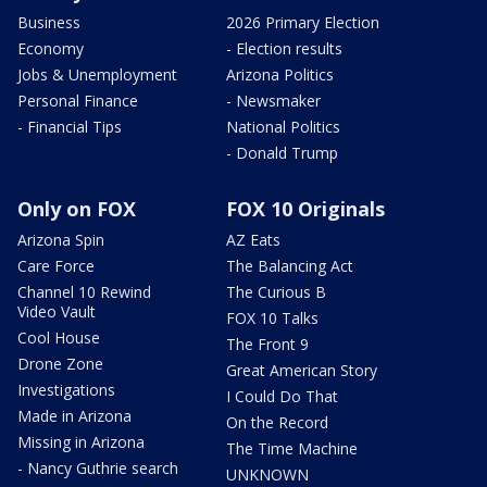
Business
2026 Primary Election
Economy
- Election results
Jobs & Unemployment
Arizona Politics
Personal Finance
- Newsmaker
- Financial Tips
National Politics
- Donald Trump
Only on FOX
FOX 10 Originals
Arizona Spin
AZ Eats
Care Force
The Balancing Act
Channel 10 Rewind
The Curious B
Video Vault
FOX 10 Talks
Cool House
The Front 9
Drone Zone
Great American Story
Investigations
I Could Do That
Made in Arizona
On the Record
Missing in Arizona
The Time Machine
- Nancy Guthrie search
UNKNOWN