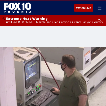
☰
Watch Live
Extreme Heat Warning
until SAT 8:00 PM MST, Marble and Glen Canyons, Grand Canyon Country
Extreme Heat Warning
until SUN 8:00 PM MST, Northwest Plateau, Lake Havasu and Fort
Mohave, West Pinal County, East Valley, Gila River Valley, Yuma County,
Deer Valley, Scottsdale/Paradise Valley, Northwest Pinal County, Cave
Creek/New River, Apache Junction/Gold Canyon, Gila Bend,
Buckeye/Avondale, Central La Paz, Northwest Valley, Sonoran Desert
Natl Monument, Fountain Hills/East Mesa, Southeast Valley/Queen Creek,
Aguila Valley, South Mountain/Ahwatukee, Kofa, North Phoenix/Glendale,
Southeast Yuma County, Tonopah Desert, Central Phoenix, Parker Valley