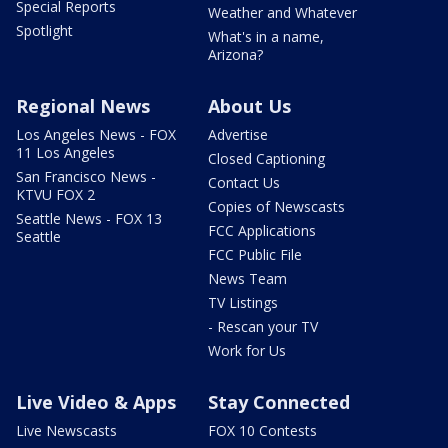
Special Reports
Weather and Whatever
Spotlight
What's in a name,
Arizona?
Regional News
About Us
Los Angeles News - FOX
Advertise
11 Los Angeles
Closed Captioning
San Francisco News -
Contact Us
KTVU FOX 2
Copies of Newscasts
Seattle News - FOX 13
FCC Applications
Seattle
FCC Public File
News Team
TV Listings
- Rescan your TV
Work for Us
Live Video & Apps
Stay Connected
Live Newscasts
FOX 10 Contests