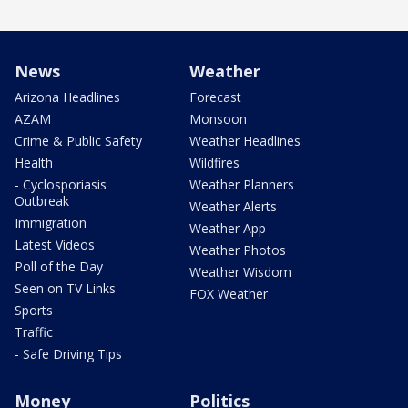
News
Weather
Arizona Headlines
Forecast
AZAM
Monsoon
Crime & Public Safety
Weather Headlines
Health
Wildfires
- Cyclosporiasis
Weather Planners
Outbreak
Weather Alerts
Immigration
Weather App
Latest Videos
Weather Photos
Poll of the Day
Weather Wisdom
Seen on TV Links
FOX Weather
Sports
Traffic
- Safe Driving Tips
Money
Politics