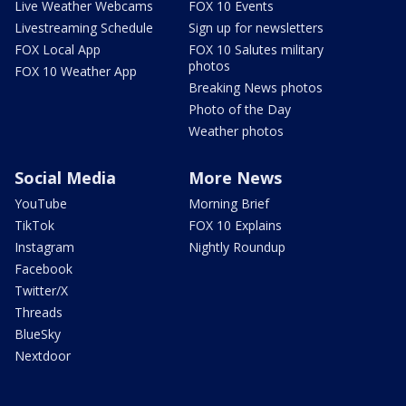
Live Weather Webcams
FOX 10 Events
Livestreaming Schedule
Sign up for newsletters
FOX Local App
FOX 10 Salutes military
photos
FOX 10 Weather App
Breaking News photos
Photo of the Day
Weather photos
Social Media
More News
YouTube
Morning Brief
TikTok
FOX 10 Explains
Instagram
Nightly Roundup
Facebook
Twitter/X
Threads
BlueSky
Nextdoor