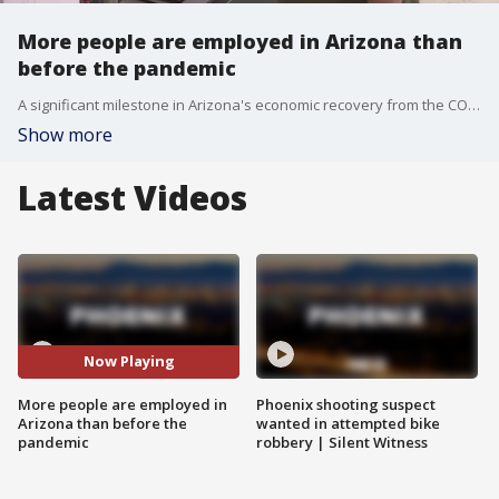
More people are employed in Arizona than
before the pandemic
A significant milestone in Arizona's economic recovery from the COVID-19 pandemic has been reached, as the state's labor force?is now larger than it was before the pandemic.
Show more
Latest Videos
Now Playing
More people are employed in
Phoenix shooting suspect
Arizona than before the
wanted in attempted bike
pandemic
robbery | Silent Witness