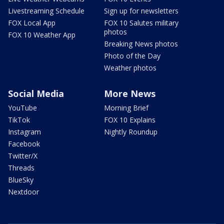
Livestreaming Schedule
Sign up for newsletters
FOX Local App
FOX 10 Salutes military
photos
FOX 10 Weather App
Breaking News photos
Photo of the Day
Weather photos
Social Media
More News
YouTube
Morning Brief
TikTok
FOX 10 Explains
Instagram
Nightly Roundup
Facebook
Twitter/X
Threads
BlueSky
Nextdoor