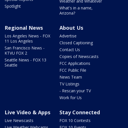
Weather and Whatever
Spotlight
What's in a name,
Arizona?
Regional News
About Us
Los Angeles News - FOX
Advertise
11 Los Angeles
Closed Captioning
San Francisco News -
Contact Us
KTVU FOX 2
Copies of Newscasts
Seattle News - FOX 13
FCC Applications
Seattle
FCC Public File
News Team
TV Listings
- Rescan your TV
Work for Us
Live Video & Apps
Stay Connected
Live Newscasts
FOX 10 Contests
Live Weather Webcams
FOX 10 Events