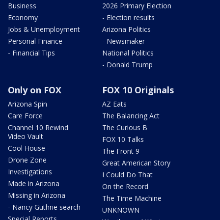
Business
2026 Primary Election
Economy
- Election results
Jobs & Unemployment
Arizona Politics
Personal Finance
- Newsmaker
- Financial Tips
National Politics
- Donald Trump
Only on FOX
FOX 10 Originals
Arizona Spin
AZ Eats
Care Force
The Balancing Act
Channel 10 Rewind
The Curious B
Video Vault
FOX 10 Talks
Cool House
The Front 9
Drone Zone
Great American Story
Investigations
I Could Do That
Made in Arizona
On the Record
Missing in Arizona
The Time Machine
- Nancy Guthrie search
UNKNOWN
Special Reports