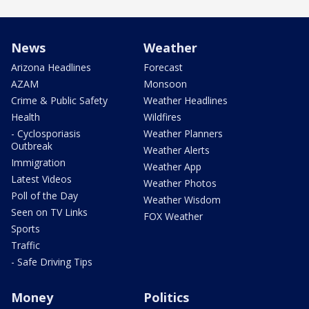
News
Weather
Arizona Headlines
Forecast
AZAM
Monsoon
Crime & Public Safety
Weather Headlines
Health
Wildfires
- Cyclosporiasis
Weather Planners
Outbreak
Weather Alerts
Immigration
Weather App
Latest Videos
Weather Photos
Poll of the Day
Weather Wisdom
Seen on TV Links
FOX Weather
Sports
Traffic
- Safe Driving Tips
Money
Politics