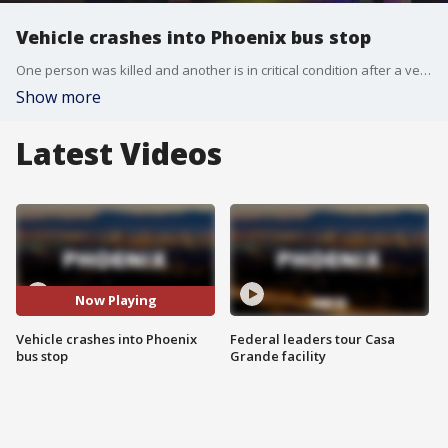
Vehicle crashes into Phoenix bus stop
One person was killed and another is in critical condition after a vehicle crashed into a bus stop near 23rd Avenue and Camelback Road.
Show more
Latest Videos
Now Playing
Vehicle crashes into Phoenix
Federal leaders tour Casa
bus stop
Grande facility