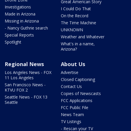
Great American Story
Investigations
I Could Do That
Made in Arizona
On the Record
Missing in Arizona
The Time Machine
- Nancy Guthrie search
UNKNOWN
Special Reports
Weather and Whatever
Spotlight
What's in a name,
Arizona?
Regional News
About Us
Los Angeles News - FOX
Advertise
11 Los Angeles
Closed Captioning
San Francisco News -
Contact Us
KTVU FOX 2
Copies of Newscasts
Seattle News - FOX 13
FCC Applications
Seattle
FCC Public File
News Team
TV Listings
- Rescan your TV