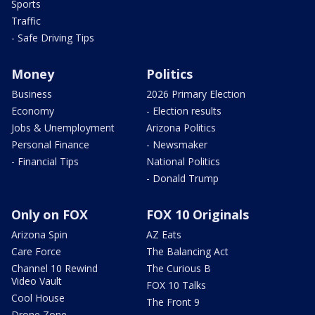
Sports
Traffic
- Safe Driving Tips
Money
Politics
Business
2026 Primary Election
Economy
- Election results
Jobs & Unemployment
Arizona Politics
Personal Finance
- Newsmaker
- Financial Tips
National Politics
- Donald Trump
Only on FOX
FOX 10 Originals
Arizona Spin
AZ Eats
Care Force
The Balancing Act
Channel 10 Rewind
The Curious B
Video Vault
FOX 10 Talks
Cool House
The Front 9
Drone Zone