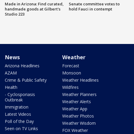
Made in Arizona: Find curated,
Senate committee votes to
handmade goods at Gilbert's
hold Fauci in contempt
Studio 223
News
Weather
Arizona Headlines
Forecast
AZAM
Monsoon
Crime & Public Safety
Weather Headlines
Health
Wildfires
- Cyclosporiasis
Weather Planners
Outbreak
Weather Alerts
Immigration
Weather App
Latest Videos
Weather Photos
Poll of the Day
Weather Wisdom
Seen on TV Links
FOX Weather