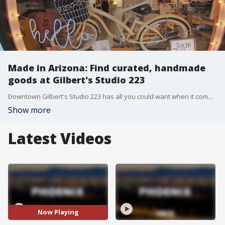
Made in Arizona: Find curated, handmade
goods at Gilbert's Studio 223
Downtown Gilbert's Studio 223 has all you could want when it comes to local, handmade goods. "You can find big box stores everywhere, but it's the small businesses that really are the backbone of the economy, of the community."
Show more
Latest Videos
Now Playing