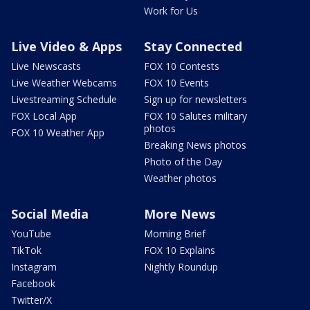
Work for Us
Live Video & Apps
Stay Connected
Live Newscasts
FOX 10 Contests
Live Weather Webcams
FOX 10 Events
Livestreaming Schedule
Sign up for newsletters
FOX Local App
FOX 10 Salutes military
photos
FOX 10 Weather App
Breaking News photos
Photo of the Day
Weather photos
Social Media
More News
YouTube
Morning Brief
TikTok
FOX 10 Explains
Instagram
Nightly Roundup
Facebook
Twitter/X