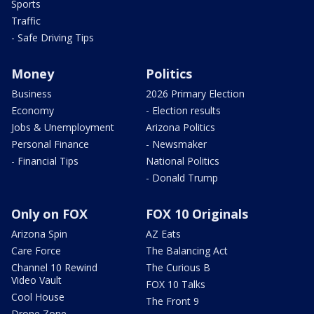
Sports
Traffic
- Safe Driving Tips
Money
Politics
Business
2026 Primary Election
Economy
- Election results
Jobs & Unemployment
Arizona Politics
Personal Finance
- Newsmaker
- Financial Tips
National Politics
- Donald Trump
Only on FOX
FOX 10 Originals
Arizona Spin
AZ Eats
Care Force
The Balancing Act
Channel 10 Rewind
The Curious B
Video Vault
FOX 10 Talks
Cool House
The Front 9
Drone Zone