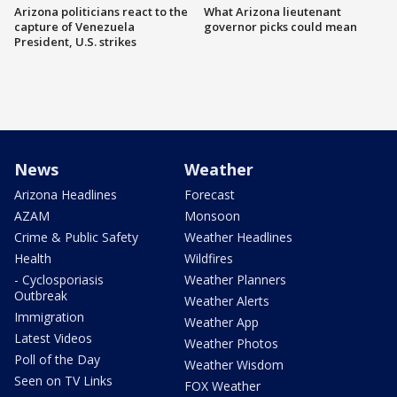
Arizona politicians react to the
What Arizona lieutenant
capture of Venezuela
governor picks could mean
President, U.S. strikes
News
Weather
Arizona Headlines
Forecast
AZAM
Monsoon
Crime & Public Safety
Weather Headlines
Health
Wildfires
- Cyclosporiasis
Weather Planners
Outbreak
Weather Alerts
Immigration
Weather App
Latest Videos
Weather Photos
Poll of the Day
Weather Wisdom
Seen on TV Links
FOX Weather