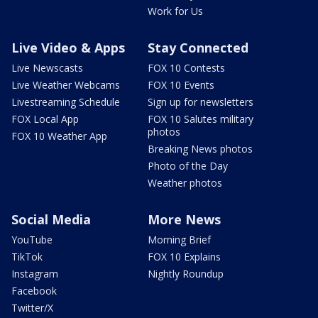
Work for Us
Live Video & Apps
Stay Connected
Live Newscasts
FOX 10 Contests
Live Weather Webcams
FOX 10 Events
Livestreaming Schedule
Sign up for newsletters
FOX Local App
FOX 10 Salutes military
photos
FOX 10 Weather App
Breaking News photos
Photo of the Day
Weather photos
Social Media
More News
YouTube
Morning Brief
TikTok
FOX 10 Explains
Instagram
Nightly Roundup
Facebook
Twitter/X