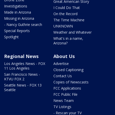
Great American Story
Investigations
I Could Do That
Made in Arizona
On the Record
Missing in Arizona
The Time Machine
- Nancy Guthrie search
UNKNOWN
Special Reports
Weather and Whatever
Spotlight
What's in a name,
Arizona?
Regional News
About Us
Los Angeles News - FOX
Advertise
11 Los Angeles
Closed Captioning
San Francisco News -
Contact Us
KTVU FOX 2
Copies of Newscasts
Seattle News - FOX 13
FCC Applications
Seattle
FCC Public File
News Team
TV Listings
- Rescan your TV