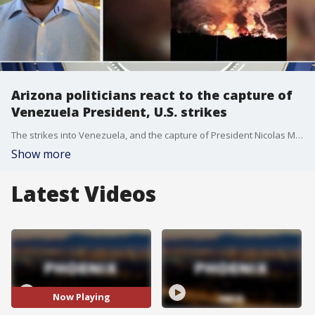
Arizona politicians react to the capture of
Venezuela President, U.S. strikes
The strikes into Venezuela, and the capture of President Nicolas Maduro, is causing reactions across the political spectrum, including from Arizona Representatives.
Show more
Latest Videos
Now Playing