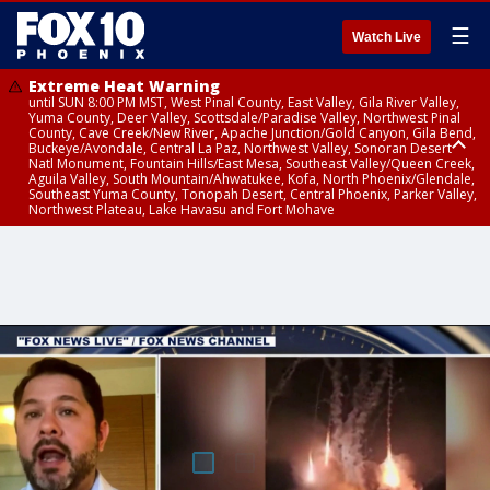
☰
Watch Live
Extreme Heat Warning
until SUN 8:00 PM MST, West Pinal County, East Valley, Gila River Valley,
Yuma County, Deer Valley, Scottsdale/Paradise Valley, Northwest Pinal
County, Cave Creek/New River, Apache Junction/Gold Canyon, Gila Bend,
Buckeye/Avondale, Central La Paz, Northwest Valley, Sonoran Desert
Natl Monument, Fountain Hills/East Mesa, Southeast Valley/Queen Creek,
Aguila Valley, South Mountain/Ahwatukee, Kofa, North Phoenix/Glendale,
Southeast Yuma County, Tonopah Desert, Central Phoenix, Parker Valley,
Northwest Plateau, Lake Havasu and Fort Mohave
Extreme Heat Warning
until SAT 8:00 PM MST, Marble and Glen Canyons, Grand Canyon Country