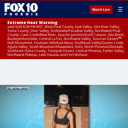
☰
Watch Live
Extreme Heat Warning
until SUN 8:00 PM MST, West Pinal County, East Valley, Gila River Valley,
Yuma County, Deer Valley, Scottsdale/Paradise Valley, Northwest Pinal
County, Cave Creek/New River, Apache Junction/Gold Canyon, Gila Bend,
Buckeye/Avondale, Central La Paz, Northwest Valley, Sonoran Desert
Natl Monument, Fountain Hills/East Mesa, Southeast Valley/Queen Creek,
Aguila Valley, South Mountain/Ahwatukee, Kofa, North Phoenix/Glendale,
Southeast Yuma County, Tonopah Desert, Central Phoenix, Parker Valley,
Northwest Plateau, Lake Havasu and Fort Mohave
Extreme Heat Warning
until SAT 8:00 PM MST, Marble and Glen Canyons, Grand Canyon Country