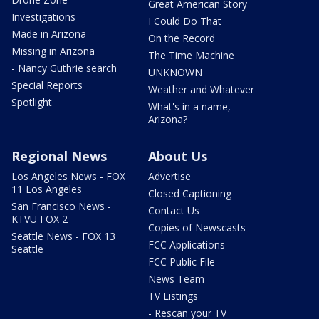
Great American Story
Investigations
I Could Do That
Made in Arizona
On the Record
Missing in Arizona
The Time Machine
- Nancy Guthrie search
UNKNOWN
Special Reports
Weather and Whatever
Spotlight
What's in a name,
Arizona?
Regional News
About Us
Los Angeles News - FOX
Advertise
11 Los Angeles
Closed Captioning
San Francisco News -
Contact Us
KTVU FOX 2
Copies of Newscasts
Seattle News - FOX 13
FCC Applications
Seattle
FCC Public File
News Team
TV Listings
- Rescan your TV