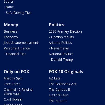
Sports
Traffic
- Safe Driving Tips
Money
Politics
Business
2026 Primary Election
Economy
- Election results
Jobs & Unemployment
Arizona Politics
Personal Finance
- Newsmaker
- Financial Tips
National Politics
- Donald Trump
Only on FOX
FOX 10 Originals
Arizona Spin
AZ Eats
Care Force
The Balancing Act
Channel 10 Rewind
The Curious B
Video Vault
FOX 10 Talks
Cool House
The Front 9
Drone Zone