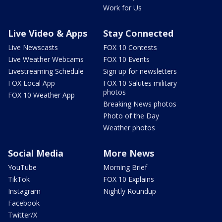
Work for Us
Live Video & Apps
Stay Connected
Live Newscasts
FOX 10 Contests
Live Weather Webcams
FOX 10 Events
Livestreaming Schedule
Sign up for newsletters
FOX Local App
FOX 10 Salutes military
photos
FOX 10 Weather App
Breaking News photos
Photo of the Day
Weather photos
Social Media
More News
YouTube
Morning Brief
TikTok
FOX 10 Explains
Instagram
Nightly Roundup
Facebook
Twitter/X