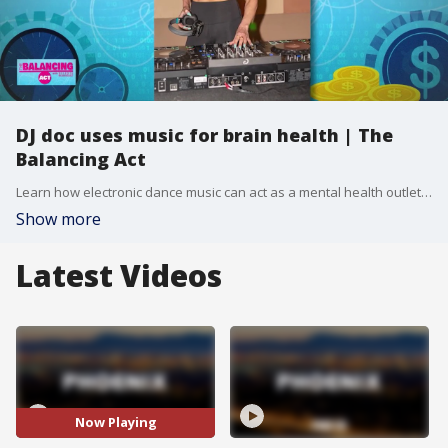
DJ doc uses music for brain health | The
Balancing Act
Learn how electronic dance music can act as a mental health outlet from private practice owner Dr. Mona Amini.
Show more
Latest Videos
Now Playing