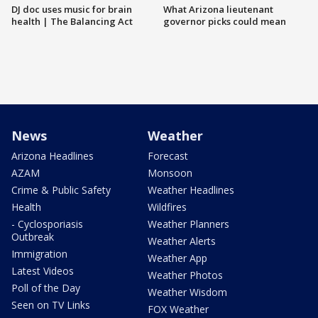
DJ doc uses music for brain
What Arizona lieutenant
health | The Balancing Act
governor picks could mean
News
Weather
Arizona Headlines
Forecast
AZAM
Monsoon
Crime & Public Safety
Weather Headlines
Health
Wildfires
- Cyclosporiasis
Weather Planners
Outbreak
Weather Alerts
Immigration
Weather App
Latest Videos
Weather Photos
Poll of the Day
Weather Wisdom
Seen on TV Links
FOX Weather