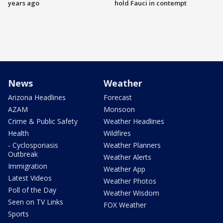
years ago
hold Fauci in contempt
News
Weather
Arizona Headlines
Forecast
AZAM
Monsoon
Crime & Public Safety
Weather Headlines
Health
Wildfires
- Cyclosporiasis
Weather Planners
Outbreak
Weather Alerts
Immigration
Weather App
Latest Videos
Weather Photos
Poll of the Day
Weather Wisdom
Seen on TV Links
FOX Weather
Sports