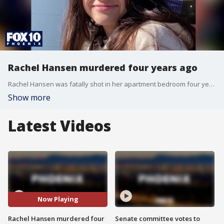
Rachel Hansen murdered four years ago
Rachel Hansen was fatally shot in her apartment bedroom four years ago in 2022 after dialing 911 to report an intruder. Gilbert police detectives have spent four years investigating the shooting, but no suspects have been arrested.
Show more
Latest Videos
Now Playing
Rachel Hansen murdered four
Senate committee votes to