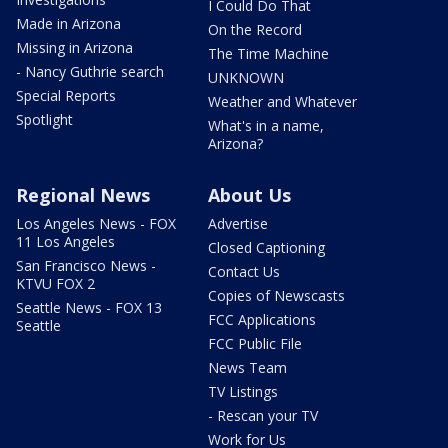
I Could Do That
Made in Arizona
On the Record
Missing in Arizona
The Time Machine
- Nancy Guthrie search
UNKNOWN
Special Reports
Weather and Whatever
Spotlight
What's in a name,
Arizona?
Regional News
About Us
Los Angeles News - FOX
Advertise
11 Los Angeles
Closed Captioning
San Francisco News -
Contact Us
KTVU FOX 2
Copies of Newscasts
Seattle News - FOX 13
FCC Applications
Seattle
FCC Public File
News Team
TV Listings
- Rescan your TV
Work for Us