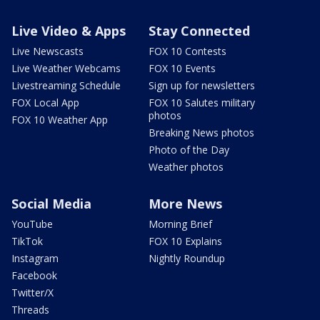
Live Video & Apps
Stay Connected
Live Newscasts
FOX 10 Contests
Live Weather Webcams
FOX 10 Events
Livestreaming Schedule
Sign up for newsletters
FOX Local App
FOX 10 Salutes military
photos
FOX 10 Weather App
Breaking News photos
Photo of the Day
Weather photos
Social Media
More News
YouTube
Morning Brief
TikTok
FOX 10 Explains
Instagram
Nightly Roundup
Facebook
Twitter/X
Threads