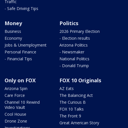
Traffic
- Safe Driving Tips
Money
Politics
Business
2026 Primary Election
Economy
- Election results
Jobs & Unemployment
Arizona Politics
Personal Finance
- Newsmaker
- Financial Tips
National Politics
- Donald Trump
Only on FOX
FOX 10 Originals
Arizona Spin
AZ Eats
Care Force
The Balancing Act
Channel 10 Rewind
The Curious B
Video Vault
FOX 10 Talks
Cool House
The Front 9
Drone Zone
Great American Story
Investigations