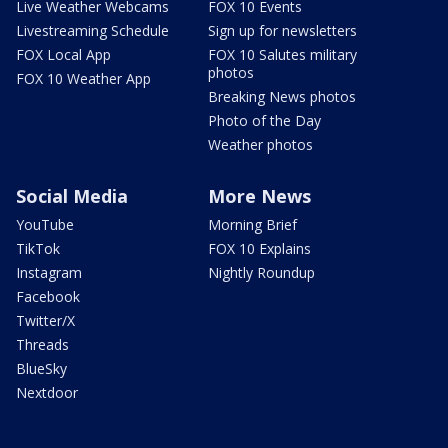
Live Weather Webcams
FOX 10 Events
Livestreaming Schedule
Sign up for newsletters
FOX Local App
FOX 10 Salutes military
photos
FOX 10 Weather App
Breaking News photos
Photo of the Day
Weather photos
Social Media
More News
YouTube
Morning Brief
TikTok
FOX 10 Explains
Instagram
Nightly Roundup
Facebook
Twitter/X
Threads
BlueSky
Nextdoor