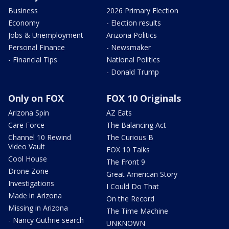
Business
2026 Primary Election
Economy
- Election results
Jobs & Unemployment
Arizona Politics
Personal Finance
- Newsmaker
- Financial Tips
National Politics
- Donald Trump
Only on FOX
FOX 10 Originals
Arizona Spin
AZ Eats
Care Force
The Balancing Act
Channel 10 Rewind
The Curious B
Video Vault
FOX 10 Talks
Cool House
The Front 9
Drone Zone
Great American Story
Investigations
I Could Do That
Made in Arizona
On the Record
Missing in Arizona
The Time Machine
- Nancy Guthrie search
UNKNOWN