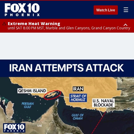
☰
Watch Live
Extreme Heat Warning
until SAT 8:00 PM MST, Marble and Glen Canyons, Grand Canyon Country
Extreme Heat Warning
until SUN 8:00 PM MST, Northwest Plateau, Lake Havasu and Fort
Mohave, West Pinal County, East Valley, Gila River Valley, Yuma County,
Deer Valley, Scottsdale/Paradise Valley, Northwest Pinal County, Cave
Creek/New River, Apache Junction/Gold Canyon, Gila Bend,
Buckeye/Avondale, Central La Paz, Northwest Valley, Sonoran Desert
Natl Monument, Fountain Hills/East Mesa, Southeast Valley/Queen Creek,
Aguila Valley, South Mountain/Ahwatukee, Kofa, North Phoenix/Glendale,
Southeast Yuma County, Tonopah Desert, Central Phoenix, Parker Valley