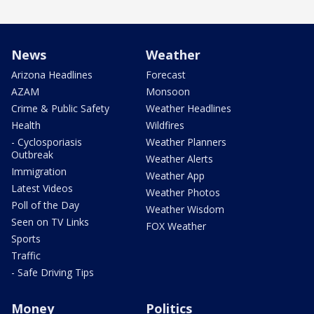
News
Weather
Arizona Headlines
Forecast
AZAM
Monsoon
Crime & Public Safety
Weather Headlines
Health
Wildfires
- Cyclosporiasis
Weather Planners
Outbreak
Weather Alerts
Immigration
Weather App
Latest Videos
Weather Photos
Poll of the Day
Weather Wisdom
Seen on TV Links
FOX Weather
Sports
Traffic
- Safe Driving Tips
Money
Politics