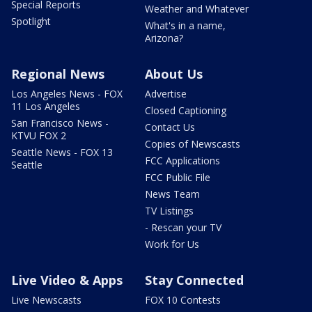
Special Reports
Weather and Whatever
Spotlight
What's in a name,
Arizona?
Regional News
About Us
Los Angeles News - FOX
Advertise
11 Los Angeles
Closed Captioning
San Francisco News -
Contact Us
KTVU FOX 2
Copies of Newscasts
Seattle News - FOX 13
FCC Applications
Seattle
FCC Public File
News Team
TV Listings
- Rescan your TV
Work for Us
Live Video & Apps
Stay Connected
Live Newscasts
FOX 10 Contests