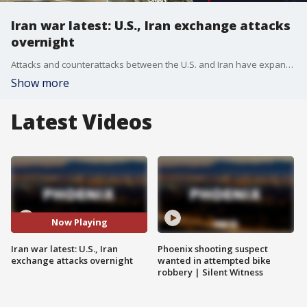
Iran war latest: U.S., Iran exchange attacks
overnight
Attacks and counterattacks between the U.S. and Iran have expanded dramatically overnight. It's adding new stress to a ceasefire agreement, even as President Trump says that talks are still underway to end the war. Fox's Doug Luzader has more.
Show more
Latest Videos
Now Playing
Iran war latest: U.S., Iran
Phoenix shooting suspect
exchange attacks overnight
wanted in attempted bike
robbery | Silent Witness