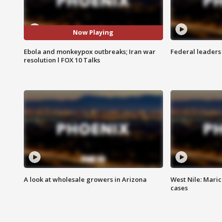
Now Playing
Ebola and monkeypox outbreaks; Iran war
Federal leaders 
resolution l FOX 10 Talks
A look at wholesale growers in Arizona
West Nile: Maric
cases