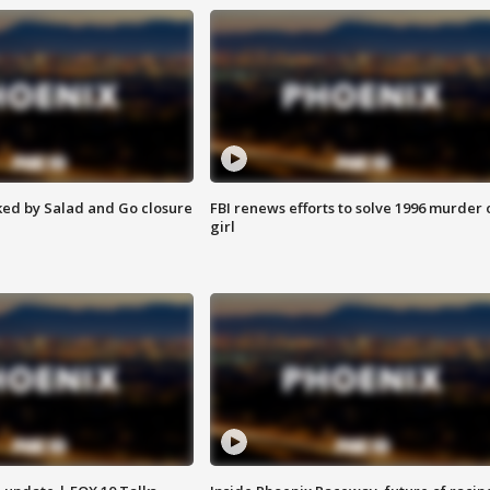
ed by Salad and Go closure
FBI renews efforts to solve 1996 murder 
girl