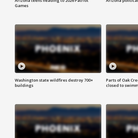
Arizona teens heading to 2026 Patriot
Arizona politica
Games
Washington state wildfires destroy 700+
Parts of Oak Cre
buildings
closed to swim