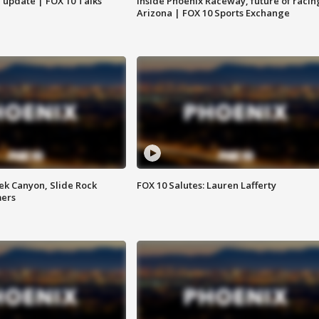
l update | FOX 10 Talks
Inside Phoenix Raceway, future of racin
Arizona | FOX 10 Sports Exchange
ek Canyon, Slide Rock
FOX 10 Salutes: Lauren Lafferty
mers