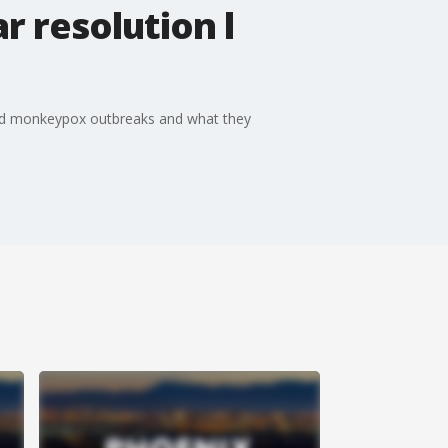
 resolution l
a and monkeypox outbreaks and what they