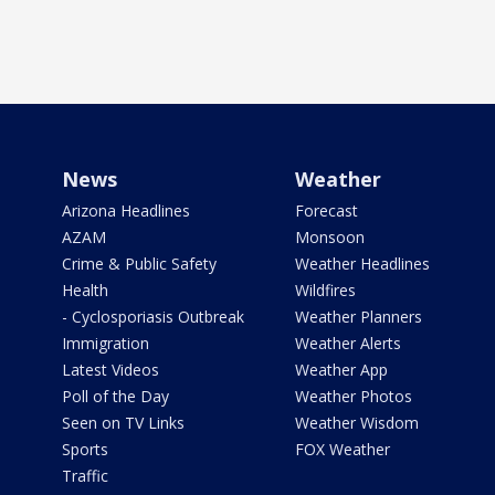
News
Weather
Arizona Headlines
Forecast
AZAM
Monsoon
Crime & Public Safety
Weather Headlines
Health
Wildfires
- Cyclosporiasis Outbreak
Weather Planners
Immigration
Weather Alerts
Latest Videos
Weather App
Poll of the Day
Weather Photos
Seen on TV Links
Weather Wisdom
Sports
FOX Weather
Traffic