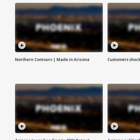
Northern Contours | Made in Arizona
Customers shock