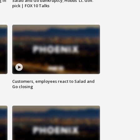
g in
Salad and Go bankruptcy; Hobbs' Lt. Gov.
pick | FOX 10 Talks
Customers, employees react to Salad and
Go closing