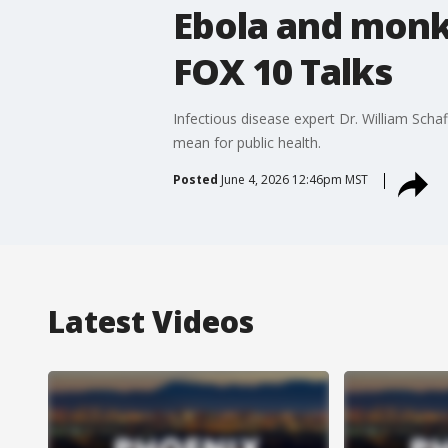
Ebola and monk
FOX 10 Talks
Infectious disease expert Dr. William Scha
mean for public health.
Posted
June 4, 2026 12:46pm MST
Latest Videos