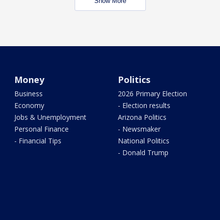
Show More
Money
Politics
Business
2026 Primary Election
Economy
- Election results
Jobs & Unemployment
Arizona Politics
Personal Finance
- Newsmaker
- Financial Tips
National Politics
- Donald Trump