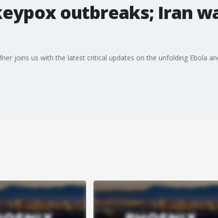
eypox outbreaks; Iran war
ffner joins us with the latest critical updates on the unfolding Ebol