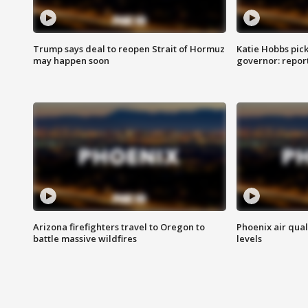
Trump says deal to reopen Strait of Hormuz
Katie Hobbs pick
may happen soon
governor: repor
Arizona firefighters travel to Oregon to
Phoenix air qual
battle massive wildfires
levels