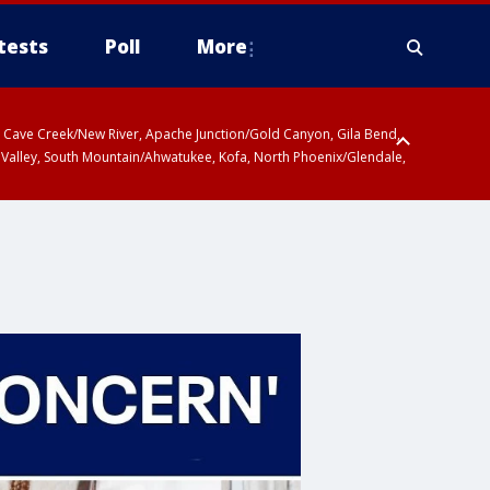
tests
Poll
More
ty, Cave Creek/New River, Apache Junction/Gold Canyon, Gila Bend,
 Valley, South Mountain/Ahwatukee, Kofa, North Phoenix/Glendale,
 including Sierra Vista/Benson, Baboquivari Mountains including Kitt
a and Rincon Mountains including Mount Lemmon/Summerhaven, Tohono