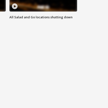
All Salad and Go locations shutting down