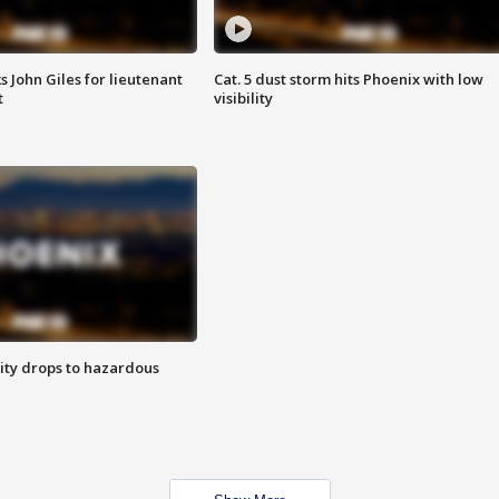
s John Giles for lieutenant
Cat. 5 dust storm hits Phoenix with low
t
visibility
ity drops to hazardous