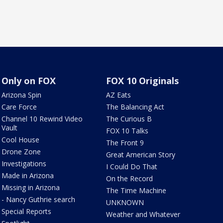
Only on FOX
FOX 10 Originals
Arizona Spin
AZ Eats
Care Force
The Balancing Act
Channel 10 Rewind Video
The Curious B
Vault
FOX 10 Talks
Cool House
The Front 9
Drone Zone
Great American Story
Investigations
I Could Do That
Made in Arizona
On the Record
Missing in Arizona
The Time Machine
- Nancy Guthrie search
UNKNOWN
Special Reports
Weather and Whatever