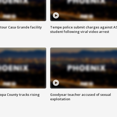
tour Casa Grande facility
Tempe police submit charges against A
student following viral video arrest
opa County tracks rising
Goodyear teacher accused of sexual
exploitation