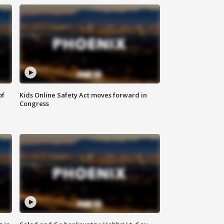
of
Kids Online Safety Act moves forward in
Congress