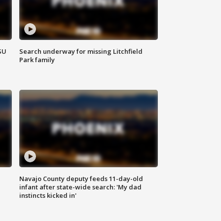
SU
Search underway for missing Litchfield
Park family
Navajo County deputy feeds 11-day-old
infant after state-wide search: 'My dad
instincts kicked in'