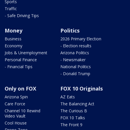
Sports
Traffic
- Safe Driving Tips
Money
Politics
Business
2026 Primary Election
Economy
- Election results
Jobs & Unemployment
Arizona Politics
Personal Finance
- Newsmaker
- Financial Tips
National Politics
- Donald Trump
Only on FOX
FOX 10 Originals
Arizona Spin
AZ Eats
Care Force
The Balancing Act
Channel 10 Rewind
The Curious B
Video Vault
FOX 10 Talks
Cool House
The Front 9
Drone Zone