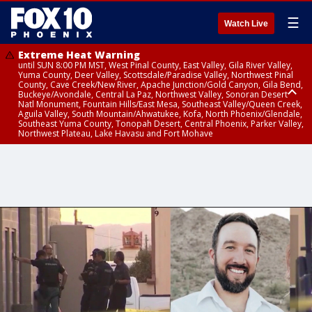
☰
Watch Live
Extreme Heat Warning
until SUN 8:00 PM MST, West Pinal County, East Valley, Gila River Valley,
Yuma County, Deer Valley, Scottsdale/Paradise Valley, Northwest Pinal
County, Cave Creek/New River, Apache Junction/Gold Canyon, Gila Bend,
Buckeye/Avondale, Central La Paz, Northwest Valley, Sonoran Desert
Natl Monument, Fountain Hills/East Mesa, Southeast Valley/Queen Creek,
Aguila Valley, South Mountain/Ahwatukee, Kofa, North Phoenix/Glendale,
Southeast Yuma County, Tonopah Desert, Central Phoenix, Parker Valley,
Northwest Plateau, Lake Havasu and Fort Mohave
Extreme Heat Warning
until SAT 8:00 PM MST, Marble and Glen Canyons, Grand Canyon Country