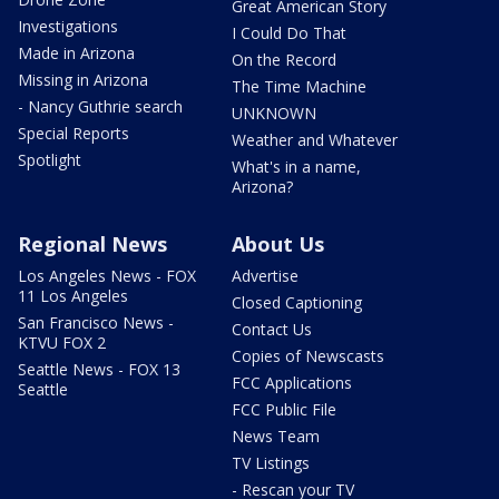
Great American Story
Investigations
I Could Do That
Made in Arizona
On the Record
Missing in Arizona
The Time Machine
- Nancy Guthrie search
UNKNOWN
Special Reports
Weather and Whatever
Spotlight
What's in a name,
Arizona?
Regional News
About Us
Los Angeles News - FOX
Advertise
11 Los Angeles
Closed Captioning
San Francisco News -
Contact Us
KTVU FOX 2
Copies of Newscasts
Seattle News - FOX 13
FCC Applications
Seattle
FCC Public File
News Team
TV Listings
- Rescan your TV