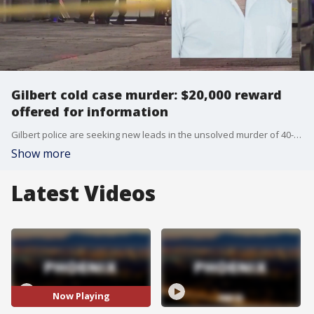
Gilbert cold case murder: $20,000 reward
offered for information
Gilbert police are seeking new leads in the unsolved murder of 40-year-old Nicholas Cordoba, who was found dead at a local business six years ago.
Show more
Latest Videos
Now Playing