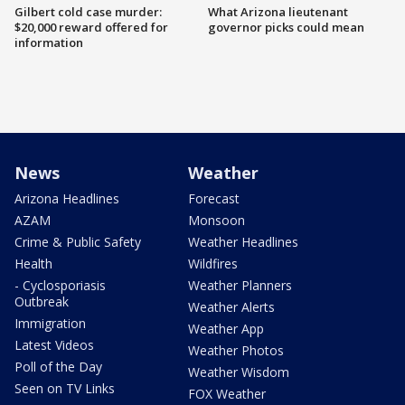
Gilbert cold case murder:
What Arizona lieutenant
$20,000 reward offered for
governor picks could mean
information
News
Weather
Arizona Headlines
Forecast
AZAM
Monsoon
Crime & Public Safety
Weather Headlines
Health
Wildfires
- Cyclosporiasis
Weather Planners
Outbreak
Weather Alerts
Immigration
Weather App
Latest Videos
Weather Photos
Poll of the Day
Weather Wisdom
Seen on TV Links
FOX Weather