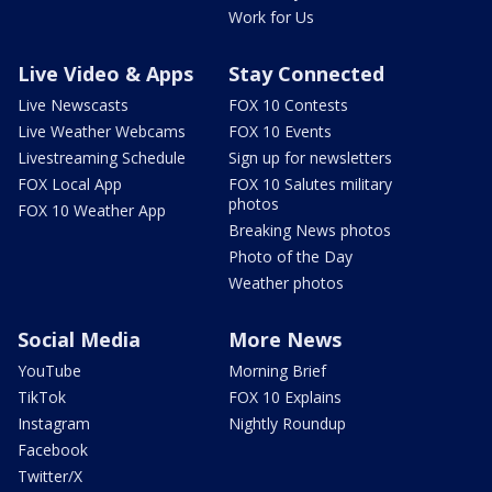
Work for Us
Live Video & Apps
Stay Connected
Live Newscasts
FOX 10 Contests
Live Weather Webcams
FOX 10 Events
Livestreaming Schedule
Sign up for newsletters
FOX Local App
FOX 10 Salutes military
photos
FOX 10 Weather App
Breaking News photos
Photo of the Day
Weather photos
Social Media
More News
YouTube
Morning Brief
TikTok
FOX 10 Explains
Instagram
Nightly Roundup
Facebook
Twitter/X