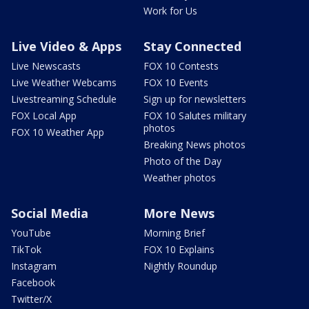
Work for Us
Live Video & Apps
Stay Connected
Live Newscasts
FOX 10 Contests
Live Weather Webcams
FOX 10 Events
Livestreaming Schedule
Sign up for newsletters
FOX Local App
FOX 10 Salutes military
photos
FOX 10 Weather App
Breaking News photos
Photo of the Day
Weather photos
Social Media
More News
YouTube
Morning Brief
TikTok
FOX 10 Explains
Instagram
Nightly Roundup
Facebook
Twitter/X