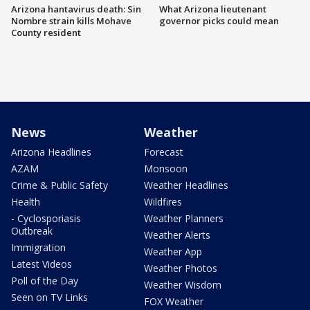
Arizona hantavirus death: Sin
What Arizona lieutenant
Nombre strain kills Mohave
governor picks could mean
County resident
News
Weather
Arizona Headlines
Forecast
AZAM
Monsoon
Crime & Public Safety
Weather Headlines
Health
Wildfires
- Cyclosporiasis
Weather Planners
Outbreak
Weather Alerts
Immigration
Weather App
Latest Videos
Weather Photos
Poll of the Day
Weather Wisdom
Seen on TV Links
FOX Weather