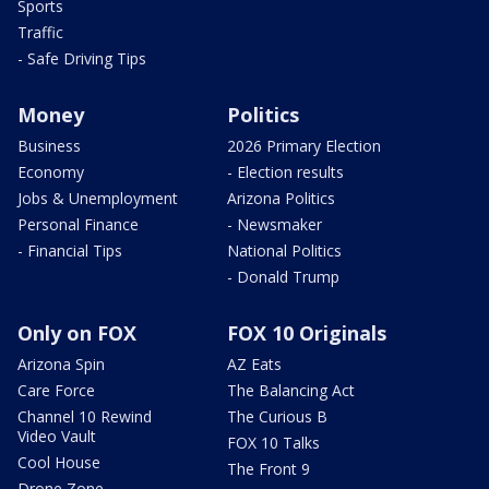
Sports
Traffic
- Safe Driving Tips
Money
Politics
Business
2026 Primary Election
Economy
- Election results
Jobs & Unemployment
Arizona Politics
Personal Finance
- Newsmaker
- Financial Tips
National Politics
- Donald Trump
Only on FOX
FOX 10 Originals
Arizona Spin
AZ Eats
Care Force
The Balancing Act
Channel 10 Rewind
The Curious B
Video Vault
FOX 10 Talks
Cool House
The Front 9
Drone Zone