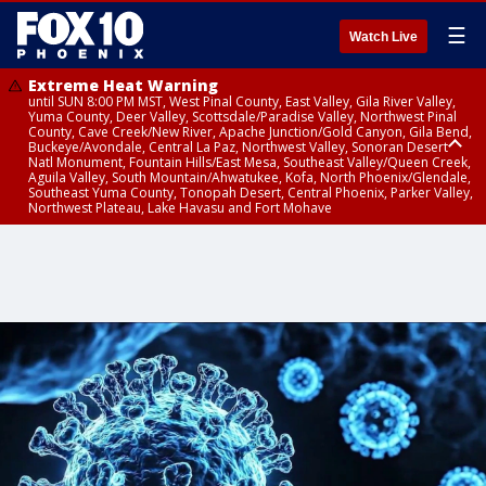
☰
Watch Live
Extreme Heat Warning
until SUN 8:00 PM MST, West Pinal County, East Valley, Gila River Valley,
Yuma County, Deer Valley, Scottsdale/Paradise Valley, Northwest Pinal
County, Cave Creek/New River, Apache Junction/Gold Canyon, Gila Bend,
Buckeye/Avondale, Central La Paz, Northwest Valley, Sonoran Desert
Natl Monument, Fountain Hills/East Mesa, Southeast Valley/Queen Creek,
Aguila Valley, South Mountain/Ahwatukee, Kofa, North Phoenix/Glendale,
Southeast Yuma County, Tonopah Desert, Central Phoenix, Parker Valley,
Northwest Plateau, Lake Havasu and Fort Mohave
Extreme Heat Warning
until SAT 8:00 PM MST, Marble and Glen Canyons, Grand Canyon Country