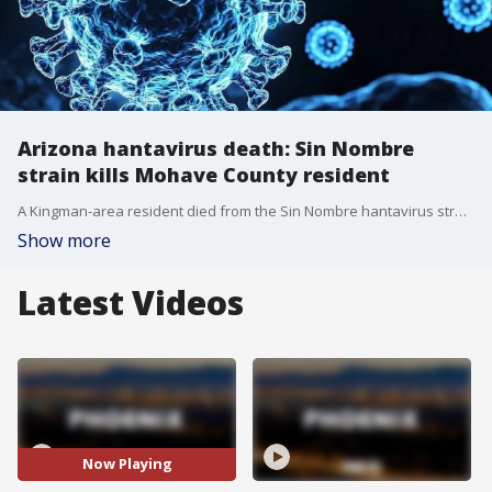
Arizona hantavirus death: Sin Nombre
strain kills Mohave County resident
A Kingman-area resident died from the Sin Nombre hantavirus strain, which is not spread from person to person. FOX 10's Andrew Christiansen learns more as health officials search for the where the person may have contracted the virus.
Show more
Latest Videos
Now Playing