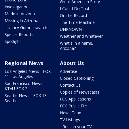
Great American Story
Investigations
I Could Do That
Made in Arizona
On the Record
Missing in Arizona
The Time Machine
- Nancy Guthrie search
UNKNOWN
Special Reports
Weather and Whatever
Spotlight
What's in a name,
Arizona?
Regional News
About Us
Los Angeles News - FOX
Advertise
11 Los Angeles
Closed Captioning
San Francisco News -
Contact Us
KTVU FOX 2
Copies of Newscasts
Seattle News - FOX 13
FCC Applications
Seattle
FCC Public File
News Team
TV Listings
- Rescan your TV