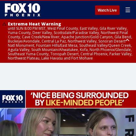
☰
Watch Live
Extreme Heat Warning
until SUN 8:00 PM MST, West Pinal County, East Valley, Gila River Valley,
Yuma County, Deer Valley, Scottsdale/Paradise Valley, Northwest Pinal
County, Cave Creek/New River, Apache Junction/Gold Canyon, Gila Bend,
Buckeye/Avondale, Central La Paz, Northwest Valley, Sonoran Desert
Natl Monument, Fountain Hills/East Mesa, Southeast Valley/Queen Creek,
Aguila Valley, South Mountain/Ahwatukee, Kofa, North Phoenix/Glendale,
Southeast Yuma County, Tonopah Desert, Central Phoenix, Parker Valley,
Northwest Plateau, Lake Havasu and Fort Mohave
Extreme Heat Warning
until SAT 8:00 PM MST, Marble and Glen Canyons, Grand Canyon Country