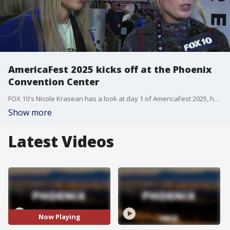
AmericaFest 2025 kicks off at the Phoenix
Convention Center
FOX 10's Nicole Krasean has a look at day 1 of AmericaFest 2025, hosted by Turning Point USA, making it the first without its founder, Charlie Kirk, who was assassinated in September.
Show more
Latest Videos
Now Playing