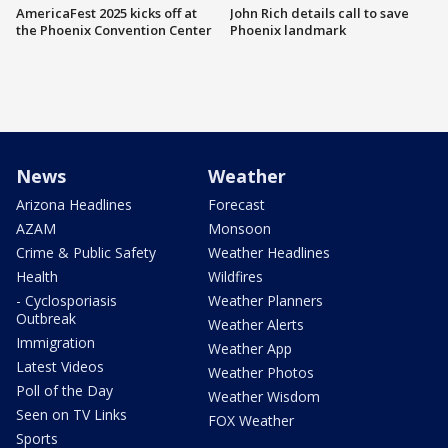
AmericaFest 2025 kicks off at
John Rich details call to save
the Phoenix Convention Center
Phoenix landmark
News
Weather
Arizona Headlines
Forecast
AZAM
Monsoon
Crime & Public Safety
Weather Headlines
Health
Wildfires
- Cyclosporiasis
Weather Planners
Outbreak
Weather Alerts
Immigration
Weather App
Latest Videos
Weather Photos
Poll of the Day
Weather Wisdom
Seen on TV Links
FOX Weather
Sports