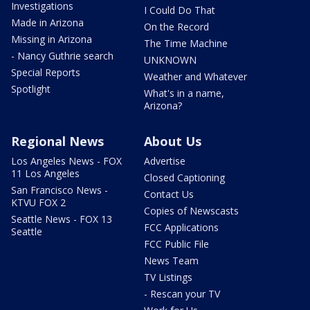
Investigations
I Could Do That
Made in Arizona
On the Record
Missing in Arizona
The Time Machine
- Nancy Guthrie search
UNKNOWN
Special Reports
Weather and Whatever
Spotlight
What's in a name,
Arizona?
Regional News
About Us
Los Angeles News - FOX
Advertise
11 Los Angeles
Closed Captioning
San Francisco News -
Contact Us
KTVU FOX 2
Copies of Newscasts
Seattle News - FOX 13
FCC Applications
Seattle
FCC Public File
News Team
TV Listings
- Rescan your TV