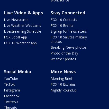
Work for Us
Live Video & Apps
Stay Connected
Live Newscasts
FOX 10 Contests
Live Weather Webcams
FOX 10 Events
Livestreaming Schedule
Sign up for newsletters
FOX Local App
FOX 10 Salutes military
photos
FOX 10 Weather App
Breaking News photos
Photo of the Day
Weather photos
Social Media
More News
YouTube
Morning Brief
TikTok
FOX 10 Explains
Instagram
Nightly Roundup
Facebook
Twitter/X
Threads