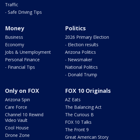
Traffic
- Safe Driving Tips
Money
Politics
Business
2026 Primary Election
Economy
- Election results
Jobs & Unemployment
Arizona Politics
Personal Finance
- Newsmaker
- Financial Tips
National Politics
- Donald Trump
Only on FOX
FOX 10 Originals
Arizona Spin
AZ Eats
Care Force
The Balancing Act
Channel 10 Rewind
The Curious B
Video Vault
FOX 10 Talks
Cool House
The Front 9
Drone Zone
Great American Story