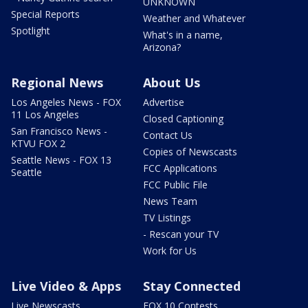
UNKNOWN
Special Reports
Weather and Whatever
Spotlight
What's in a name,
Arizona?
Regional News
About Us
Los Angeles News - FOX
Advertise
11 Los Angeles
Closed Captioning
San Francisco News -
Contact Us
KTVU FOX 2
Copies of Newscasts
Seattle News - FOX 13
FCC Applications
Seattle
FCC Public File
News Team
TV Listings
- Rescan your TV
Work for Us
Live Video & Apps
Stay Connected
Live Newscasts
FOX 10 Contests