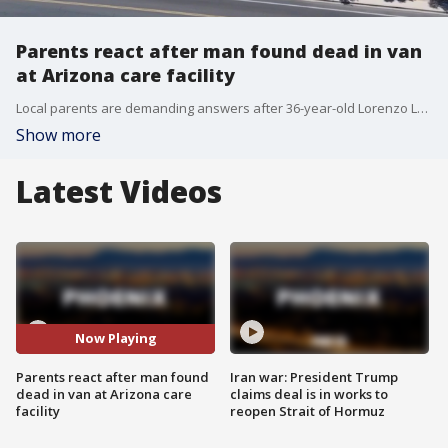
Parents react after man found dead in van
at Arizona care facility
Local parents are demanding answers after 36-year-old Lorenzo Lopez was found dead outside the Pathways for Life facility in Mesa. FOX 10's Jacob Luthi hears from parents who describe what happened as their worst nightmare.
Show more
Latest Videos
Now Playing
Parents react after man found
Iran war: President Trump
dead in van at Arizona care
claims deal is in works to
facility
reopen Strait of Hormuz