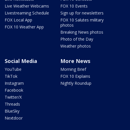
Live Weather Webcams
FOX 10 Events
Livestreaming Schedule
Sign up for newsletters
FOX Local App
FOX 10 Salutes military
photos
FOX 10 Weather App
Breaking News photos
Photo of the Day
Weather photos
Social Media
More News
YouTube
Morning Brief
TikTok
FOX 10 Explains
Instagram
Nightly Roundup
Facebook
Twitter/X
Threads
BlueSky
Nextdoor