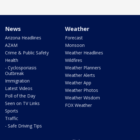
News
Weather
Arizona Headlines
Forecast
AZAM
Monsoon
Crime & Public Safety
Weather Headlines
Health
Wildfires
- Cyclosporiasis
Weather Planners
Outbreak
Weather Alerts
Immigration
Weather App
Latest Videos
Weather Photos
Poll of the Day
Weather Wisdom
Seen on TV Links
FOX Weather
Sports
Traffic
- Safe Driving Tips