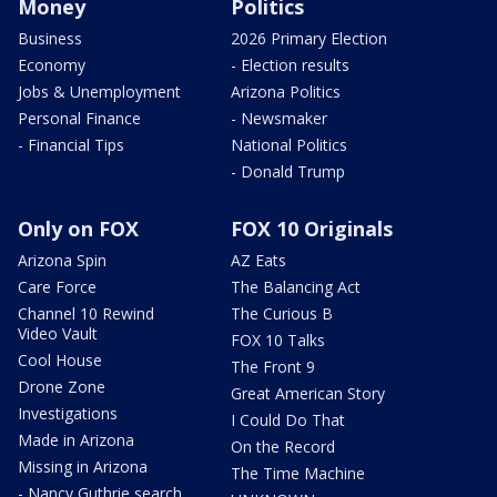
Money
Politics
Business
2026 Primary Election
Economy
- Election results
Jobs & Unemployment
Arizona Politics
Personal Finance
- Newsmaker
- Financial Tips
National Politics
- Donald Trump
Only on FOX
FOX 10 Originals
Arizona Spin
AZ Eats
Care Force
The Balancing Act
Channel 10 Rewind
The Curious B
Video Vault
FOX 10 Talks
Cool House
The Front 9
Drone Zone
Great American Story
Investigations
I Could Do That
Made in Arizona
On the Record
Missing in Arizona
The Time Machine
- Nancy Guthrie search