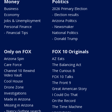
Money
Politics
Business
2026 Primary Election
Economy
- Election results
Jobs & Unemployment
Arizona Politics
Personal Finance
- Newsmaker
- Financial Tips
National Politics
- Donald Trump
Only on FOX
FOX 10 Originals
Arizona Spin
AZ Eats
Care Force
The Balancing Act
Channel 10 Rewind
The Curious B
Video Vault
FOX 10 Talks
Cool House
The Front 9
Drone Zone
Great American Story
Investigations
I Could Do That
Made in Arizona
On the Record
Missing in Arizona
The Time Machine
- Nancy Guthrie search