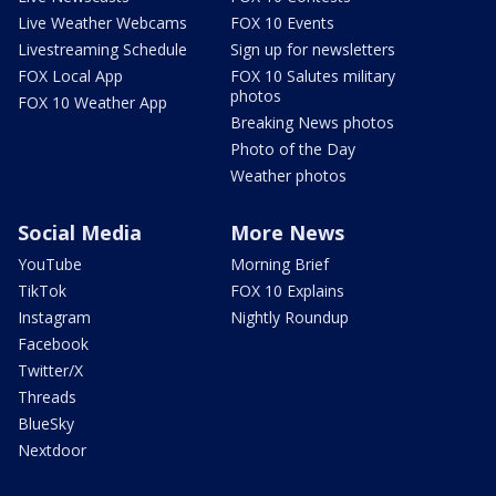
Live Weather Webcams
FOX 10 Events
Livestreaming Schedule
Sign up for newsletters
FOX Local App
FOX 10 Salutes military
photos
FOX 10 Weather App
Breaking News photos
Photo of the Day
Weather photos
Social Media
More News
YouTube
Morning Brief
TikTok
FOX 10 Explains
Instagram
Nightly Roundup
Facebook
Twitter/X
Threads
BlueSky
Nextdoor