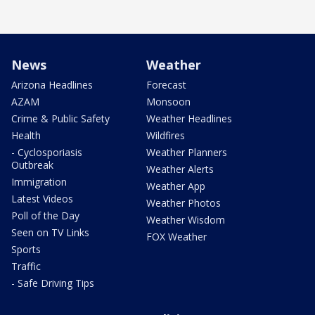
News
Weather
Arizona Headlines
Forecast
AZAM
Monsoon
Crime & Public Safety
Weather Headlines
Health
Wildfires
- Cyclosporiasis
Weather Planners
Outbreak
Weather Alerts
Immigration
Weather App
Latest Videos
Weather Photos
Poll of the Day
Weather Wisdom
Seen on TV Links
FOX Weather
Sports
Traffic
- Safe Driving Tips