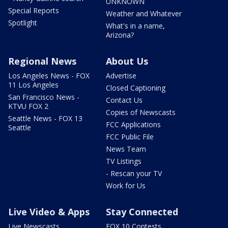
UNKNOWN
Special Reports
Weather and Whatever
Spotlight
What's in a name,
Arizona?
Regional News
About Us
Los Angeles News - FOX
Advertise
11 Los Angeles
Closed Captioning
San Francisco News -
Contact Us
KTVU FOX 2
Copies of Newscasts
Seattle News - FOX 13
FCC Applications
Seattle
FCC Public File
News Team
TV Listings
- Rescan your TV
Work for Us
Live Video & Apps
Stay Connected
Live Newscasts
FOX 10 Contests