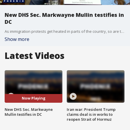
New DHS Sec. Markwayne Mullin testifies in
DC
As immigration protests get heated in parts of the country, so are tempers on Capitol Hill, as Homeland Security Secretary Markwayne Mullin testifies over his agency's handling of immigration enforcement efforts. Reporter Caroline Elliott has more.
Show more
Latest Videos
Now Playing
New DHS Sec. Markwayne
Iran war: President Trump
Mullin testifies in DC
claims deal is in works to
reopen Strait of Hormuz