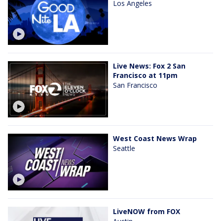
Los Angeles
Live News: Fox 2 San
Francisco at 11pm
San Francisco
West Coast News Wrap
Seattle
LiveNOW from FOX