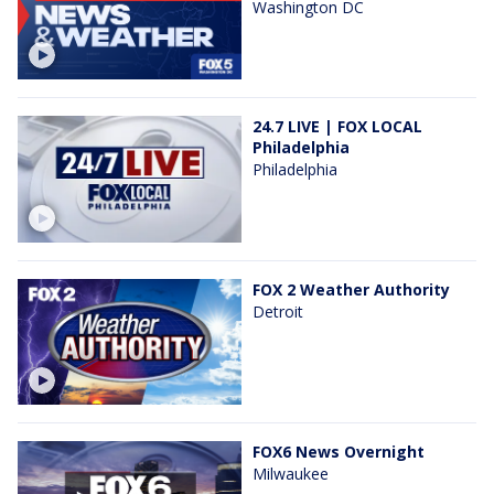
Washington DC
24.7 LIVE | FOX LOCAL
Philadelphia
Philadelphia
FOX 2 Weather Authority
Detroit
FOX6 News Overnight
Milwaukee