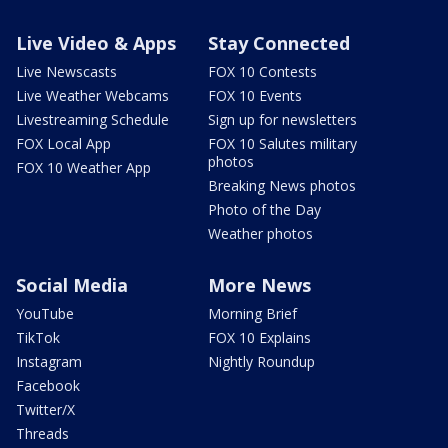
Live Video & Apps
Stay Connected
Live Newscasts
FOX 10 Contests
Live Weather Webcams
FOX 10 Events
Livestreaming Schedule
Sign up for newsletters
FOX Local App
FOX 10 Salutes military
photos
FOX 10 Weather App
Breaking News photos
Photo of the Day
Weather photos
Social Media
More News
YouTube
Morning Brief
TikTok
FOX 10 Explains
Instagram
Nightly Roundup
Facebook
Twitter/X
Threads