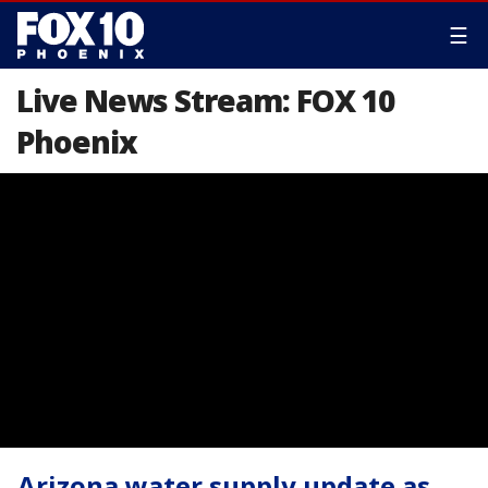
☰
Live News Stream: FOX 10
Phoenix
Arizona water supply update as