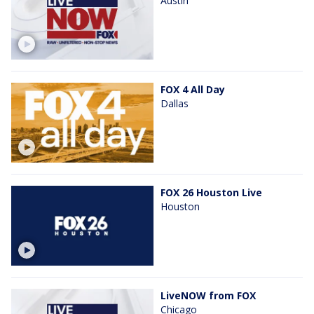
Austin
FOX 4 All Day
Dallas
FOX 26 Houston Live
Houston
LiveNOW from FOX
Chicago