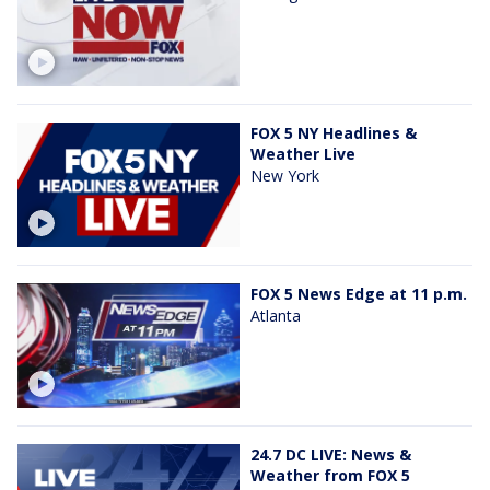
FOX 5 NY Headlines &
Weather Live
New York
FOX 5 News Edge at 11 p.m.
Atlanta
24.7 DC LIVE: News &
Weather from FOX 5