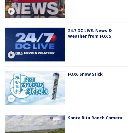
24.7 DC LIVE: News &
Weather from FOX 5
FOX6 Snow Stick
Santa Rita Ranch Camera