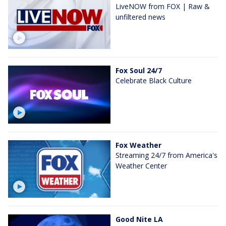
LiveNOW from FOX | Raw &
unfiltered news
Fox Soul 24/7
Celebrate Black Culture
Fox Weather
Streaming 24/7 from America's
Weather Center
Good Nite LA