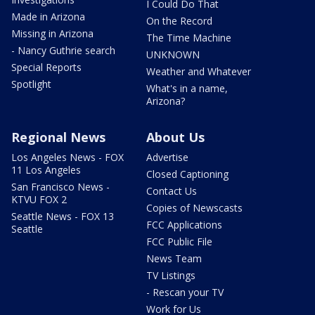
I Could Do That
Made in Arizona
On the Record
Missing in Arizona
The Time Machine
- Nancy Guthrie search
UNKNOWN
Special Reports
Weather and Whatever
Spotlight
What's in a name,
Arizona?
Regional News
About Us
Los Angeles News - FOX
Advertise
11 Los Angeles
Closed Captioning
San Francisco News -
Contact Us
KTVU FOX 2
Copies of Newscasts
Seattle News - FOX 13
FCC Applications
Seattle
FCC Public File
News Team
TV Listings
- Rescan your TV
Work for Us