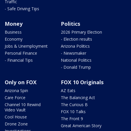
Traffic
- Safe Driving Tips
Money
Politics
Business
2026 Primary Election
Economy
- Election results
Jobs & Unemployment
Arizona Politics
Personal Finance
- Newsmaker
- Financial Tips
National Politics
- Donald Trump
Only on FOX
FOX 10 Originals
Arizona Spin
AZ Eats
Care Force
The Balancing Act
Channel 10 Rewind
The Curious B
Video Vault
FOX 10 Talks
Cool House
The Front 9
Drone Zone
Great American Story
Investigations