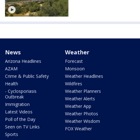
News
Weather
Arizona Headlines
Forecast
AZAM
Monsoon
Crime & Public Safety
Weather Headlines
Health
Wildfires
- Cyclosporiasis
Weather Planners
Outbreak
Weather Alerts
Immigration
Weather App
Latest Videos
Weather Photos
Poll of the Day
Weather Wisdom
Seen on TV Links
FOX Weather
Sports