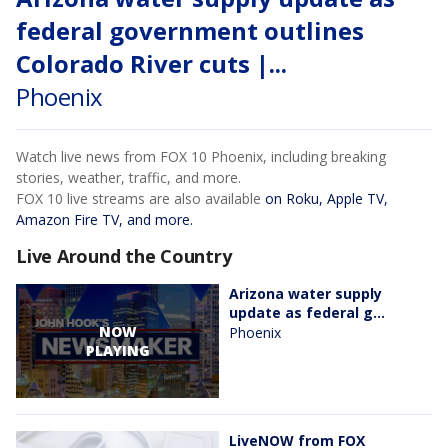
federal government outlines
Colorado River cuts |...
Phoenix
Watch live news from FOX 10 Phoenix, including breaking
stories, weather, traffic, and more.
FOX 10 live streams are also available
on Roku, Apple TV,
Amazon Fire TV, and more.
Live Around the Country
Arizona water supply
update as federal g...
NOW
Phoenix
PLAYING
LiveNOW from FOX