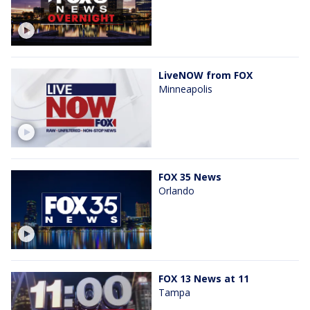
LiveNOW from FOX
Minneapolis
FOX 35 News
Orlando
FOX 13 News at 11
Tampa