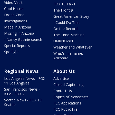
Video Vault
FOX 10 Talks
Cool House
The Front 9
Drone Zone
Great American Story
Investigations
I Could Do That
Made in Arizona
On the Record
Missing in Arizona
The Time Machine
- Nancy Guthrie search
UNKNOWN
Special Reports
Weather and Whatever
Spotlight
What's in a name,
Arizona?
Regional News
About Us
Los Angeles News - FOX
Advertise
11 Los Angeles
Closed Captioning
San Francisco News -
Contact Us
KTVU FOX 2
Copies of Newscasts
Seattle News - FOX 13
FCC Applications
Seattle
FCC Public File