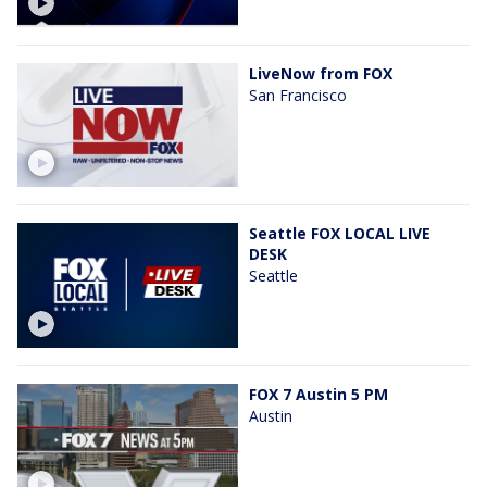
LiveNow from FOX
San Francisco
Seattle FOX LOCAL LIVE
DESK
Seattle
FOX 7 Austin 5 PM
Austin