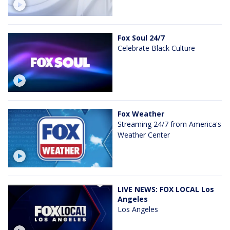
Fox Soul 24/7
Celebrate Black Culture
Fox Weather
Streaming 24/7 from America's
Weather Center
LIVE NEWS: FOX LOCAL Los
Angeles
Los Angeles