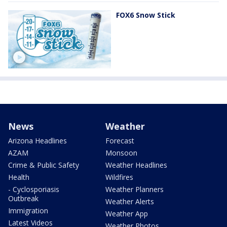
FOX6 Snow Stick
News
Weather
Arizona Headlines
Forecast
AZAM
Monsoon
Crime & Public Safety
Weather Headlines
Health
Wildfires
- Cyclosporiasis
Weather Planners
Outbreak
Weather Alerts
Immigration
Weather App
Latest Videos
Weather Photos