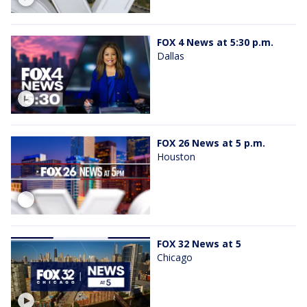
FOX 4 News at 5:30 p.m.
Dallas
FOX 26 News at 5 p.m.
Houston
FOX 32 News at 5
Chicago