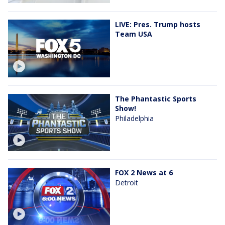
LIVE: Pres. Trump hosts
Team USA
The Phantastic Sports
Show!
Philadelphia
FOX 2 News at 6
Detroit