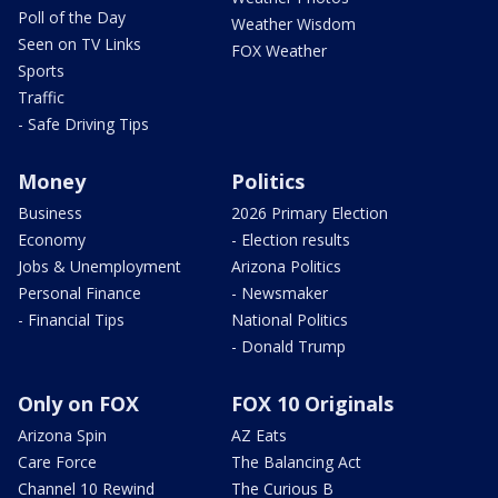
Poll of the Day
Weather Wisdom
Seen on TV Links
FOX Weather
Sports
Traffic
- Safe Driving Tips
Money
Politics
Business
2026 Primary Election
Economy
- Election results
Jobs & Unemployment
Arizona Politics
Personal Finance
- Newsmaker
- Financial Tips
National Politics
- Donald Trump
Only on FOX
FOX 10 Originals
Arizona Spin
AZ Eats
Care Force
The Balancing Act
Channel 10 Rewind
The Curious B