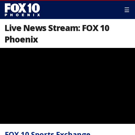
☰
Live News Stream: FOX 10
Phoenix
FOX 10 Sports Exchange