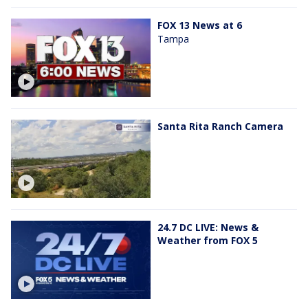
FOX 13 News at 6
Tampa
Santa Rita Ranch Camera
24.7 DC LIVE: News &
Weather from FOX 5