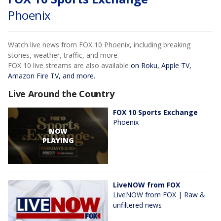
Phoenix
Watch live news from FOX 10 Phoenix, including breaking
stories, weather, traffic, and more.
FOX 10 live streams are also available
on Roku, Apple TV,
Amazon Fire TV, and more.
Live Around the Country
FOX 10 Sports Exchange
Phoenix
NOW
PLAYING
LiveNOW from FOX
LiveNOW from FOX | Raw &
unfiltered news