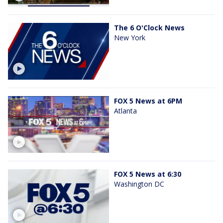
The 6 O'Clock News
New York
FOX 5 News at 6PM
Atlanta
FOX 5 News at 6:30
Washington DC