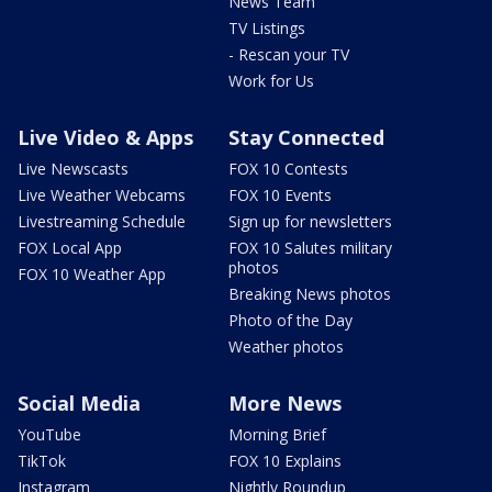
News Team
TV Listings
- Rescan your TV
Work for Us
Live Video & Apps
Stay Connected
Live Newscasts
FOX 10 Contests
Live Weather Webcams
FOX 10 Events
Livestreaming Schedule
Sign up for newsletters
FOX Local App
FOX 10 Salutes military
photos
FOX 10 Weather App
Breaking News photos
Photo of the Day
Weather photos
Social Media
More News
YouTube
Morning Brief
TikTok
FOX 10 Explains
Instagram
Nightly Roundup