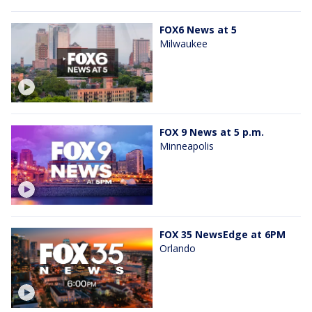
FOX6 News at 5
Milwaukee
FOX 9 News at 5 p.m.
Minneapolis
FOX 35 NewsEdge at 6PM
Orlando